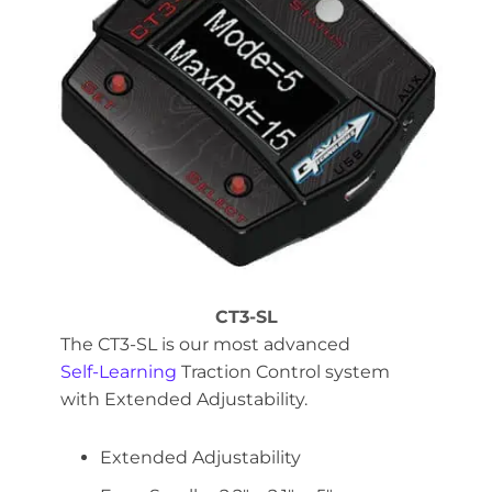
CT3-SL
The CT3-SL is our most advanced
Self-Learning
Traction Control system
with Extended Adjustability.
Extended Adjustability