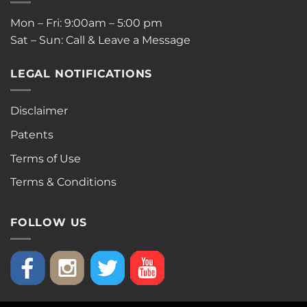
Mon – Fri: 9:00am – 5:00 pm
Sat – Sun: Call & Leave a Message
LEGAL NOTIFICATIONS
Disclaimer
Patents
Terms of Use
Terms & Conditions
FOLLOW US