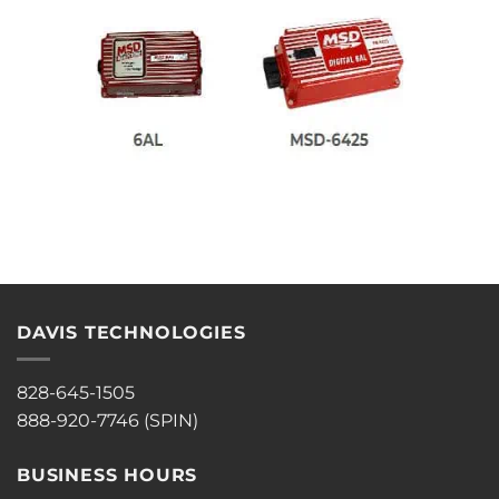
DAVIS TECHNOLOGIES
828-645-1505
888-920-7746 (SPIN)
BUSINESS HOURS