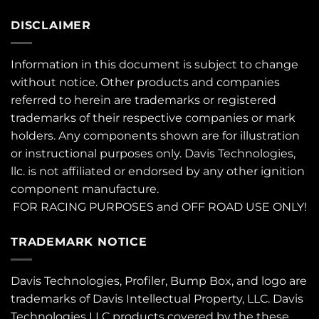
DISCLAIMER
Information in this document is subject to change
without notice. Other products and companies
referred to herein are trademarks or registered
trademarks of their respective companies or mark
holders. Any components shown are for illustration
or instructional purposes only. Davis Technologies,
llc. is not affiliated or endorsed by any other ignition
component manufacture.
FOR RACING PURPOSES and OFF ROAD USE ONLY!
TRADEMARK NOTICE
Davis Technologies, Profiler, Bump Box, and logo are
trademarks of Davis Intellectual Property, LLC. Davis
Technologies LLC products covered by the these