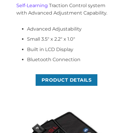
Self-Learning
Traction Control system
with Advanced Adjustment Capability.
Advanced Adjustability
Small 3.5″ x 2.2″ x 1.0″
Built in LCD Display
Bluetooth Connection
PRODUCT DETAILS