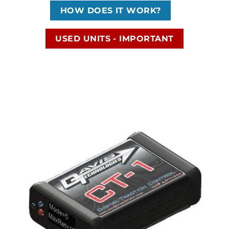
HOW DOES IT WORK?
USED UNITS - IMPORTANT