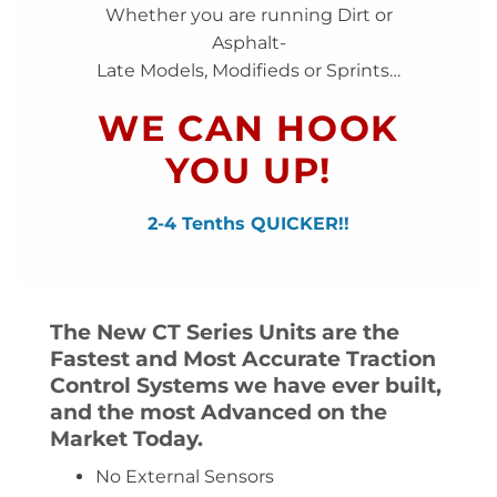
Whether you are running Dirt or
Asphalt-
Late Models, Modifieds or Sprints…
WE CAN HOOK
YOU UP!
2-4 Tenths QUICKER!!
The New CT Series Units are the
Fastest and Most Accurate Traction
Control Systems we have ever built,
and the most Advanced on the
Market Today.
No External Sensors