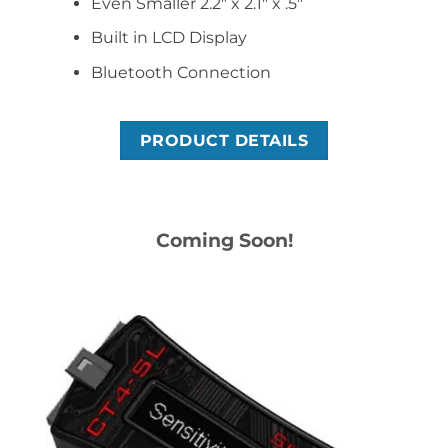
Even Smaller 2.2″ x 2.1″ x .5″
Built in LCD Display
Bluetooth Connection
PRODUCT DETAILS
Coming Soon!