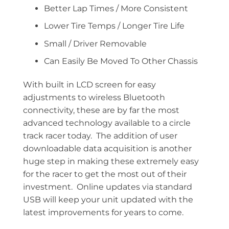
Better Lap Times / More Consistent
Lower Tire Temps / Longer Tire Life
Small / Driver Removable
Can Easily Be Moved To Other Chassis
With built in LCD screen for easy
adjustments to wireless Bluetooth
connectivity, these are by far the most
advanced technology available to a circle
track racer today. The addition of user
downloadable data acquisition is another
huge step in making these extremely easy
for the racer to get the most out of their
investment. Online updates via standard
USB will keep your unit updated with the
latest improvements for years to come.