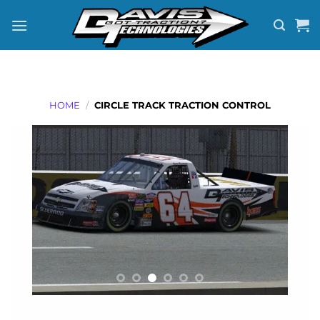
Skip
to
content
HOME
/
CIRCLE TRACK TRACTION CONTROL