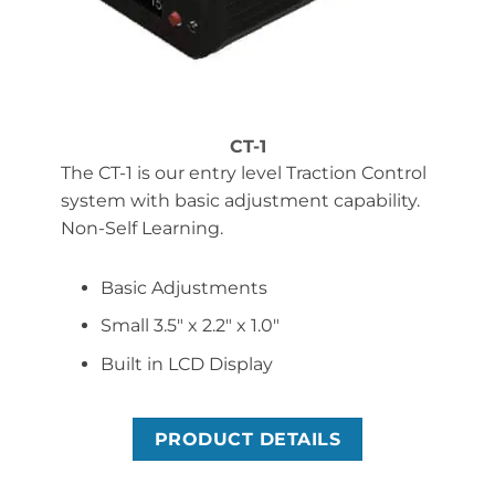
CT-1
The CT-1 is our entry level Traction Control
system with basic adjustment capability.
Non-Self Learning.
Basic Adjustments
Small 3.5″ x 2.2″ x 1.0″
Built in LCD Display
PRODUCT DETAILS