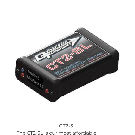
CT2-SL
The CT2-SL is our most affordable