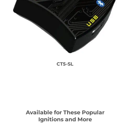
CT5-SL
Available for These Popular
Ignitions and More