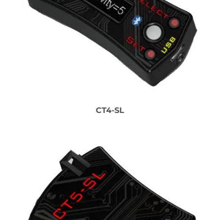
CT4-SL