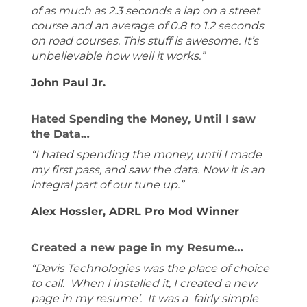
of as much as 2.3 seconds a lap on a street
course and an average of 0.8 to 1.2 seconds
on road courses. This stuff is awesome. It’s
unbelievable how well it works.”
John Paul Jr.
Hated Spending the Money, Until I saw
the Data…
“I hated spending the money, until I made
my first pass, and saw the data. Now it is an
integral part of our tune up.”
Alex Hossler, ADRL Pro Mod Winner
Created a new page in my Resume…
“Davis Technologies was the place of choice
to call. When I installed it, I created a new
page in my resume’. It was a fairly simple