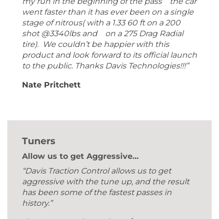
my run in the beginning of the pass the car
went faster than it has ever been on a single
stage of nitrous( with a 1.33 60 ft on a 200
shot @3340lbs and on a 275 Drag Radial
tire). We couldn’t be happier with this
product and look forward to its official launch
to the public. Thanks Davis Technologies!!!”
Nate Pritchett
Tuners
Allow us to get Aggressive…
“Davis Traction Control allows us to get
aggressive with the tune up, and the result
has been some of the fastest passes in
history.”