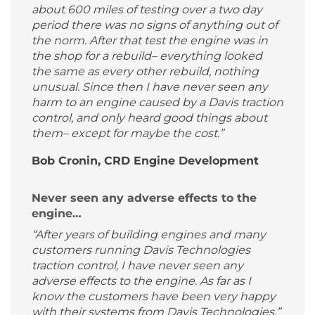
about 600 miles of testing over a two day
period there was no signs of anything out of
the norm. After that test the engine was in
the shop for a rebuild– everything looked
the same as every other rebuild, nothing
unusual. Since then I have never seen any
harm to an engine caused by a Davis traction
control, and only heard good things about
them– except for maybe the cost.”
Bob Cronin, CRD Engine Development
Never seen any adverse effects to the
engine…
“After years of building engines and many
customers running Davis Technologies
traction control, I have never seen any
adverse effects to the engine. As far as I
know the customers have been very happy
with their systems from Davis Technologies.”