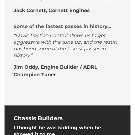
Jack Cornett, Cornett Engines
Some of the fastest passes in history…
“Davis Traction Control allows us to get
aggressive with the tune up, and the result
has been some of the fastest passes in
history.”
Jim Oddy, Engine Builder / ADRL
Champion Tuner
Chassis Builders
I thought he was kidding when he
showed it to me…