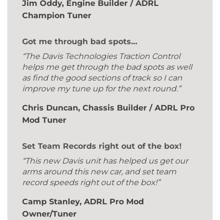
Jim Oddy, Engine Builder / ADRL
Champion Tuner
Got me through bad spots…
“The Davis Technologies Traction Control
helps me get through the bad spots as well
as find the good sections of track so I can
improve my tune up for the next round.”
Chris Duncan, Chassis Builder / ADRL Pro
Mod Tuner
Set Team Records right out of the box!
“This new Davis unit has helped us get our
arms around this new car, and set team
record speeds right out of the box!”
Camp Stanley, ADRL Pro Mod
Owner/Tuner