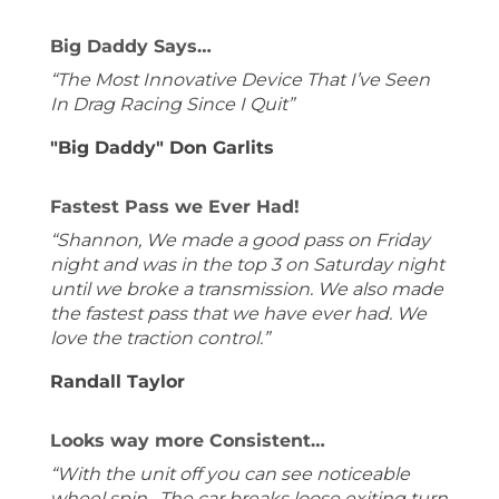
Big Daddy Says…
“The Most Innovative Device That I’ve Seen
In Drag Racing Since I Quit”
"Big Daddy" Don Garlits
Fastest Pass we Ever Had!
“Shannon, We made a good pass on Friday
night and was in the top 3 on Saturday night
until we broke a transmission. We also made
the fastest pass that we have ever had. We
love the traction control.”
Randall Taylor
Looks way more Consistent…
“With the unit off you can see noticeable
wheel spin. The car breaks loose exiting turn