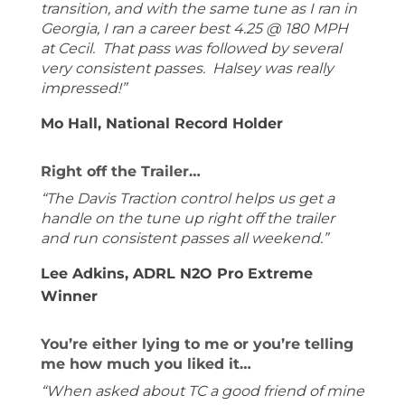
transition, and with the same tune as I ran in
Georgia, I ran a career best 4.25 @ 180 MPH
at Cecil. That pass was followed by several
very consistent passes. Halsey was really
impressed!”
Mo Hall, National Record Holder
Right off the Trailer…
“The Davis Traction control helps us get a
handle on the tune up right off the trailer
and run consistent passes all weekend.”
Lee Adkins, ADRL N2O Pro Extreme
Winner
You’re either lying to me or you’re telling
me how much you liked it…
“When asked about TC a good friend of mine