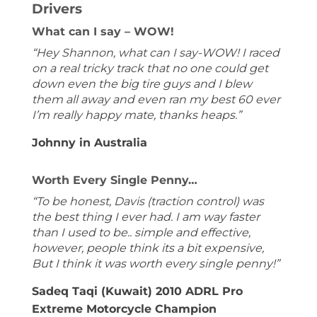
Drivers
What can I say – WOW!
“Hey Shannon, what can I say-WOW! I raced
on a real tricky track that no one could get
down even the big tire guys and I blew
them all away and even ran my best 60 ever
I’m really happy mate, thanks heaps.”
Johnny in Australia
Worth Every Single Penny…
“To be honest, Davis (traction control) was
the best thing I ever had. I am way faster
than I used to be.. simple and effective,
however, people think its a bit expensive,
But I think it was worth every single penny!”
Sadeq Taqi (Kuwait) 2010 ADRL Pro
Extreme Motorcycle Champion