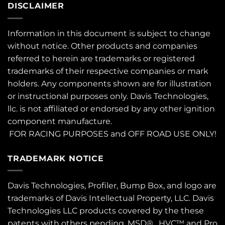
DISCLAIMER
Information in this document is subject to change
without notice. Other products and companies
referred to herein are trademarks or registered
trademarks of their respective companies or mark
holders. Any components shown are for illustration
or instructional purposes only. Davis Technologies,
llc. is not affiliated or endorsed by any other ignition
component manufacture.
FOR RACING PURPOSES and OFF ROAD USE ONLY!
TRADEMARK NOTICE
Davis Technologies, Profiler, Bump Box, and logo are
trademarks of Davis Intellectual Property, LLC. Davis
Technologies LLC products covered by the these
patents
with others pending. MSD® , HVC™ and Pro