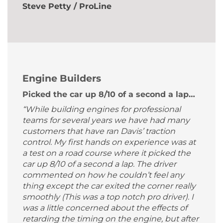
Steve Petty / ProLine
Engine Builders
Picked the car up 8/10 of a second a lap…
“While building engines for professional
teams for several years we have had many
customers that have ran Davis’ traction
control. My first hands on experience was at
a test on a road course where it picked the
car up 8/10 of a second a lap. The driver
commented on how he couldn’t feel any
thing except the car exited the corner really
smoothly (This was a top notch pro driver). I
was a little concerned about the effects of
retarding the timing on the engine, but after