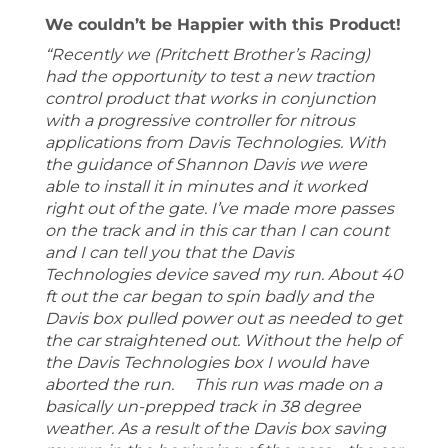
We couldn’t be Happier with this Product!
“Recently we (Pritchett Brother’s Racing)
had the opportunity to test a new traction
control product that works in conjunction
with a progressive controller for nitrous
applications from Davis Technologies. With
the guidance of Shannon Davis we were
able to install it in minutes and it worked
right out of the gate. I’ve made more passes
on the track and in this car than I can count
and I can tell you that the Davis
Technologies device saved my run. About 40
ft out the car began to spin badly and the
Davis box pulled power out as needed to get
the car straightened out. Without the help of
the Davis Technologies box I would have
aborted the run. This run was made on a
basically un-prepped track in 38 degree
weather. As a result of the Davis box saving