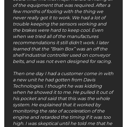
of the equipment that was required. After a
few months of fooling with the thing we
never really got it to work. We had a lot of
trouble keeping the sensors working and
the brakes were hard to keep cool. Even
when we tried all of the manufactures
recommendations it still didn‘t work. I later
learned that the “Brain Box” was an off the
shelf industrial controller used on conveyor
belts, and was not even designed for racing.
Then one day I had a customer come in with
a new unit he had gotten from Davis
Technologies. I thought he was kidding
when he showed it to me. He pulled it out of
his pocket and said that this was the whole
system. He explained that it worked by
monitoring the rate of acceleration of the
engine and retarded the timing if it was too
high. I was skeptical until he told me that he