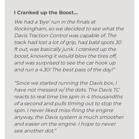
I Cranked up the Boost…
We had a ‘bye’ run in the finals at
Rockingham, so we decided to see what the
Davis Traction Control was capable of. The
track had lost a lot of grip, had bald spots 30
ft out, was basically junk. I cranked up the
boost, knowing it would blow the tires off,
and was surprised to see the car hook up
and run a 4.30! The best pass of the day!”
“Since we started running the Davis box, I
have not messed w/ the dots. The Davis TC
reacts to real time tire spin in 4 thousandths
of a second and pulls timing out to stop the
spin. I never liked miss-firing the engine
anyway, the Davis system is much smoother
and easier on the engine. I hope to never
see another dot.”