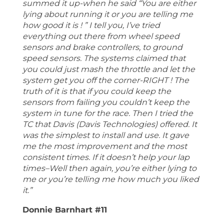
summed it up-when he said “You are either
lying about running it or you are telling me
how good it is ! ” I tell you, I’ve tried
everything out there from wheel speed
sensors and brake controllers, to ground
speed sensors. The systems claimed that
you could just mash the throttle and let the
system get you off the corner-RIGHT ! The
truth of it is that if you could keep the
sensors from failing you couldn’t keep the
system in tune for the race. Then I tried the
TC that Davis (Davis Technologies) offered. It
was the simplest to install and use. It gave
me the most improvement and the most
consistent times. If it doesn’t help your lap
times–Well then again, you’re either lying to
me or you’re telling me how much you liked
it.”
Donnie Barnhart #11