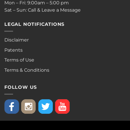
Mon – Fri: 9:00am – 5:00 pm
Sat – Sun: Call & Leave a Message
LEGAL NOTIFICATIONS
Disclaimer
Patents
Terms of Use
Terms & Conditions
FOLLOW US