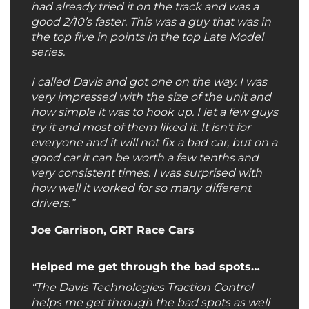
had already tried it on the track and was a
good 2/10’s faster. This was a guy that was in
the top five in points in the top Late Model
series.
I called Davis and got one on the way. I was
very impressed with the size of the unit and
how simple it was to hook up. I let a few guys
try it and most of them liked it. It isn’t for
everyone and it will not fix a bad car, but on a
good car it can be worth a few tenths and
very consistent times. I was surprised with
how well it worked for so many different
drivers.”
Joe Garrison, GRT Race Cars
Helped me get through the bad spots…
“The Davis Technologies Traction Control
helps me get through the bad spots as well