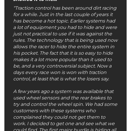
“Traction control has been around dirt racing
for a while. Just in the last couple of years it
has become a hot topic. Earlier systems had
a lot of equipment you had to hide and were
just not practical to use if it was against the
rules. The technology that is being used now
allows the racer to hide the entire system in
his pocket. The fact that it is so easy to hide
makes it a lot more popular than it used to
be, and a very controversial subject. Now a
days every race won is won with traction
control, at least that is what the losers say.
A few years ago a system was available that
used wheel sensors and the rear brakes to
try and control the wheel spin. We had some
customers with these systems who
complained they could not get them to
work. I decided to get one and see what we
could find. The first major hurdle is hiding all