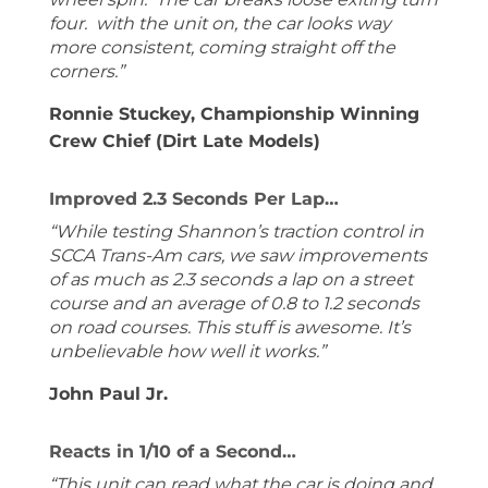
four. with the unit on, the car looks way
more consistent, coming straight off the
corners.”
Ronnie Stuckey, Championship Winning
Crew Chief (Dirt Late Models)
Improved 2.3 Seconds Per Lap…
“While testing Shannon’s traction control in
SCCA Trans-Am cars, we saw improvements
of as much as 2.3 seconds a lap on a street
course and an average of 0.8 to 1.2 seconds
on road courses. This stuff is awesome. It’s
unbelievable how well it works.”
John Paul Jr.
Reacts in 1/10 of a Second…
“This unit can read what the car is doing and