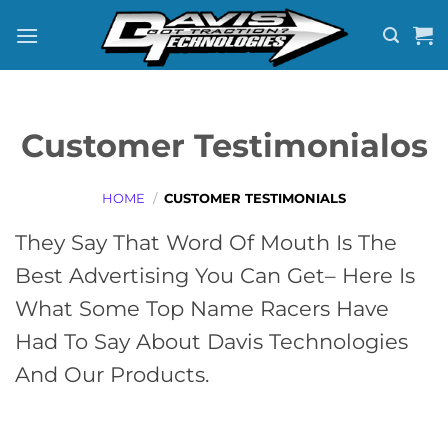
Skip
to
content
Customer Testimonialos
HOME
/
CUSTOMER TESTIMONIALS
They Say That Word Of Mouth Is The
Best Advertising You Can Get– Here Is
What Some Top Name Racers Have
Had To Say About Davis Technologies
And Our Products.