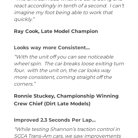
react accordingly in tenth of a second. I can’t
imagine my foot being able to work that
quickly.”
Ray Cook, Late Model Champion
Looks way more Consistent…
“With the unit off you can see noticeable
wheel spin. The car breaks loose exiting turn
four. with the unit on, the car looks way
more consistent, coming straight off the
corners.”
Ronnie Stuckey, Championship Winning
Crew Chief (Dirt Late Models)
Improved 2.3 Seconds Per Lap…
“While testing Shannon’s traction control in
SCCA Trans-Am cars, we saw improvements