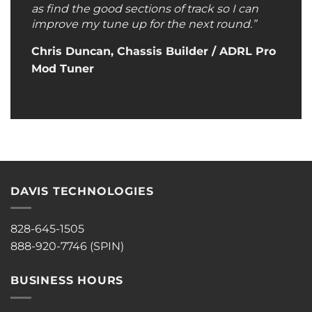
as find the good sections of track so I can
improve my tune up for the next round.”
Chris Duncan, Chassis Builder / ADRL Pro
Mod Tuner
DAVIS TECHNOLOGIES
828-645-1505
888-920-7746 (SPIN)
BUSINESS HOURS