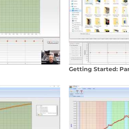
Getting Started: Par