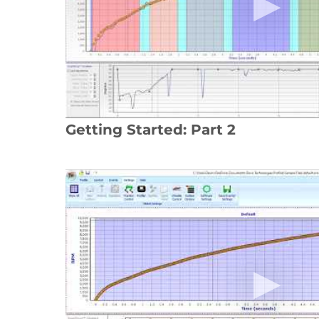
Getting Started: Part 2