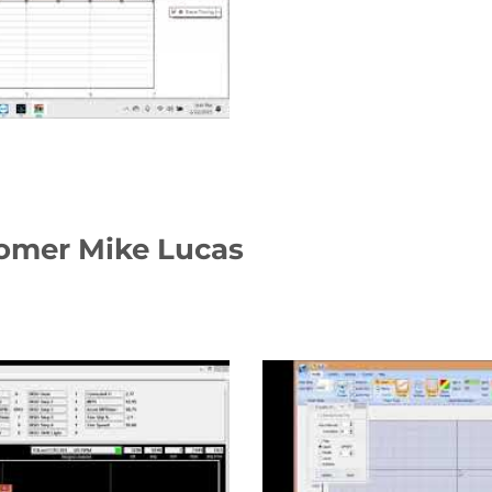
tomer Mike Lucas