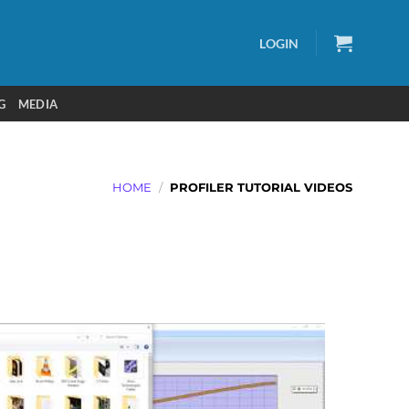
LOGIN
G
MEDIA
HOME
/
PROFILER TUTORIAL VIDEOS