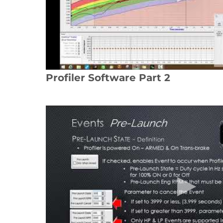
Profiler Software Part 2