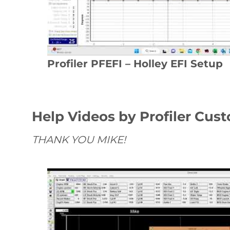
Profiler PFEFI – Holley EFI Setup
Help Videos by Profiler Cus
THANK YOU MIKE!