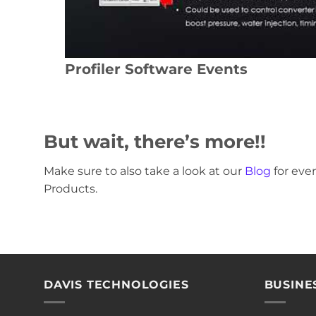
Profiler Software Events
But wait, there’s more!!
Make sure to also take a look at our
Blog
for ev
Products.
DAVIS TECHNOLOGIES
BUSINE