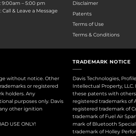
i: 9:00am – 5:00 pm
Disclaimer
: Call & Leave a Message
Patents
Terms of Use
Terms & Conditions
TRADEMARK NOTICE
ge without notice. Other
Davis Technologies, Profil
trademarks or registered
Intellectual Property, LLC
rk holders. Any
these
patents
with other
tional purposes only. Davis
registered trademarks of 
 any other ignition
registered trademark of C
trademark of Fuel Air Spa
AD USE ONLY!
mark of Bluetooth Special 
trademark of Holley Perfo