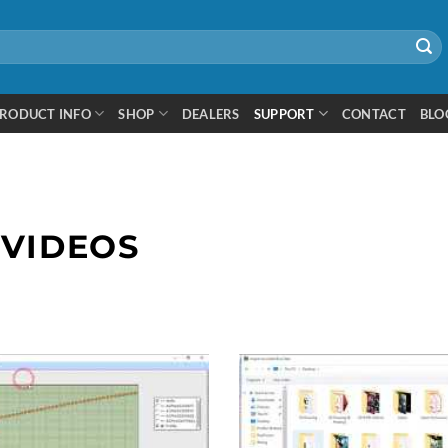
RODUCT INFO
SHOP
DEALERS
SUPPORT
CONTACT
BLO
 VIDEOS