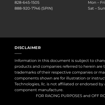
828-645-1505
Mon – Fr
888-920-7746 (SPIN)
Sat – Sun
DISCLAIMER
Information in this document is subject to chan
products and companies referred to herein are 
trademarks of their respective companies or ma
components shown are for illustration or instruc
Technologies, llc. is not affiliated or endorsed by
component manufacture.
FOR RACING PURPOSES and OFF RO