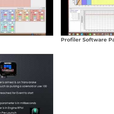
Profiler Software Pa