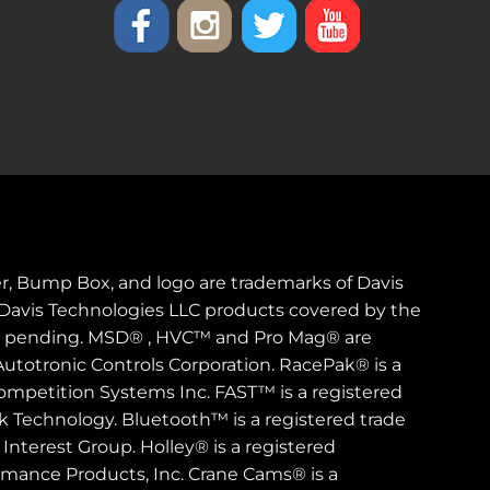
er, Bump Box, and logo are trademarks of Davis
. Davis Technologies LLC products covered by the
s pending. MSD® , HVC™ and Pro Mag® are
Autotronic Controls Corporation. RacePak® is a
ompetition Systems Inc. FAST™ is a registered
rk Technology. Bluetooth™ is a registered trade
Interest Group. Holley® is a registered
rmance Products, Inc. Crane Cams® is a