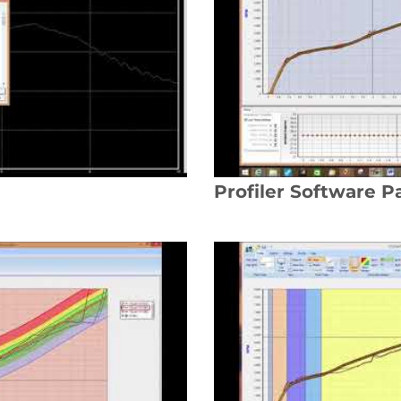
Profiler Software Pa