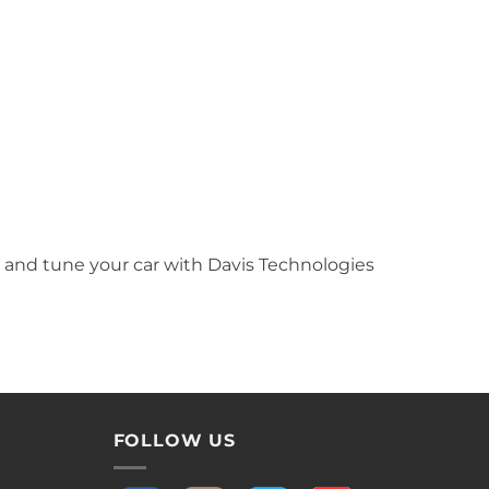
 and tune your car with Davis Technologies
FOLLOW US