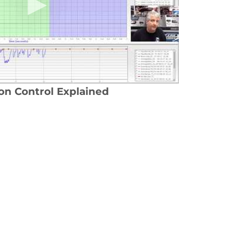
ion Control Explained