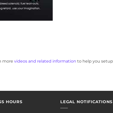
en more
videos and related information
to help you setup
SS HOURS
LEGAL NOTIFICATIONS