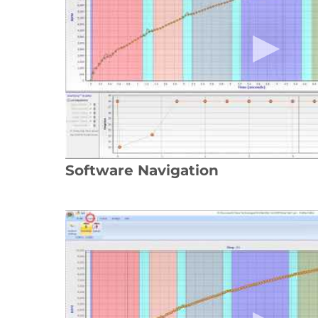
Software Navigation