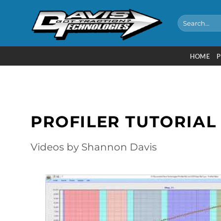
Skip
to
Search
for:
content
HOME
P
PROFILER TUTORIAL
Videos by Shannon Davis