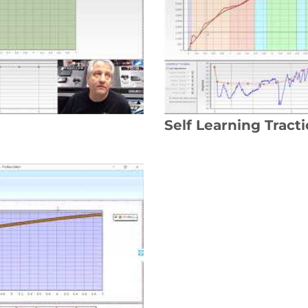
Self Learning Tract