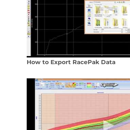
How to Export RacePak Data