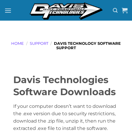
Skip
to
content
HOME
/
SUPPORT
/
DAVIS TECHNOLOGY SOFTWARE
SUPPORT
Davis Technologies
Software Downloads
If your computer doesn’t want to download
the .exe version due to security restrictions,
download the .zip file, unzip it, then run the
extracted .exe file to install the software.