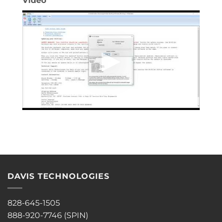
Video
DAVIS TECHNOLOGIES
828-645-1505
888-920-7746 (SPIN)