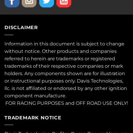
DISCLAIMER
Information in this document is subject to change
without notice. Other products and companies
referred to herein are trademarks or registered
trademarks of their respective companies or mark
holders. Any components shown are for illustration
or instructional purposes only. Davis Technologies,
llc. is not affiliated or endorsed by any other ignition
component manufacture.
FOR RACING PURPOSES and OFF ROAD USE ONLY!
TRADEMARK NOTICE