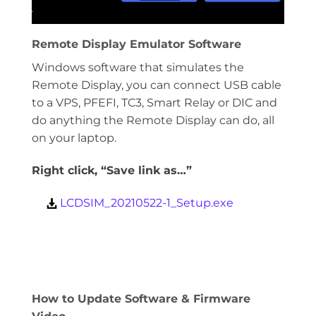
Remote Display Emulator Software
Windows software that simulates the
Remote Display, you can connect USB cable
to a VPS, PFEFI, TC3, Smart Relay or DIC and
do anything the Remote Display can do, all
on your laptop.
Right click, “Save link as…”
LCDSIM_20210522-1_Setup.exe
How to Update Software & Firmware