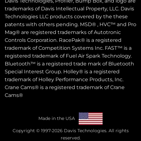
Davis Technologies, Profiler, Bump Box, and logo are
trademarks of Davis Intellectual Property, LLC. Davis
Technologies LLC products covered by the these
patents
with others pending. MSD® , HVC™ and Pro
Mag® are registered trademarks of Autotronic
Controls Corporation. RacePak® is a registered
trademark of Competition Systems Inc. FAST™ is a
registered trademark of Fuel Air Spark Technology.
Bluetooth™ is a registered trade mark of Bluetooth
Special Interest Group. Holley® is a registered
trademark of Holley Performance Products, Inc.
Crane Cams® is a registered trademark of Crane
Cams®
Made in the USA
Copyright © 1997-2026 Davis Technologies. All rights
reserved.