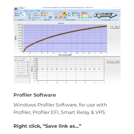
Profiler Software
Windows Profiler Software, for use with
Profiler, Profiler EFI, Smart Relay & VPS.
Right click, “Save link as…”