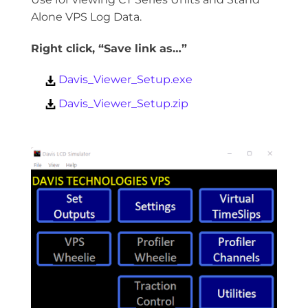
Alone VPS Log Data.
Right click, “Save link as…”
Davis_Viewer_Setup.exe
Davis_Viewer_Setup.zip