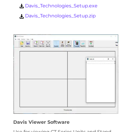
Davis_Technologies_Setup.exe
Davis_Technologies_Setup.zip
Davis Viewer Software
Use for viewing CT Series Units and Stand