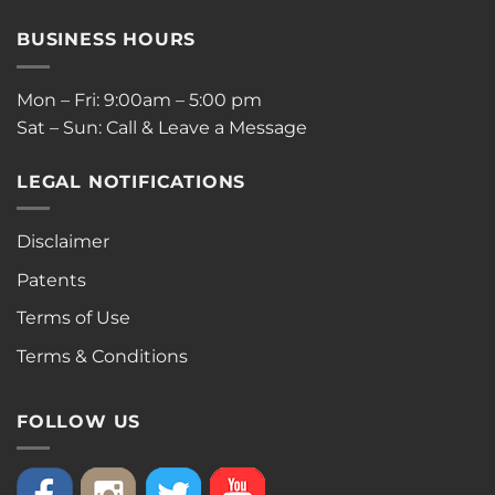
BUSINESS HOURS
Mon – Fri: 9:00am – 5:00 pm
Sat – Sun: Call & Leave a Message
LEGAL NOTIFICATIONS
Disclaimer
Patents
Terms of Use
Terms & Conditions
FOLLOW US