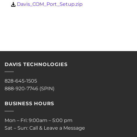
Davis_COM_Port_Setup.zip
DAVIS TECHNOLOGIES
828-645-1505
888-920-7746 (SPIN)
BUSINESS HOURS
Mon – Fri: 9:00am – 5:00 pm
Sat – Sun: Call & Leave a Message