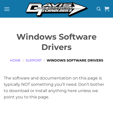
Skip
to
content
Windows Software
Drivers
HOME
/
SUPPORT
/
WINDOWS SOFTWARE DRIVERS
The software and documentation on this page is
typically NOT something you’ll need. Don’t bother
to download or install anything here unless we
point you to this page.