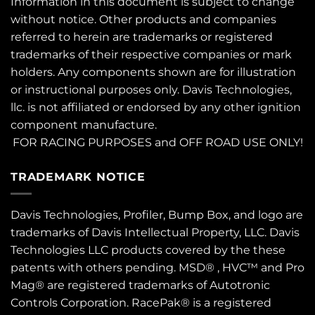
Information in this document is subject to change
without notice. Other products and companies
referred to herein are trademarks or registered
trademarks of their respective companies or mark
holders. Any components shown are for illustration
or instructional purposes only. Davis Technologies,
llc. is not affiliated or endorsed by any other ignition
component manufacture.
FOR RACING PURPOSES and OFF ROAD USE ONLY!
TRADEMARK NOTICE
Davis Technologies, Profiler, Bump Box, and logo are
trademarks of Davis Intellectual Property, LLC. Davis
Technologies LLC products covered by the these
patents
with others pending. MSD® , HVC™ and Pro
Mag® are registered trademarks of Autotronic
Controls Corporation. RacePak® is a registered