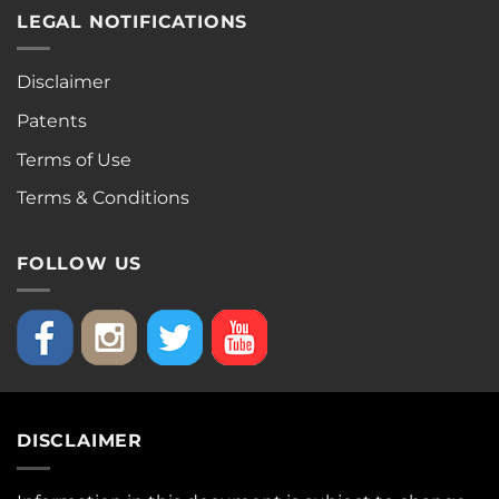
LEGAL NOTIFICATIONS
Disclaimer
Patents
Terms of Use
Terms & Conditions
FOLLOW US
DISCLAIMER