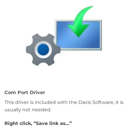
Com Port Driver
This driver is included with the Davis Software, it is
usually not needed.
Right click, “Save link as…”