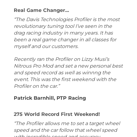
Real Game Changer…
“The Davis Technologies Profiler is the most
revolutionary tuning tool I’ve seen in the
drag racing industry in many years. It has
been a real game changer in all classes for
myself and our customers.
Recently ran the Profiler on Lizzy Musi’s
Nitrous Pro Mod and set a new personal best
and speed record as well as winnng the
event. This was the first weekend with the
Profiler on the car.”
Patrick Barnhill, PTP Racing
275 World Record First Weekend!
“The Profiler allows me to set a target wheel
speed and the car follow that wheel speed
with incredible speed and accuracy.