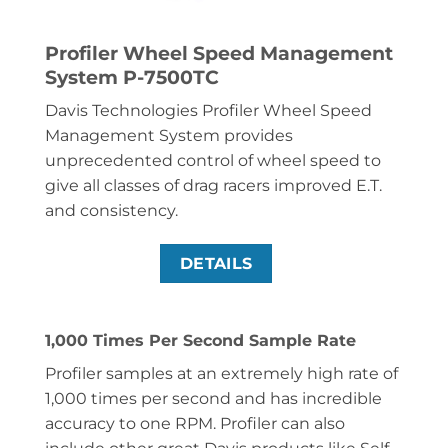
Profiler Wheel Speed Management
System P-7500TC
Davis Technologies Profiler Wheel Speed
Management System provides
unprecedented control of wheel speed to
give all classes of drag racers improved E.T.
and consistency.
DETAILS
1,000 Times Per Second Sample Rate
Profiler samples at an extremely high rate of
1,000 times per second and has incredible
accuracy to one RPM. Profiler can also