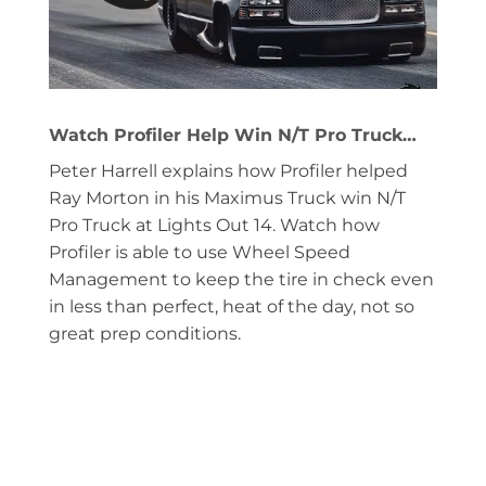
Watch Profiler Help Win N/T Pro Truck…
Peter Harrell explains how Profiler helped
Ray Morton in his Maximus Truck win N/T
Pro Truck at Lights Out 14. Watch how
Profiler is able to use Wheel Speed
Management to keep the tire in check even
in less than perfect, heat of the day, not so
great prep conditions.