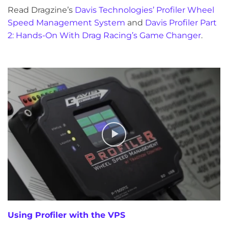
Read Dragzine’s
Davis Technologies’ Profiler Wheel
Speed Management System
and
Davis Profiler Part
2: Hands-On With Drag Racing’s Game Changer
.
Using Profiler with the VPS