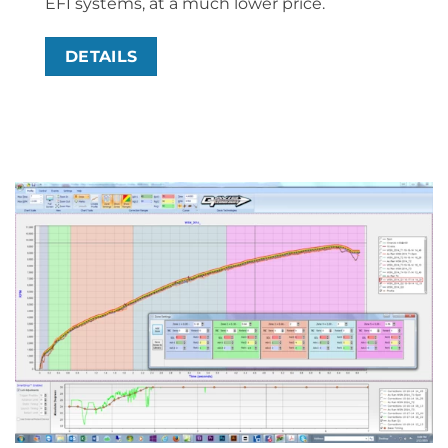
EFI systems, at a much lower price.
DETAILS