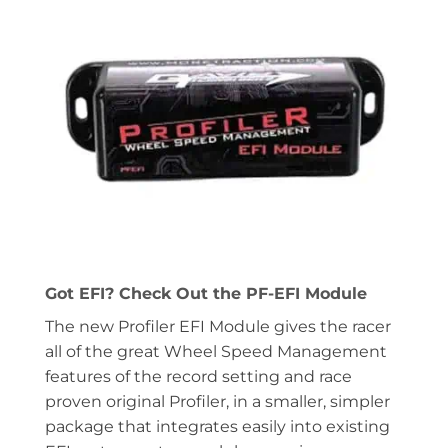
Got EFI? Check Out the PF-EFI Module
The new Profiler EFI Module gives the racer
all of the great Wheel Speed Management
features of the record setting and race
proven original Profiler, in a smaller, simpler
package that integrates easily into existing