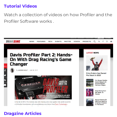
Tutorial Videos
Watch a collection of videos on how Profiler and the
Profiler Software works .
Dragzine Articles