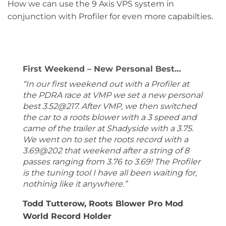
How we can use the 9 Axis VPS system in
conjunction with Profiler for even more capabilties.
First Weekend – New Personal Best…
“In our first weekend out with a Profiler at
the PDRA race at VMP we set a new personal
best 3.52@217. After VMP, we then switched
the car to a roots blower with a 3 speed and
came of the trailer at Shadyside with a 3.75.
We went on to set the roots record with a
3.69@202 that weekend after a string of 8
passes ranging from 3.76 to 3.69! The Profiler
is the tuning tool I have all been waiting for,
nothinig like it anywhere.”
Todd Tutterow, Roots Blower Pro Mod
World Record Holder