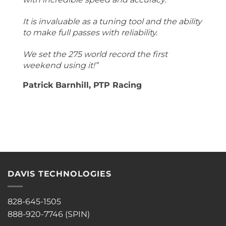
It is invaluable as a tuning tool and the ability
to make full passes with reliability.
We set the 275 world record the first
weekend using it!”
Patrick Barnhill, PTP Racing
DAVIS TECHNOLOGIES
828-645-1505
888-920-7746 (SPIN)