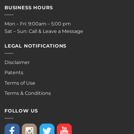
BUSINESS HOURS
Mon – Fri: 9:00am – 5:00 pm
Sat – Sun: Call & Leave a Message
LEGAL NOTIFICATIONS
Disclaimer
Patents
Terms of Use
Terms & Conditions
FOLLOW US