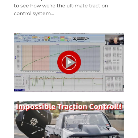
to see how we’re the ultimate traction
control system…