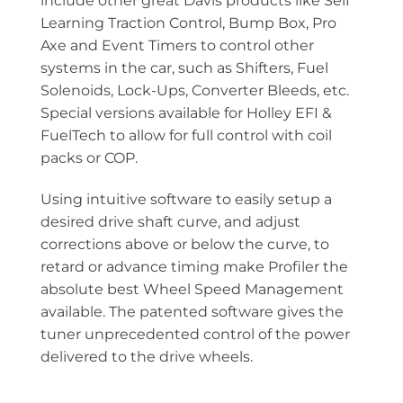
include other great Davis products like Self
Learning Traction Control, Bump Box, Pro
Axe and Event Timers to control other
systems in the car, such as Shifters, Fuel
Solenoids, Lock-Ups, Converter Bleeds, etc.
Special versions available for Holley EFI &
FuelTech to allow for full control with coil
packs or COP.
Using intuitive software to easily setup a
desired drive shaft curve, and adjust
corrections above or below the curve, to
retard or advance timing make Profiler the
absolute best Wheel Speed Management
available. The patented software gives the
tuner unprecedented control of the power
delivered to the drive wheels.