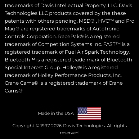
trademarks of Davis Intellectual Property, LLC. Davis
Technologies LLC products covered by the these
patents
with others pending. MSD® , HVC™ and Pro
Mag® are registered trademarks of Autotronic
Controls Corporation. RacePak® is a registered
trademark of Competition Systems Inc. FAST™ is a
registered trademark of Fuel Air Spark Technology.
Bluetooth™ is a registered trade mark of Bluetooth
Special Interest Group. Holley® is a registered
trademark of Holley Performance Products, Inc.
Crane Cams® is a registered trademark of Crane
Cams®
Made in the USA
Copyright © 1997-2026 Davis Technologies. All rights
reserved.