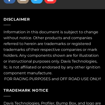
DISCLAIMER
Information in this document is subject to change
without notice. Other products and companies
referred to herein are trademarks or registered
trademarks of their respective companies or mark
holders. Any components shown are for illustration
or instructional purposes only. Davis Technologies,
llc. is not affiliated or endorsed by any other ignition
component manufacture.
FOR RACING PURPOSES and OFF ROAD USE ONLY!
TRADEMARK NOTICE
Davis Technologies, Profiler, Bump Box, and logo are