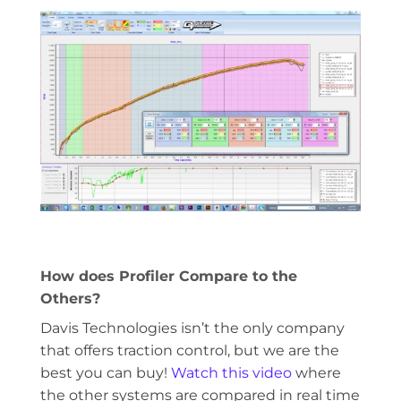
How does Profiler Compare to the
Others?
Davis Technologies isn’t the only company
that offers traction control, but we are the
best you can buy!
Watch this video
where
the other systems are compared in real time