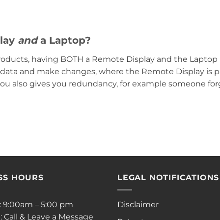
play
and
a Laptop?
roducts, having BOTH a Remote Display and the Laptop is
ay data and make changes, where the Remote Display is p
you also gives you redundancy, for example someone forge
SS HOURS
LEGAL NOTIFICATIONS
i: 9:00am – 5:00 pm
Disclaimer
: Call & Leave a Message