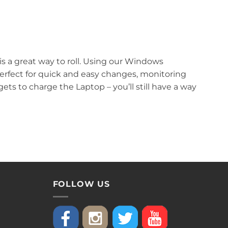
 a great way to roll. Using our Windows
erfect for quick and easy changes, monitoring
ts to charge the Laptop – you’ll still have a way
FOLLOW US