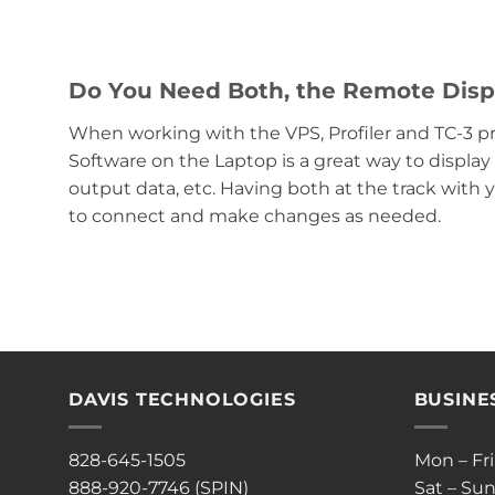
Do You Need Both, the Remote Dis
When working with the VPS, Profiler and TC-3 p
Software on the Laptop is a great way to displ
output data, etc. Having both at the track with 
to connect and make changes as needed.
DAVIS TECHNOLOGIES
BUSINE
828-645-1505
Mon – Fr
888-920-7746 (SPIN)
Sat – Sun