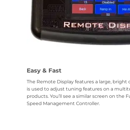
Easy & Fast
The Remote Display features a large, bright
is used to adjust tuning features on a multi
products. You’ll see a similar screen on the F
Speed Management Controller.