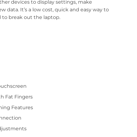
other devices to display settings, make
 data. It’s a low cost, quick and easy way to
 to break out the laptop.
Touchscreen
th Fat Fingers
ning Features
onnection
djustments