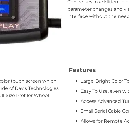
Controllers in addition to 
parameter changes and view
interface without the need
Features
 color touch screen which
Large, Bright Color 
tude of Davis Technologies
Easy To Use, even wi
ull-Size Profiler Wheel
Access Advanced Tu
Small Serial Cable C
Allows for Remote A