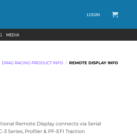
LOGIN
G
MEDIA
DRAG RACING PRODUCT INFO
/
REMOTE DISPLAY INFO
tional Remote Display connects via Serial
-3 Series, Profiler & PF-EFI Traction