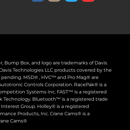
er, Bump Box, and logo are trademarks of Davis
. Davis Technologies LLC products covered by the
s pending. MSD® , HVC™ and Pro Mag® are
Autotronic Controls Corporation. RacePak® is a
ompetition Systems Inc. FAST™ is a registered
rk Technology. Bluetooth™ is a registered trade
Interest Group. Holley® is a registered
rmance Products, Inc. Crane Cams® is a
Crane Cams®