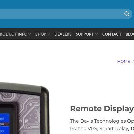
RODUCT INFO
SHOP
DEALERS
SUPPORT
CONTACT
BLO
HOME
/
Remote Display
The Davis Technologies Op
Port to VPS, Smart Relay, TC