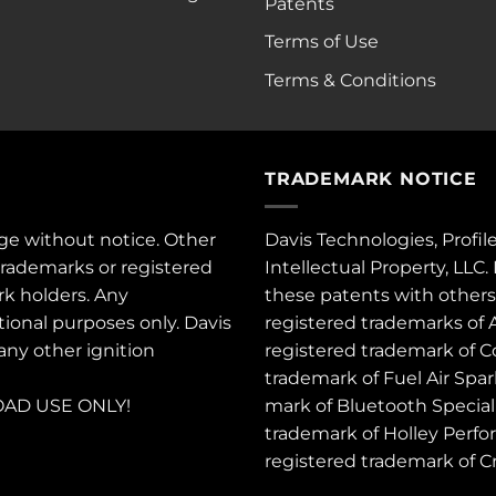
Patents
Terms of Use
Terms & Conditions
TRADEMARK NOTICE
ge without notice. Other
Davis Technologies, Profil
trademarks or registered
Intellectual Property, LLC
rk holders. Any
these
patents
with other
tional purposes only. Davis
registered trademarks of 
 any other ignition
registered trademark of C
trademark of Fuel Air Spa
AD USE ONLY!
mark of Bluetooth Special 
trademark of Holley Perfo
registered trademark of 