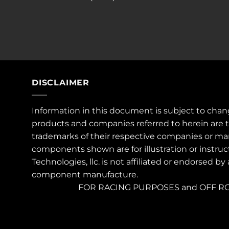
DISCLAIMER
Information in this document is subject to chan
products and companies referred to herein are 
trademarks of their respective companies or ma
components shown are for illustration or instruc
Technologies, llc. is not affiliated or endorsed by
component manufacture.
FOR RACING PURPOSES and OFF RO