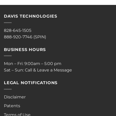
DAVIS TECHNOLOGIES
828-645-1505
888-920-7746 (SPIN)
BUSINESS HOURS
Mon – Fri: 9:00am – 5:00 pm
Sat – Sun: Call & Leave a Message
LEGAL NOTIFICATIONS
Disclaimer
Patents
Terms of Use