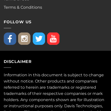
Terms & Conditions
FOLLOW US
DISCLAIMER
Information in this document is subject to change
without notice. Other products and companies
referred to herein are trademarks or registered
trademarks of their respective companies or mark
holders. Any components shown are for illustration
or instructional purposes only. Davis Technologies,