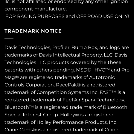
llc. is not affiliated or endorsed by any other ignition
component manufacture.
FOR RACING PURPOSES and OFF ROAD USE ONLY!
TRADEMARK NOTICE
Davis Technologies, Profiler, Bump Box, and logo are
trademarks of Davis Intellectual Property, LLC. Davis
Technologies LLC products covered by the these
patents
with others pending. MSD® , HVC™ and Pro
Mag® are registered trademarks of Autotronic
Controls Corporation. RacePak® is a registered
trademark of Competition Systems Inc. FAST™ is a
registered trademark of Fuel Air Spark Technology.
Bluetooth™ is a registered trade mark of Bluetooth
Special Interest Group. Holley® is a registered
trademark of Holley Performance Products, Inc.
Crane Cams® is a registered trademark of Crane