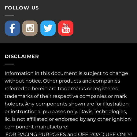
FOLLOW US
DISCLAIMER
Information in this document is subject to change
without notice. Other products and companies
referred to herein are trademarks or registered
trademarks of their respective companies or mark
holders. Any components shown are for illustration
or instructional purposes only. Davis Technologies,
llc. is not affiliated or endorsed by any other ignition
component manufacture.
FOR RACING PURPOSES and OFF ROAD USE ONLY!