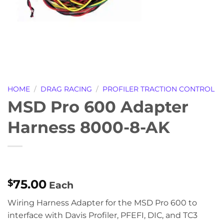
HOME
/
DRAG RACING
/
PROFILER TRACTION CONTROL
MSD Pro 600 Adapter
Harness 8000-8-AK
75.00
$
Each
Wiring Harness Adapter for the MSD Pro 600 to
interface with Davis Profiler, PFEFI, DIC, and TC3