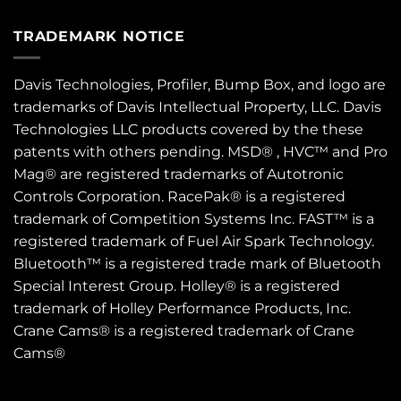
TRADEMARK NOTICE
Davis Technologies, Profiler, Bump Box, and logo are
trademarks of Davis Intellectual Property, LLC. Davis
Technologies LLC products covered by the these
patents
with others pending. MSD® , HVC™ and Pro
Mag® are registered trademarks of Autotronic
Controls Corporation. RacePak® is a registered
trademark of Competition Systems Inc. FAST™ is a
registered trademark of Fuel Air Spark Technology.
Bluetooth™ is a registered trade mark of Bluetooth
Special Interest Group. Holley® is a registered
trademark of Holley Performance Products, Inc.
Crane Cams® is a registered trademark of Crane
Cams®