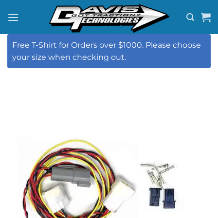
Skip
to
content
Free T-Shirt for Orders over $1000. Please choose
your size when checking out.