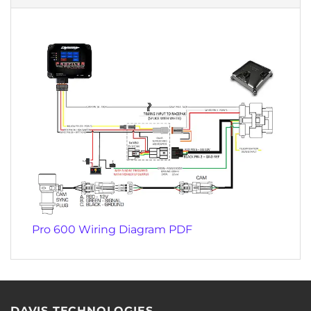
Pro 600 Wiring Diagram PDF
DAVIS TECHNOLOGIES