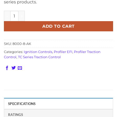
series products.
MSD Pro 600 Adapter Harness 8000-8-AK quantity
ADD TO CART
SKU:
8000-8-AK
Categories:
Ignition Controls
,
Profiler EFI
,
Profiler Traction
Control
,
TC Series Traction Control
SPECIFICATIONS
RATINGS