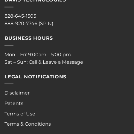
828-645-1505
888-920-7746 (SPIN)
BUSINESS HOURS
Mon – Fri: 9:00am – 5:00 pm
Sat – Sun: Call & Leave a Message
LEGAL NOTIFICATIONS
Disclaimer
Patents
Terms of Use
Terms & Conditions