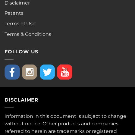
Disclaimer
Patents
Terms of Use
Terms & Conditions
FOLLOW US
DISCLAIMER
Information in this document is subject to change
without notice. Other products and companies
referred to herein are trademarks or registered