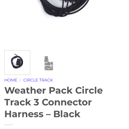
HOME
/
CIRCLE TRACK
Weather Pack Circle
Track 3 Connector
Harness – Black