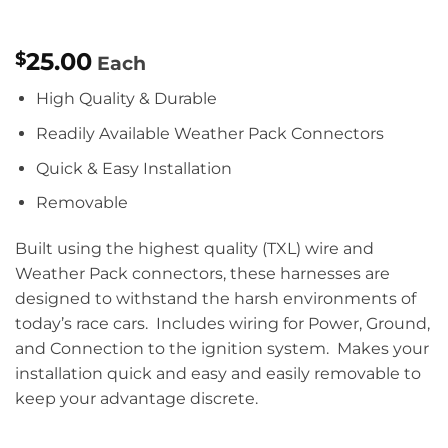
25.00
$
Each
High Quality & Durable
Readily Available Weather Pack Connectors
Quick & Easy Installation
Removable
Built using the highest quality (TXL) wire and
Weather Pack connectors, these harnesses are
designed to withstand the harsh environments of
today’s race cars. Includes wiring for Power, Ground,
and Connection to the ignition system. Makes your
installation quick and easy and easily removable to
keep your advantage discrete.