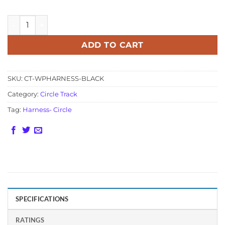
Weather Pack Circle Track 3 Connector Harness - Black qua
ADD TO CART
SKU:
CT-WPHARNESS-BLACK
Category:
Circle Track
Tag:
Harness- Circle
SPECIFICATIONS
RATINGS