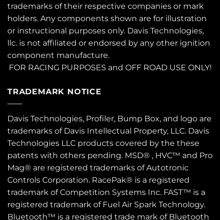
trademarks of their respective companies or mark
holders. Any components shown are for illustration
or instructional purposes only. Davis Technologies,
llc. is not affiliated or endorsed by any other ignition
component manufacture.
FOR RACING PURPOSES and OFF ROAD USE ONLY!
TRADEMARK NOTICE
Davis Technologies, Profiler, Bump Box, and logo are
trademarks of Davis Intellectual Property, LLC. Davis
Technologies LLC products covered by the these
patents
with others pending. MSD® , HVC™ and Pro
Mag® are registered trademarks of Autotronic
Controls Corporation. RacePak® is a registered
trademark of Competition Systems Inc. FAST™ is a
registered trademark of Fuel Air Spark Technology.
Bluetooth™ is a registered trade mark of Bluetooth