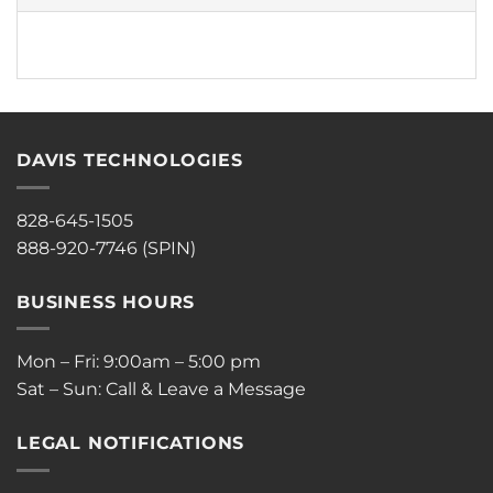
DAVIS TECHNOLOGIES
828-645-1505
888-920-7746 (SPIN)
BUSINESS HOURS
Mon – Fri: 9:00am – 5:00 pm
Sat – Sun: Call & Leave a Message
LEGAL NOTIFICATIONS