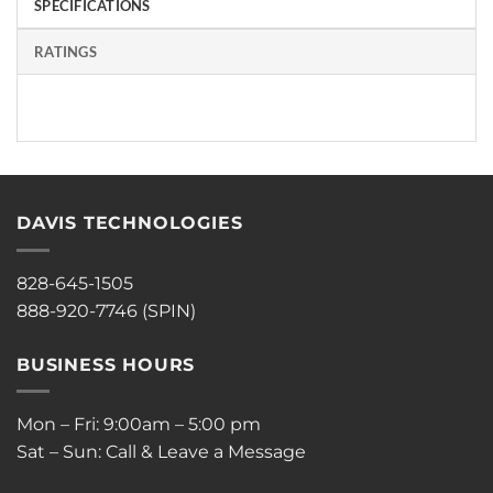
SPECIFICATIONS
RATINGS
DAVIS TECHNOLOGIES
828-645-1505
888-920-7746 (SPIN)
BUSINESS HOURS
Mon – Fri: 9:00am – 5:00 pm
Sat – Sun: Call & Leave a Message