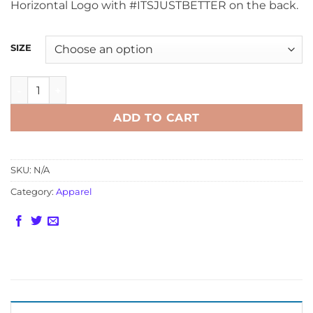
Horizontal Logo with #ITSJUSTBETTER on the back.
SIZE
Davis Technologies Black Racing Hoodies quantity
ADD TO CART
SKU:
N/A
Category:
Apparel