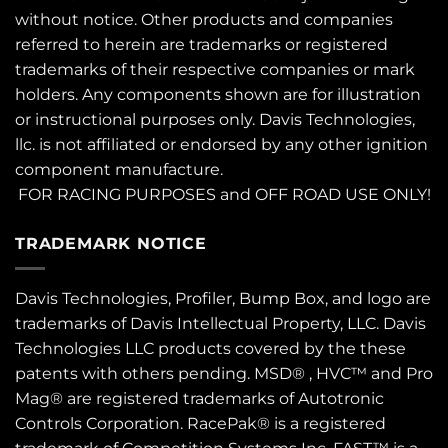
without notice. Other products and companies
referred to herein are trademarks or registered
trademarks of their respective companies or mark
holders. Any components shown are for illustration
or instructional purposes only. Davis Technologies,
llc. is not affiliated or endorsed by any other ignition
component manufacture.
FOR RACING PURPOSES and OFF ROAD USE ONLY!
TRADEMARK NOTICE
Davis Technologies, Profiler, Bump Box, and logo are
trademarks of Davis Intellectual Property, LLC. Davis
Technologies LLC products covered by the these
patents
with others pending. MSD® , HVC™ and Pro
Mag® are registered trademarks of Autotronic
Controls Corporation. RacePak® is a registered