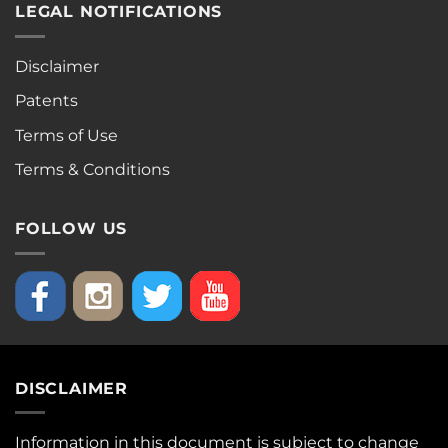
LEGAL NOTIFICATIONS
Disclaimer
Patents
Terms of Use
Terms & Conditions
FOLLOW US
DISCLAIMER
Information in this document is subject to change