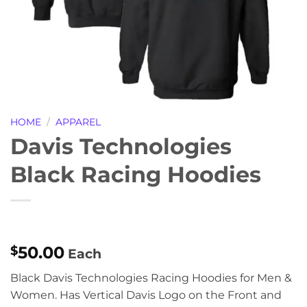
HOME
/
APPAREL
Davis Technologies
Black Racing Hoodies
50.00
$
Each
Black Davis Technologies Racing Hoodies for Men &
Women. Has Vertical Davis Logo on the Front and