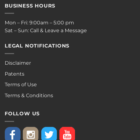
BUSINESS HOURS
Mon – Fri: 9:00am – 5:00 pm
Sat – Sun: Call & Leave a Message
LEGAL NOTIFICATIONS
Disclaimer
Patents
Terms of Use
Terms & Conditions
FOLLOW US