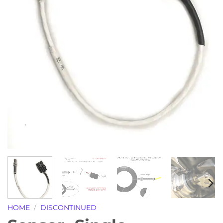
HOME
/
DISCONTINUED