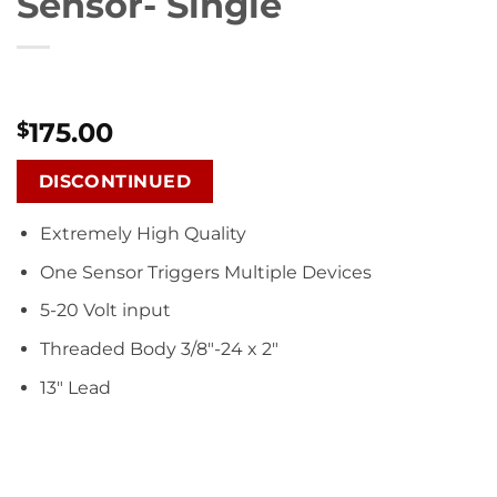
Sensor- Single
175.00
$
DISCONTINUED
Extremely High Quality
One Sensor Triggers Multiple Devices
5-20 Volt input
Threaded Body 3/8″-24 x 2″
13″ Lead