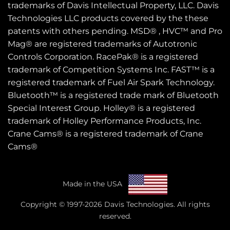
trademarks of Davis Intellectual Property, LLC. Davis
Technologies LLC products covered by the these
patents
with others pending. MSD® , HVC™ and Pro
Mag® are registered trademarks of Autotronic
Controls Corporation. RacePak® is a registered
trademark of Competition Systems Inc. FAST™ is a
registered trademark of Fuel Air Spark Technology.
Bluetooth™ is a registered trade mark of Bluetooth
Special Interest Group. Holley® is a registered
trademark of Holley Performance Products, Inc.
Crane Cams® is a registered trademark of Crane
Cams®
Made in the USA
Copyright © 1997-2026 Davis Technologies. All rights
reserved.