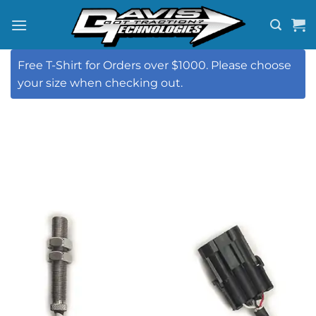
Skip
to
content
Free T-Shirt for Orders over $1000. Please choose
your size when checking out.