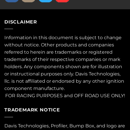
DISCLAIMER
Information in this document is subject to change
without notice. Other products and companies
referred to herein are trademarks or registered
trademarks of their respective companies or mark
holders. Any components shown are for illustration
or instructional purposes only. Davis Technologies,
llc. is not affiliated or endorsed by any other ignition
component manufacture.
FOR RACING PURPOSES and OFF ROAD USE ONLY!
TRADEMARK NOTICE
Davis Technologies, Profiler, Bump Box, and logo are