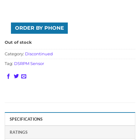
ORDER BY PHONE
Out of stock
Category:
Discontinued
Tag:
DSRPM Sensor
SPECIFICATIONS
RATINGS