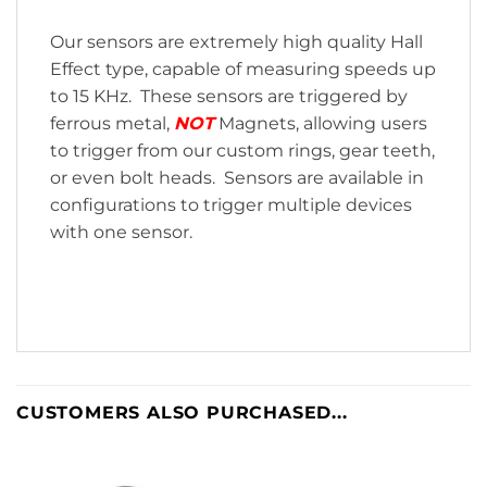
Our sensors are extremely high quality Hall
Effect type, capable of measuring speeds up
to 15 KHz. These sensors are triggered by
ferrous metal,
NOT
Magnets, allowing users
to trigger from our custom rings, gear teeth,
or even bolt heads. Sensors are available in
configurations to trigger multiple devices
with one sensor.
CUSTOMERS ALSO PURCHASED...