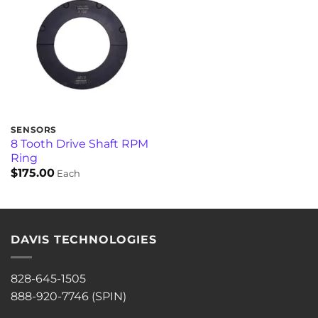
SENSORS
8 Tooth Drive Shaft RPM
Ring
$
175.00
Each
DAVIS TECHNOLOGIES
828-645-1505
888-920-7746 (SPIN)