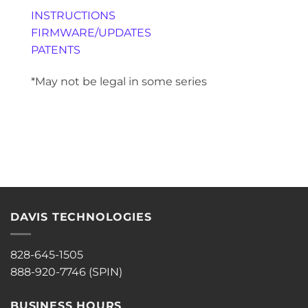
INSTRUCTIONS
FIRMWARE/UPDATES
PATENTS
*May not be legal in some series
DAVIS TECHNOLOGIES
828-645-1505
888-920-7746 (SPIN)
BUSINESS HOURS