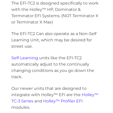
The EFI-TC2 is designed specifically to work
with the Holley™ HP, Dominator &
Terminator EFI Systems. (NOT Terminator X
or Terminator X Max)
The EFI-TC2 Can also operate as a Non-Self
Learning Unit, which may be desired for
street use.
Self-Learning
units like the EFI-TC2
automatically adjust to the continually
changing conditions as you go down the
track.
Our newer units that are designed to
integrate with Holley™ EFI are the
Holley™
TC-3 Series
and
Holley™ Profiler EFI
modules.