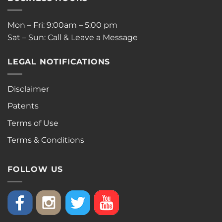
Mon – Fri: 9:00am – 5:00 pm
Sat – Sun: Call & Leave a Message
LEGAL NOTIFICATIONS
Disclaimer
Patents
Terms of Use
Terms & Conditions
FOLLOW US