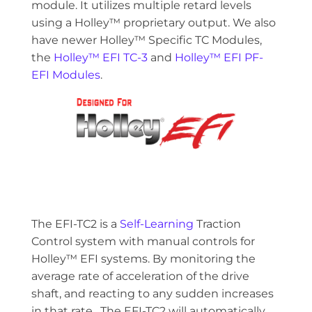
module. It utilizes multiple retard levels
using a Holley™ proprietary output. We also
have newer Holley™ Specific TC Modules,
the
Holley™ EFI TC-3
and
Holley™ EFI PF-
EFI Modules
.
The EFI-TC2 is a
Self-Learning
Traction
Control system with manual controls for
Holley™ EFI systems. By monitoring the
average rate of acceleration of the drive
shaft, and reacting to any sudden increases
in that rate. The EFI-TC2 will automatically