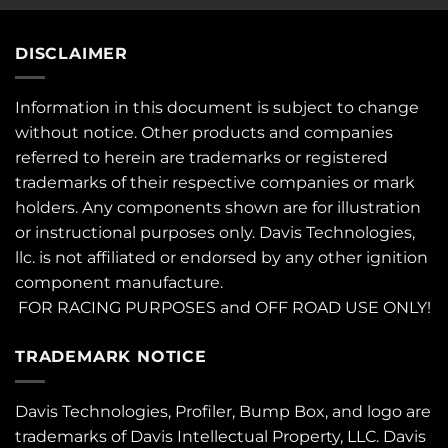
DISCLAIMER
Information in this document is subject to change
without notice. Other products and companies
referred to herein are trademarks or registered
trademarks of their respective companies or mark
holders. Any components shown are for illustration
or instructional purposes only. Davis Technologies,
llc. is not affiliated or endorsed by any other ignition
component manufacture.
FOR RACING PURPOSES and OFF ROAD USE ONLY!
TRADEMARK NOTICE
Davis Technologies, Profiler, Bump Box, and logo are
trademarks of Davis Intellectual Property, LLC. Davis