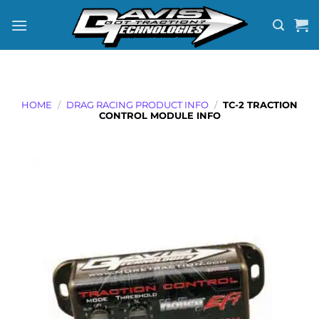
Skip
to
content
HOME
/
DRAG RACING PRODUCT INFO
/
TC-2 TRACTION
CONTROL MODULE INFO