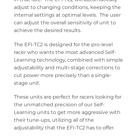
adjust to changing conditions, keeping the
internal settings at optimal levels. The user
can adjust the overall sensitivity of unit to
achieve the desired results.
The EFI-TC2 is designed for the pro-level
racer who wants the most advanced Self-
Learning technology, combined with simple
adjustability and multi-stage corrections to
cut power more precisely than a single-
stage unit.
These units are perfect for racers looking for
the unmatched precision of our Self-
Learning units to get more aggressive with
their tune-ups, utilizing all of the
adjustability that the EFI-TC2 has to offer.