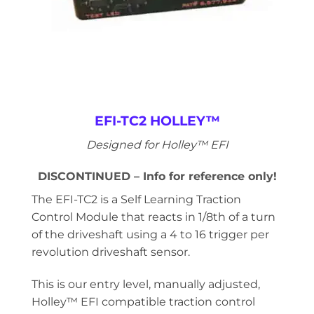
EFI-TC2 HOLLEY™
Designed for Holley™ EFI
DISCONTINUED – Info for reference only!
The EFI-TC2 is a Self Learning Traction
Control Module that reacts in 1/8th of a turn
of the driveshaft using a 4 to 16 trigger per
revolution driveshaft sensor.
This is our entry level, manually adjusted,
Holley™ EFI compatible traction control