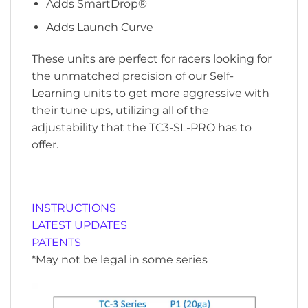
Adds SmartDrop®
Adds Launch Curve
These units are perfect for racers looking for
the unmatched precision of our Self-
Learning units to get more aggressive with
their tune ups, utilizing all of the
adjustability that the TC3-SL-PRO has to
offer.
INSTRUCTIONS
LATEST UPDATES
PATENTS
*May not be legal in some series