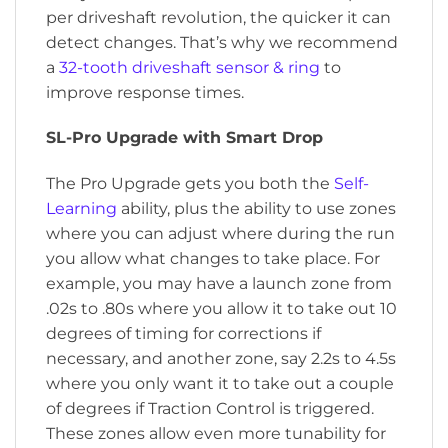
per driveshaft revolution, the quicker it can
detect changes. That’s why we recommend
a
32-tooth driveshaft sensor & ring
to
improve response times.
SL-Pro Upgrade with Smart Drop
The Pro Upgrade gets you both the
Self-
Learning
ability, plus the ability to use zones
where you can adjust where during the run
you allow what changes to take place. For
example, you may have a launch zone from
.02s to .80s where you allow it to take out 10
degrees of timing for corrections if
necessary, and another zone, say 2.2s to 4.5s
where you only want it to take out a couple
of degrees if Traction Control is triggered.
These zones allow even more tunability for