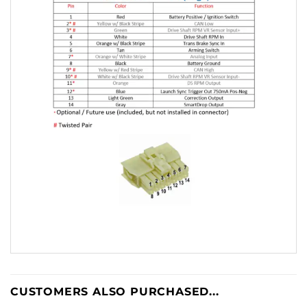
CUSTOMERS ALSO PURCHASED...