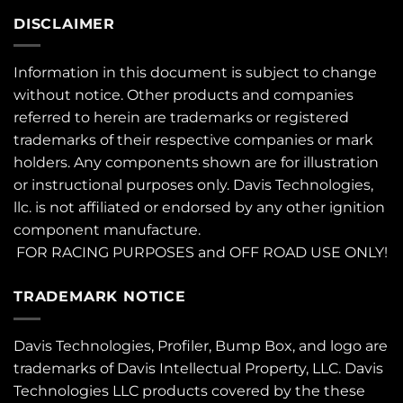
DISCLAIMER
Information in this document is subject to change
without notice. Other products and companies
referred to herein are trademarks or registered
trademarks of their respective companies or mark
holders. Any components shown are for illustration
or instructional purposes only. Davis Technologies,
llc. is not affiliated or endorsed by any other ignition
component manufacture.
FOR RACING PURPOSES and OFF ROAD USE ONLY!
TRADEMARK NOTICE
Davis Technologies, Profiler, Bump Box, and logo are
trademarks of Davis Intellectual Property, LLC. Davis
Technologies LLC products covered by the these