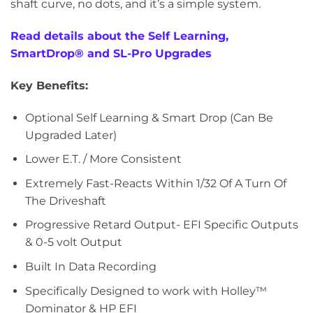
shaft curve, no dots, and it’s a simple system.
Read details about the Self Learning,
SmartDrop® and SL-Pro Upgrades
Key Benefits:
Optional Self Learning & Smart Drop (Can Be
Upgraded Later)
Lower E.T. / More Consistent
Extremely Fast-Reacts Within 1/32 Of A Turn Of
The Driveshaft
Progressive Retard Output- EFI Specific Outputs
& 0-5 volt Output
Built In Data Recording
Specifically Designed to work with Holley™
Dominator & HP EFI