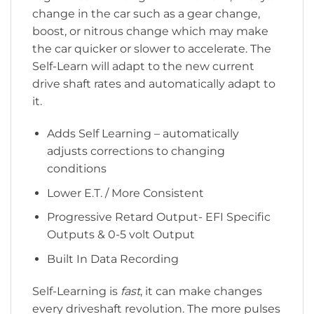
change in the car such as a gear change,
boost, or nitrous change which may make
the car quicker or slower to accelerate. The
Self-Learn will adapt to the new current
drive shaft rates and automatically adapt to
it.
Adds Self Learning – automatically
adjusts corrections to changing
conditions
Lower E.T. / More Consistent
Progressive Retard Output- EFI Specific
Outputs & 0-5 volt Output
Built In Data Recording
Self-Learning is
fast
, it can make changes
every driveshaft revolution. The more pulses