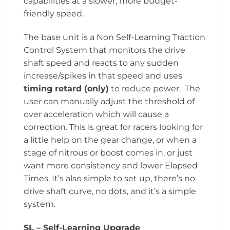
capabilities at a slower, more budget-
friendly speed.
The base unit is a Non Self-Learning Traction
Control System that monitors the drive
shaft speed and reacts to any sudden
increase/spikes in that speed and uses
timing retard (only)
to reduce power. The
user can manually adjust the threshold of
over acceleration which will cause a
correction. This is great for racers looking for
a little help on the gear change, or when a
stage of nitrous or boost comes in, or just
want more consistency and lower Elapsed
Times. It’s also simple to set up, there’s no
drive shaft curve, no dots, and it’s a simple
system.
SL – Self-Learning Upgrade