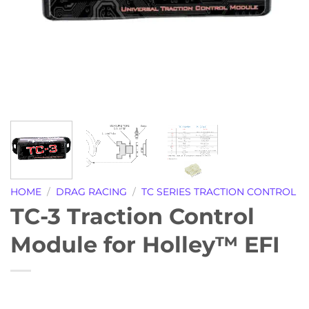
HOME
/
DRAG RACING
/
TC SERIES TRACTION CONTROL
TC-3 Traction Control
Module for Holley™ EFI