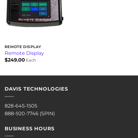
REMOTE DISPLAY
Remote Display
$
249.00
Each
DAVIS TECHNOLOGIES
828-645-1505
888-920-7746 (SPIN)
BUSINESS HOURS