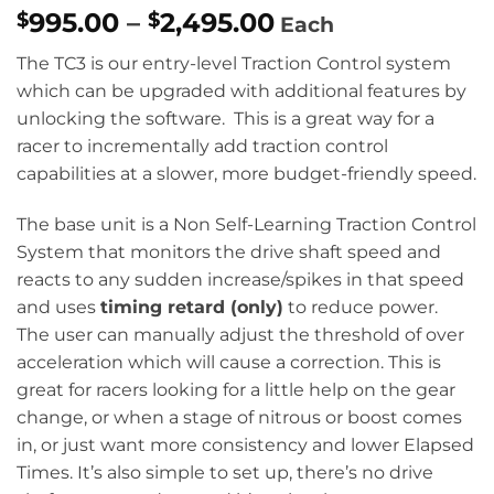
Price
995.00
–
2,495.00
$
$
Each
range:
The TC3 is our entry-level Traction Control system
$995.00
which can be upgraded with additional features by
through
unlocking the software. This is a great way for a
$2,495.00
racer to incrementally add traction control
capabilities at a slower, more budget-friendly speed.
The base unit is a Non Self-Learning Traction Control
System that monitors the drive shaft speed and
reacts to any sudden increase/spikes in that speed
and uses
timing retard (only)
to reduce power.
The user can manually adjust the threshold of over
acceleration which will cause a correction. This is
great for racers looking for a little help on the gear
change, or when a stage of nitrous or boost comes
in, or just want more consistency and lower Elapsed
Times. It’s also simple to set up, there’s no drive