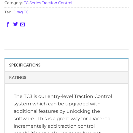
Category:
TC Series Traction Control
Tag:
Drag TC
SPECIFICATIONS
RATINGS
The TC3 is our entry-level Traction Control
system which can be upgraded with
additional features by unlocking the
software. This is a great way for a racer to
incrementally add traction control