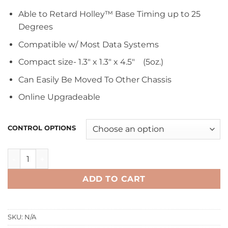
Able to Retard Holley™ Base Timing up to 25
Degrees
Compatible w/ Most Data Systems
Compact size- 1.3″ x 1.3″ x 4.5″ (5oz.)
Can Easily Be Moved To Other Chassis
Online Upgradeable
CONTROL OPTIONS
TC-3 Traction Control Module for Holley™ EFI quantity
ADD TO CART
SKU:
N/A