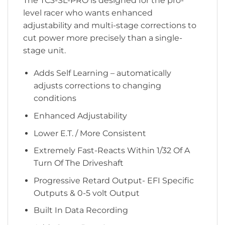
The TC3-SL-PRO is designed for the pro-
level racer who wants enhanced
adjustability and multi-stage corrections to
cut power more precisely than a single-
stage unit.
Adds Self Learning – automatically
adjusts corrections to changing
conditions
Enhanced Adjustability
Lower E.T. / More Consistent
Extremely Fast-Reacts Within 1/32 Of A
Turn Of The Driveshaft
Progressive Retard Output- EFI Specific
Outputs & 0-5 volt Output
Built In Data Recording