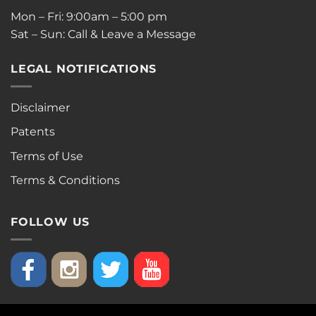
Mon – Fri: 9:00am – 5:00 pm
Sat – Sun: Call & Leave a Message
LEGAL NOTIFICATIONS
Disclaimer
Patents
Terms of Use
Terms & Conditions
FOLLOW US