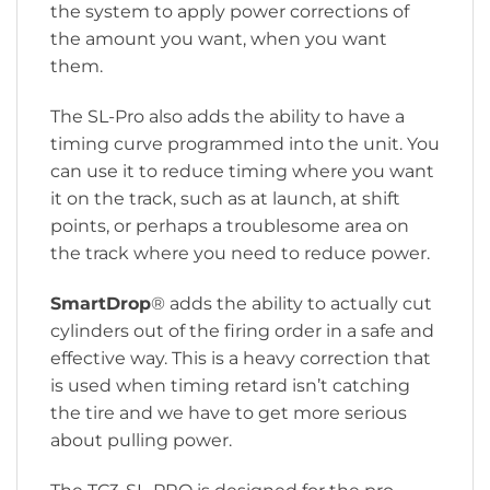
the system to apply power corrections of
the amount you want, when you want
them.
The SL-Pro also adds the ability to have a
timing curve programmed into the unit. You
can use it to reduce timing where you want
it on the track, such as at launch, at shift
points, or perhaps a troublesome area on
the track where you need to reduce power.
SmartDrop
® adds the ability to actually cut
cylinders out of the firing order in a safe and
effective way. This is a heavy correction that
is used when timing retard isn’t catching
the tire and we have to get more serious
about pulling power.