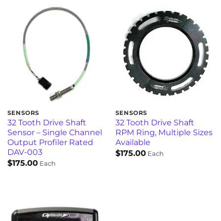
SENSORS
SENSORS
32 Tooth Drive Shaft
32 Tooth Drive Shaft
Sensor – Single Channel
RPM Ring, Multiple Sizes
Output Profiler Rated
Available
DAV-003
$
175.00
Each
$
175.00
Each