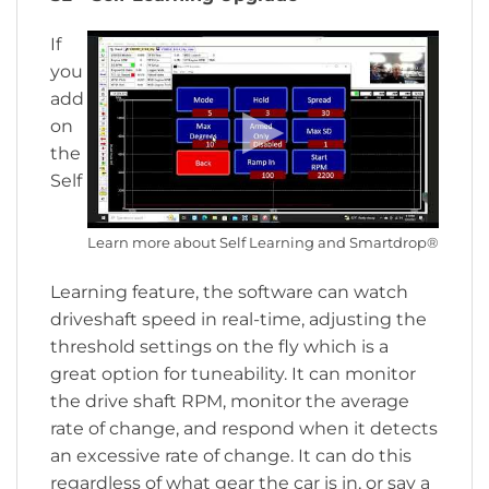
If
you
add
on
the
Self
Learn more about Self Learning and Smartdrop®
Learning feature, the software can watch
driveshaft speed in real-time, adjusting the
threshold settings on the fly which is a
great option for tuneability. It can monitor
the drive shaft RPM, monitor the average
rate of change, and respond when it detects
an excessive rate of change. It can do this
regardless of what gear the car is in, or say a