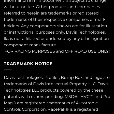
Information in this document is subject to change
without notice. Other products and companies
referred to herein are trademarks or registered
trademarks of their respective companies or mark
holders. Any components shown are for illustration
or instructional purposes only. Davis Technologies,
llc. is not affiliated or endorsed by any other ignition
component manufacture.
FOR RACING PURPOSES and OFF ROAD USE ONLY!
TRADEMARK NOTICE
Davis Technologies, Profiler, Bump Box, and logo are
trademarks of Davis Intellectual Property, LLC. Davis
Technologies LLC products covered by the these
patents
with others pending. MSD® , HVC™ and Pro
Mag® are registered trademarks of Autotronic
Controls Corporation. RacePak® is a registered