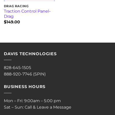
DRAG RACING
Traction Control Panel-
Drag
$
149.00
DAVIS TECHNOLOGIES
828-645-1505
888-920-7746 (SPIN)
BUSINESS HOURS
Mon – Fri: 9:00am – 5:00 pm
Sat – Sun: Call & Leave a Message