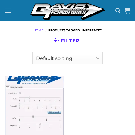
Skip
to
content
HOME
/
PRODUCTS TAGGED “INTERFACE”
FILTER