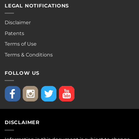
LEGAL NOTIFICATIONS
Disclaimer
Patents
Terms of Use
Terms & Conditions
FOLLOW US
DISCLAIMER