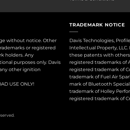
TRADEMARK NOTICE
ge without notice. Other
Davis Technologies, Profil
trademarks or registered
Intellectual Property, LLC
rk holders. Any
these
patents
with other
tional purposes only. Davis
registered trademarks of 
 any other ignition
registered trademark of C
trademark of Fuel Air Spa
AD USE ONLY!
mark of Bluetooth Special 
trademark of Holley Perfo
registered trademark of 
eserved.