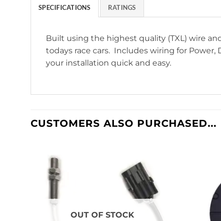
SPECIFICATIONS
RATINGS
Built using the highest quality (TXL) wire 
todays race cars. Includes wiring for Power, D
your installation quick and easy.
CUSTOMERS ALSO PURCHASED...
OUT OF STOCK