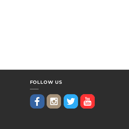
FOLLOW US