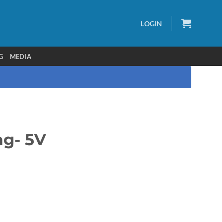
LOGIN
G
MEDIA
ag- 5V