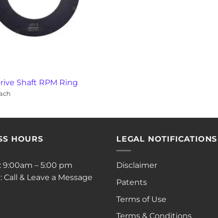
rive Shaft RPM Ring
ach
SS HOURS
LEGAL NOTIFICATIONS
i: 9:00am – 5:00 pm
Disclaimer
: Call & Leave a Message
Patents
Terms of Use
Terms & Conditions