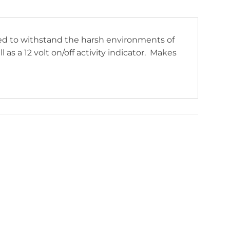
ned to withstand the harsh environments of
as a 12 volt on/off activity indicator. Makes