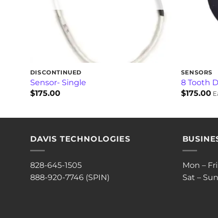
DISCONTINUED
SENSORS
Sensor- Single
8 Tooth D
$
175.00
$
175.00
E
DAVIS TECHNOLOGIES
BUSINE
828-645-1505
Mon – Fr
888-920-7746 (SPIN)
Sat – Sun