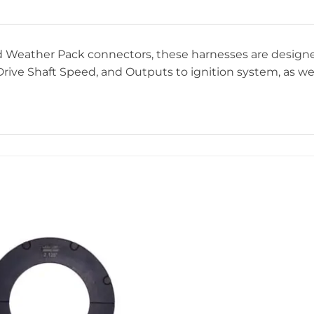
and Weather Pack connectors, these harnesses are desig
rive Shaft Speed, and Outputs to ignition system, as well 