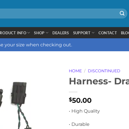
RODUCT INFO
SHOP
DEALERS
SUPPORT
CONTACT
BLO
ose your size when checking out.
HOME
/
DISCONTINUED
Harness- Dr
50.00
$
• High Quality
• Durable