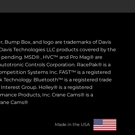
er, Bump Box, and logo are trademarks of Davis
. Davis Technologies LLC products covered by the
s pending. MSD® , HVC™ and Pro Mag® are
Autotronic Controls Corporation. RacePak® is a
ompetition Systems Inc. FAST™ is a registered
rk Technology. Bluetooth™ is a registered trade
Interest Group. Holley® is a registered
rmance Products, Inc. Crane Cams® is a
Crane Cams®
Made in the USA