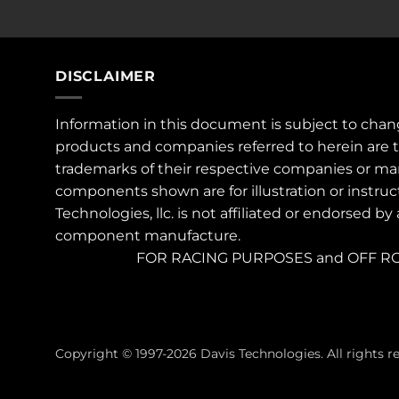
DISCLAIMER
Information in this document is subject to chan
products and companies referred to herein are 
trademarks of their respective companies or ma
components shown are for illustration or instruc
Technologies, llc. is not affiliated or endorsed by
component manufacture.
FOR RACING PURPOSES and OFF RO
Copyright © 1997-2026 Davis Technologies. All rights r