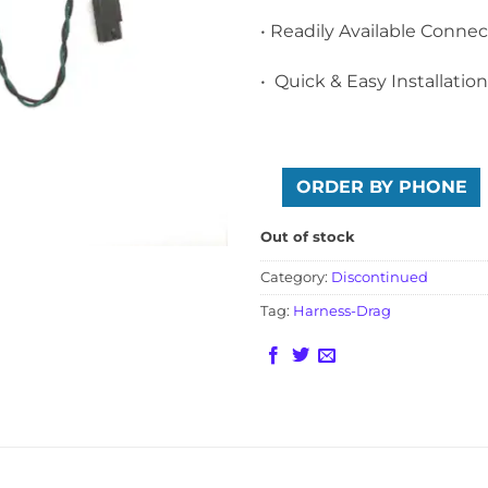
• Readily Available Connec
• Quick & Easy Installation
ORDER BY PHONE
Out of stock
Category:
Discontinued
Tag:
Harness-Drag