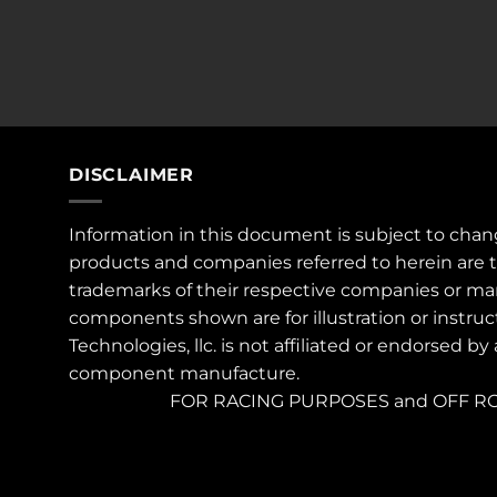
DISCLAIMER
Information in this document is subject to chan
products and companies referred to herein are 
trademarks of their respective companies or ma
components shown are for illustration or instruc
Technologies, llc. is not affiliated or endorsed by
component manufacture.
FOR RACING PURPOSES and OFF RO