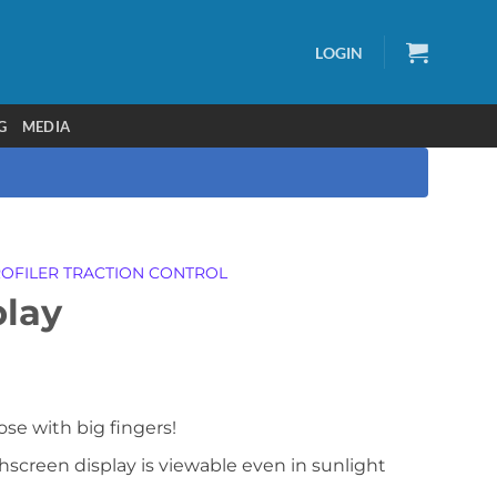
LOGIN
G
MEDIA
OFILER TRACTION CONTROL
lay
ose with big fingers!
chscreen display is viewable even in sunlight