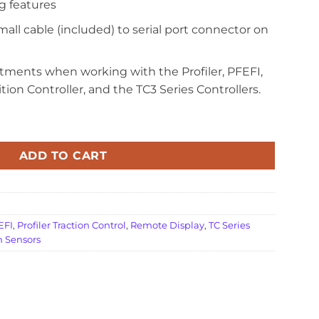
g features
mall cable (included) to serial port connector on
stments when working with the Profiler, PFEFI,
ition Controller, and the TC3 Series Controllers.
ADD TO CART
 EFI
,
Profiler Traction Control
,
Remote Display
,
TC Series
n Sensors