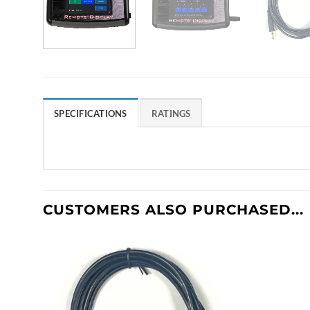
SPECIFICATIONS
RATINGS
CUSTOMERS ALSO PURCHASED...