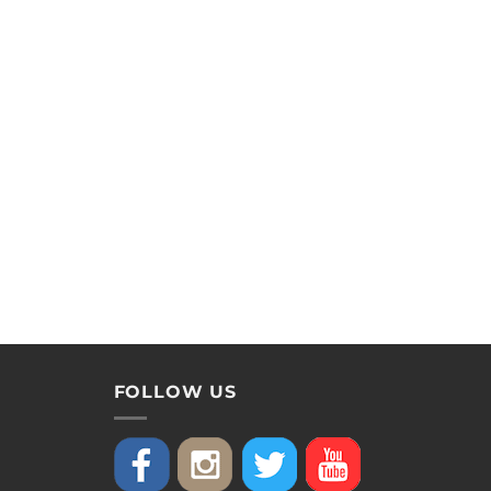
FOLLOW US