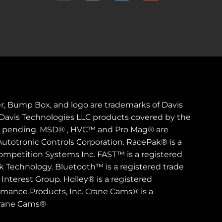
er, Bump Box, and logo are trademarks of Davis
. Davis Technologies LLC products covered by the
s pending. MSD® , HVC™ and Pro Mag® are
Autotronic Controls Corporation. RacePak® is a
ompetition Systems Inc. FAST™ is a registered
rk Technology. Bluetooth™ is a registered trade
Interest Group. Holley® is a registered
rmance Products, Inc. Crane Cams® is a
Crane Cams®