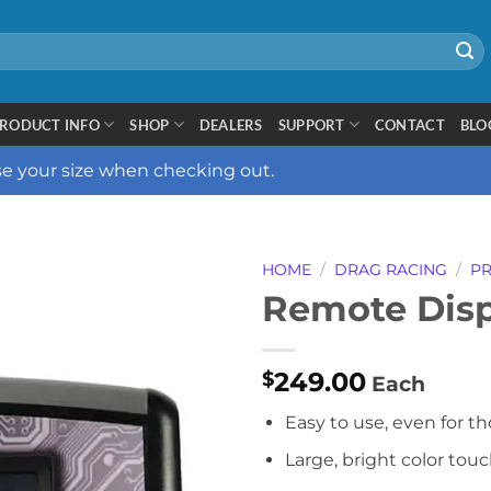
RODUCT INFO
SHOP
DEALERS
SUPPORT
CONTACT
BLO
ose your size when checking out.
HOME
/
DRAG RACING
/
PR
Remote Disp
249.00
$
Each
Easy to use, even for th
Large, bright color tou