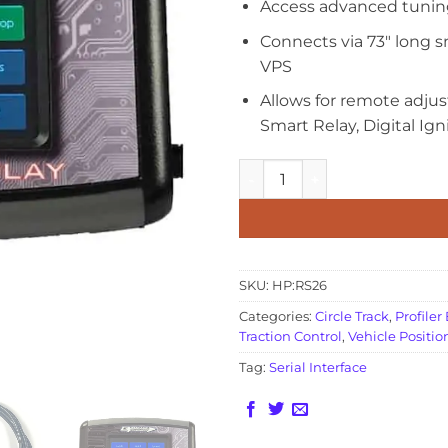
Access advanced tunin
Connects via 73″ long s
VPS
Allows for remote adju
Smart Relay, Digital Ign
Remote Display quantity
SKU:
HP:RS26
Categories:
Circle Track
,
Profiler
Traction Control
,
Vehicle Positio
Tag:
Serial Interface