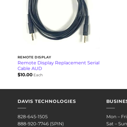
REMOTE DISPLAY
Remote Display Replacement Serial
Cable AUD
$
10.00
Each
DAVIS TECHNOLOGIES
BUSINE
828-645-1505
Mon – Fr
888-920-7746 (SPIN)
Sat – Sun