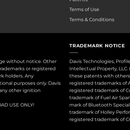
Terms of Use
Terms & Conditions
TRADEMARK NOTICE
ge without notice. Other
Davis Technologies, Profil
trademarks or registered
Intellectual Property, LLC
rk holders. Any
these
patents
with other
tional purposes only. Davis
registered trademarks of 
 any other ignition
registered trademark of C
trademark of Fuel Air Spa
AD USE ONLY!
mark of Bluetooth Special 
trademark of Holley Perfo
registered trademark of 