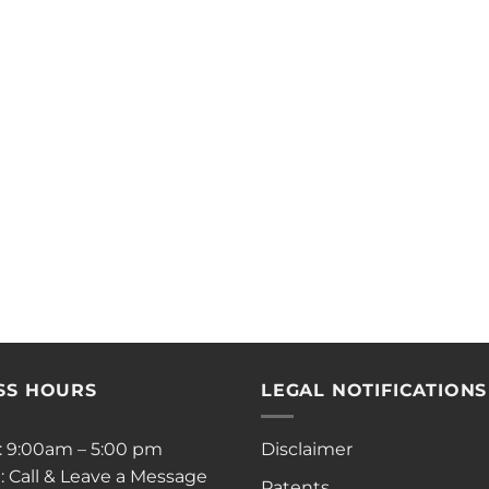
SS HOURS
LEGAL NOTIFICATIONS
i: 9:00am – 5:00 pm
Disclaimer
: Call & Leave a Message
Patents