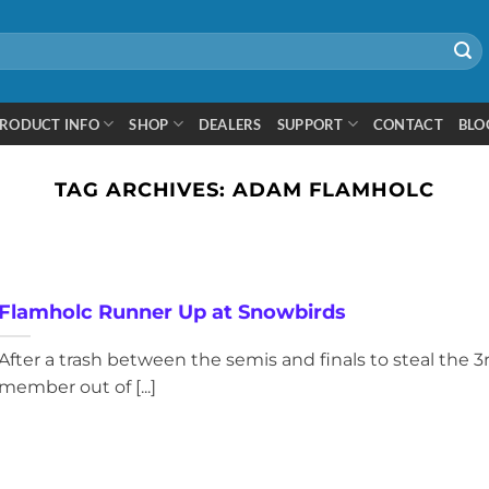
RODUCT INFO
SHOP
DEALERS
SUPPORT
CONTACT
BLO
TAG ARCHIVES:
ADAM FLAMHOLC
Flamholc Runner Up at Snowbirds
After a trash between the semis and finals to steal the 3
member out of [...]