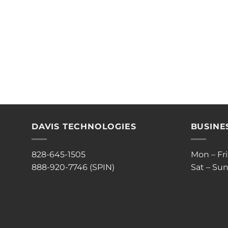
DAVIS TECHNOLOGIES
BUSINE
828-645-1505
Mon – Fr
888-920-7746 (SPIN)
Sat – Sun