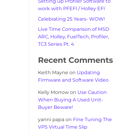
Setting up Profiler Software to
work with PFEFI / Holley EFI
Celebrating 25 Years- WOW!
Live Time Comparison of MSD
ARC, Holley, FuelTech, Profiler,
TC3 Series Pt. 4
Recent Comments
Keith Mayne
on
Updating
Firmware and Software Video
Kelly Morrow
on
Use Caution
When Buying A Used Unit-
Buyer Beware!
yanni papa
on
Fine Tuning The
VPS Virtual Time Slip