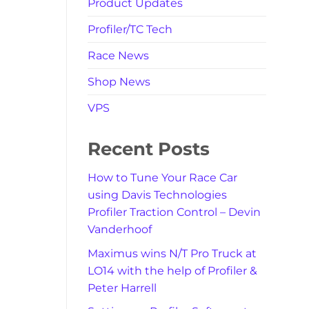
Product Updates
Profiler/TC Tech
Race News
Shop News
VPS
Recent Posts
How to Tune Your Race Car
using Davis Technologies
Profiler Traction Control – Devin
Vanderhoof
Maximus wins N/T Pro Truck at
LO14 with the help of Profiler &
Peter Harrell