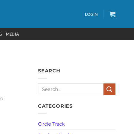
LOGIN
G
MEDIA
SEARCH
Search
rd
CATEGORIES
Circle Track