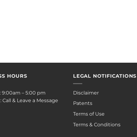
SS HOURS
LEGAL NOTIFICATIONS
i: 9:00am – 5:00 pm
Disclaimer
: Call & Leave a Message
Patents
Terms of Use
Terms & Conditions