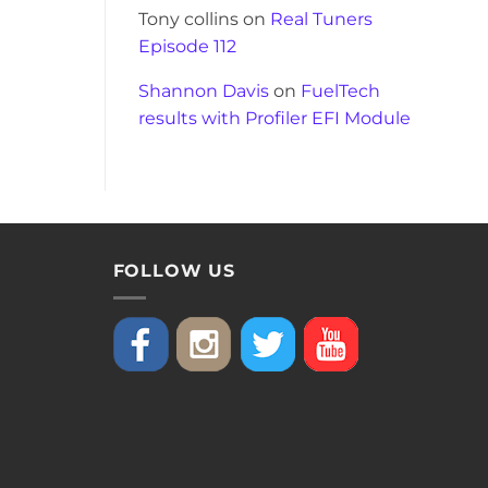
Tony collins
on
Real Tuners
Episode 112
Shannon Davis
on
FuelTech
results with Profiler EFI Module
FOLLOW US