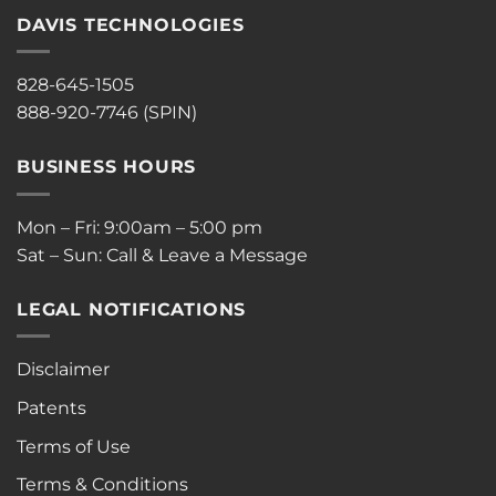
DAVIS TECHNOLOGIES
828-645-1505
888-920-7746 (SPIN)
BUSINESS HOURS
Mon – Fri: 9:00am – 5:00 pm
Sat – Sun: Call & Leave a Message
LEGAL NOTIFICATIONS
Disclaimer
Patents
Terms of Use
Terms & Conditions