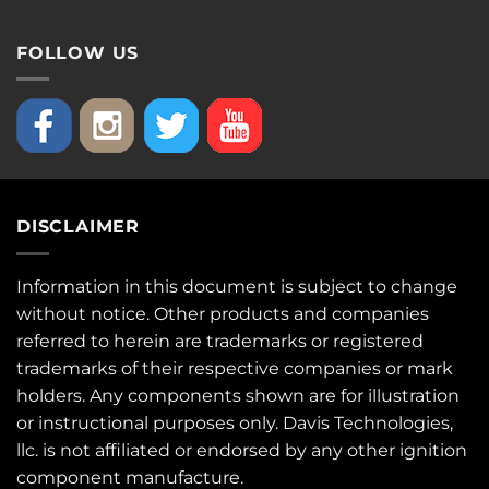
FOLLOW US
DISCLAIMER
Information in this document is subject to change
without notice. Other products and companies
referred to herein are trademarks or registered
trademarks of their respective companies or mark
holders. Any components shown are for illustration
or instructional purposes only. Davis Technologies,
llc. is not affiliated or endorsed by any other ignition
component manufacture.