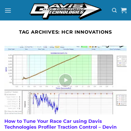
Skip
to
content
TAG ARCHIVES:
HCR INNOVATIONS
How to Tune Your Race Car using Davis
Technologies Profiler Traction Control – Devin