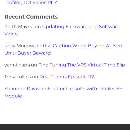
Profiler, TC3 Series Pt. 4
Recent Comments
Keith Mayne
on
Updating Firmware and Software
Video
Kelly Morrow
on
Use Caution When Buying A Used
Unit- Buyer Beware!
yanni papa
on
Fine Tuning The VPS Virtual Time Slip
Tony collins
on
Real Tuners Episode 112
Shannon Davis
on
FuelTech results with Profiler EFI
Module