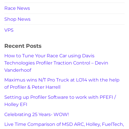
Race News
Shop News
VPS
Recent Posts
How to Tune Your Race Car using Davis
Technologies Profiler Traction Control – Devin
Vanderhoof
Maximus wins N/T Pro Truck at LO14 with the help
of Profiler & Peter Harrell
Setting up Profiler Software to work with PFEFI /
Holley EFI
Celebrating 25 Years- WOW!
Live Time Comparison of MSD ARC, Holley, FuelTech,