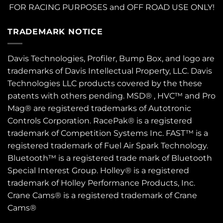
FOR RACING PURPOSES and OFF ROAD USE ONLY!
TRADEMARK NOTICE
Davis Technologies, Profiler, Bump Box, and logo are
trademarks of Davis Intellectual Property, LLC. Davis
Technologies LLC products covered by the these
patents
with others pending. MSD® , HVC™ and Pro
Mag® are registered trademarks of Autotronic
Controls Corporation. RacePak® is a registered
trademark of Competition Systems Inc. FAST™ is a
registered trademark of Fuel Air Spark Technology.
Bluetooth™ is a registered trade mark of Bluetooth
Special Interest Group. Holley® is a registered
trademark of Holley Performance Products, Inc.
Crane Cams® is a registered trademark of Crane
Cams®