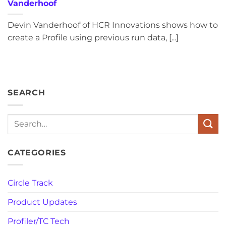
Vanderhoof
Devin Vanderhoof of HCR Innovations shows how to
create a Profile using previous run data, [...]
SEARCH
Search
CATEGORIES
Circle Track
Product Updates
Profiler/TC Tech