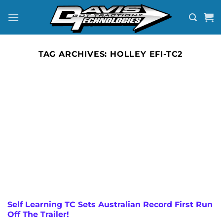
Skip
to
content
TAG ARCHIVES:
HOLLEY EFI-TC2
Self Learning TC Sets Australian Record First Run
Off The Trailer!