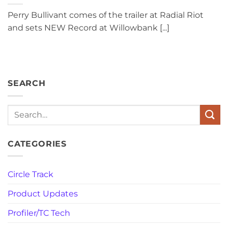
Perry Bullivant comes of the trailer at Radial Riot
and sets NEW Record at Willowbank [...]
SEARCH
Search
CATEGORIES
Circle Track
Product Updates
Profiler/TC Tech