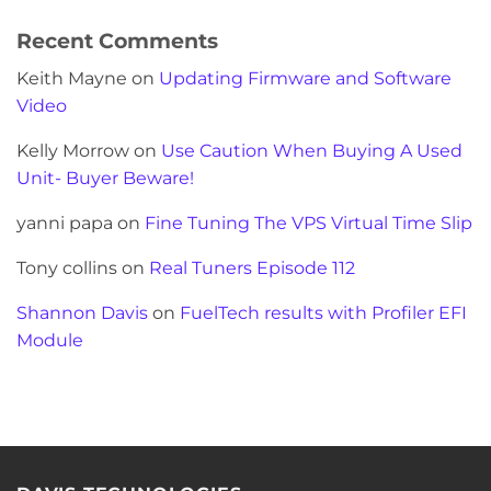
Recent Comments
Keith Mayne
on
Updating Firmware and Software
Video
Kelly Morrow
on
Use Caution When Buying A Used
Unit- Buyer Beware!
yanni papa
on
Fine Tuning The VPS Virtual Time Slip
Tony collins
on
Real Tuners Episode 112
Shannon Davis
on
FuelTech results with Profiler EFI
Module