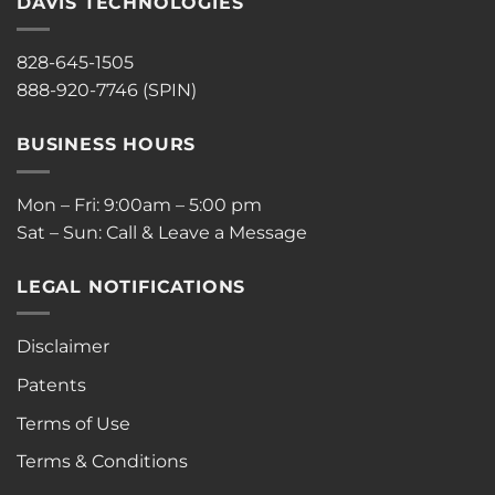
DAVIS TECHNOLOGIES
828-645-1505
888-920-7746 (SPIN)
BUSINESS HOURS
Mon – Fri: 9:00am – 5:00 pm
Sat – Sun: Call & Leave a Message
LEGAL NOTIFICATIONS
Disclaimer
Patents
Terms of Use
Terms & Conditions