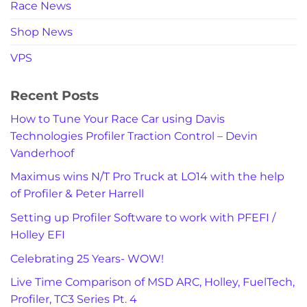
Race News
Shop News
VPS
Recent Posts
How to Tune Your Race Car using Davis
Technologies Profiler Traction Control – Devin
Vanderhoof
Maximus wins N/T Pro Truck at LO14 with the help
of Profiler & Peter Harrell
Setting up Profiler Software to work with PFEFI /
Holley EFI
Celebrating 25 Years- WOW!
Live Time Comparison of MSD ARC, Holley, FuelTech,
Profiler, TC3 Series Pt. 4