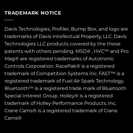
TRADEMARK NOTICE
Davis Technologies, Profiler, Bump Box, and logo are
trademarks of Davis Intellectual Property, LLC. Davis
Technologies LLC products covered by the these
patents
with others pending. MSD® , HVC™ and Pro
Mag® are registered trademarks of Autotronic
Controls Corporation. RacePak® is a registered
trademark of Competition Systems Inc. FAST™ is a
registered trademark of Fuel Air Spark Technology.
Bluetooth™ is a registered trade mark of Bluetooth
Special Interest Group. Holley® is a registered
trademark of Holley Performance Products, Inc.
Crane Cams® is a registered trademark of Crane
Cams®