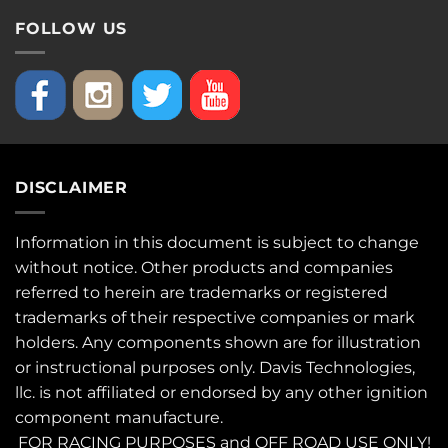
FOLLOW US
DISCLAIMER
Information in this document is subject to change
without notice. Other products and companies
referred to herein are trademarks or registered
trademarks of their respective companies or mark
holders. Any components shown are for illustration
or instructional purposes only. Davis Technologies,
llc. is not affiliated or endorsed by any other ignition
component manufacture.
FOR RACING PURPOSES and OFF ROAD USE ONLY!