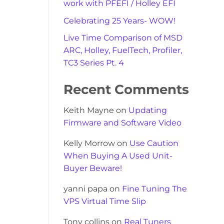
work with PFEFI / Holley EFI
Celebrating 25 Years- WOW!
Live Time Comparison of MSD
ARC, Holley, FuelTech, Profiler,
TC3 Series Pt. 4
Recent Comments
Keith Mayne
on
Updating
Firmware and Software Video
Kelly Morrow
on
Use Caution
When Buying A Used Unit-
Buyer Beware!
yanni papa
on
Fine Tuning The
VPS Virtual Time Slip
Tony collins
on
Real Tuners