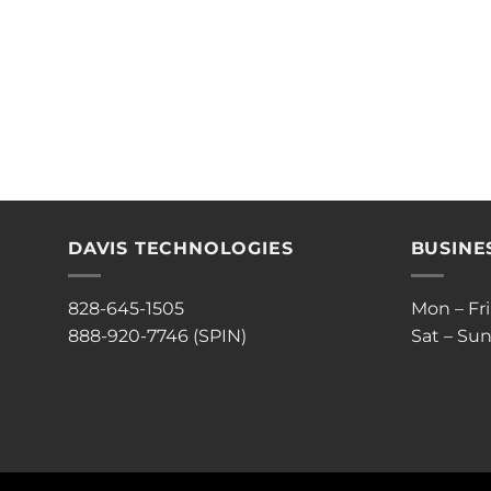
DAVIS TECHNOLOGIES
BUSINE
828-645-1505
Mon – Fr
888-920-7746 (SPIN)
Sat – Sun