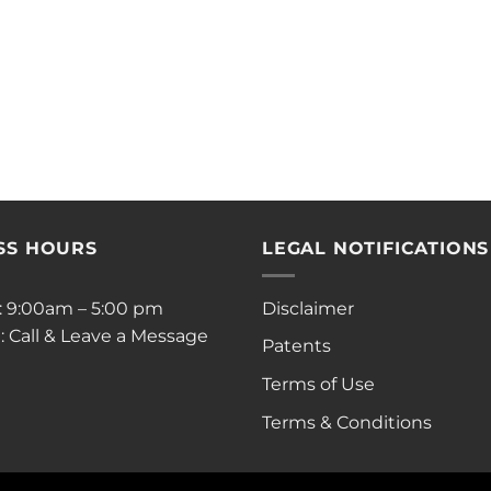
SS HOURS
LEGAL NOTIFICATIONS
i: 9:00am – 5:00 pm
Disclaimer
: Call & Leave a Message
Patents
Terms of Use
Terms & Conditions