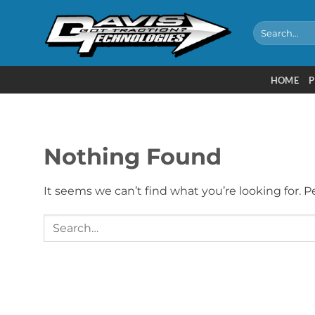
Skip
to
Search
for:
content
HOME
P
Nothing Found
It seems we can’t find what you’re looking for. 
Search