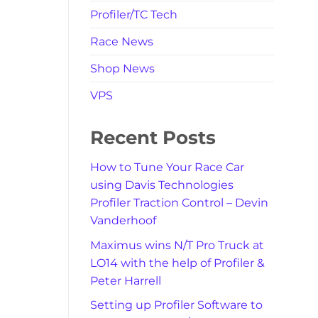
Profiler/TC Tech
Race News
Shop News
VPS
Recent Posts
How to Tune Your Race Car
using Davis Technologies
Profiler Traction Control – Devin
Vanderhoof
Maximus wins N/T Pro Truck at
LO14 with the help of Profiler &
Peter Harrell
Setting up Profiler Software to