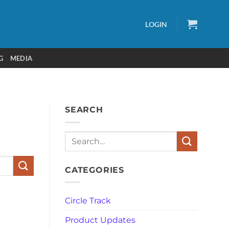
LOGIN
G
MEDIA
SEARCH
CATEGORIES
Circle Track
Product Updates