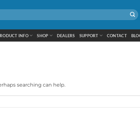
RODUCT INFO
SHOP
DEALERS
SUPPORT
CONTACT
BLO
Perhaps searching can help.