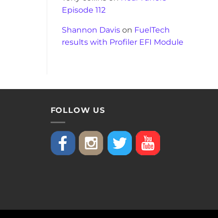
Episode 112
Shannon Davis
on
FuelTech
results with Profiler EFI Module
FOLLOW US