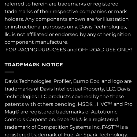
referred to herein are trademarks or registered
trademarks of their respective companies or mark
holders. Any components shown are for illustration
or instructional purposes only. Davis Technologies,
llc. is not affiliated or endorsed by any other ignition
component manufacture.
FOR RACING PURPOSES and OFF ROAD USE ONLY!
TRADEMARK NOTICE
Davis Technologies, Profiler, Bump Box, and logo are
trademarks of Davis Intellectual Property, LLC. Davis
Technologies LLC products covered by the these
patents
with others pending. MSD® , HVC™ and Pro
Mag® are registered trademarks of Autotronic
Controls Corporation. RacePak® is a registered
trademark of Competition Systems Inc. FAST™ is a
registered trademark of Fuel Air Spark Technology.