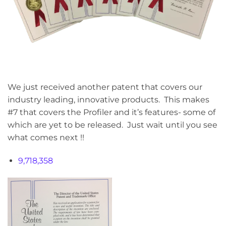
We just received another patent that covers our
industry leading, innovative products. This makes
#7 that covers the Profiler and it’s features- some of
which are yet to be released. Just wait until you see
what comes next !!
9,718,358