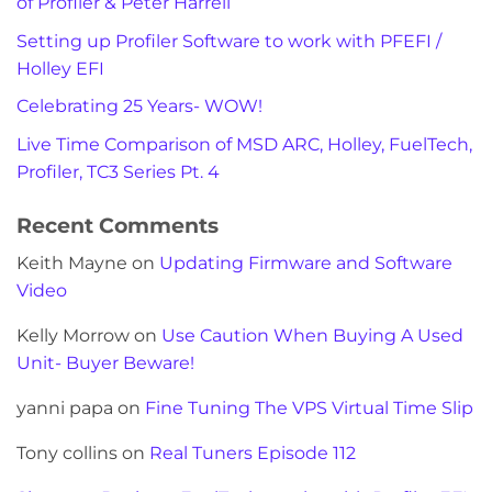
of Profiler & Peter Harrell
Setting up Profiler Software to work with PFEFI /
Holley EFI
Celebrating 25 Years- WOW!
Live Time Comparison of MSD ARC, Holley, FuelTech,
Profiler, TC3 Series Pt. 4
Recent Comments
Keith Mayne
on
Updating Firmware and Software
Video
Kelly Morrow
on
Use Caution When Buying A Used
Unit- Buyer Beware!
yanni papa
on
Fine Tuning The VPS Virtual Time Slip
Tony collins
on
Real Tuners Episode 112