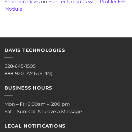
Shannon Davis
on
FuelTech results with Profiler EFI
Module
DAVIS TECHNOLOGIES
828-645-1505
888-920-7746 (SPIN)
BUSINESS HOURS
Mon – Fri: 9:00am – 5:00 pm
Sat – Sun: Call & Leave a Message
LEGAL NOTIFICATIONS