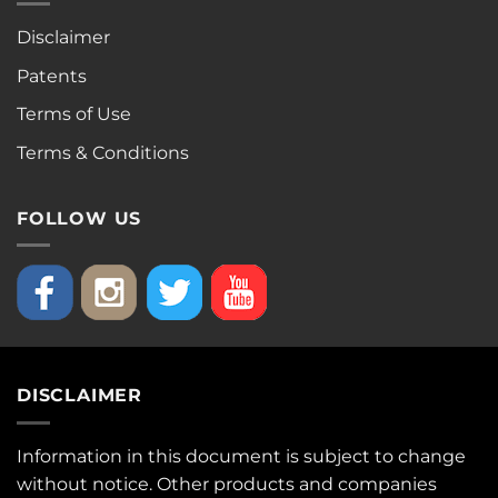
Disclaimer
Patents
Terms of Use
Terms & Conditions
FOLLOW US
DISCLAIMER
Information in this document is subject to change
without notice. Other products and companies