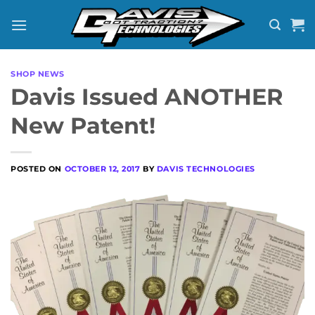
Skip
to
content
SHOP NEWS
Davis Issued ANOTHER
New Patent!
POSTED ON
OCTOBER 12, 2017
BY
DAVIS TECHNOLOGIES