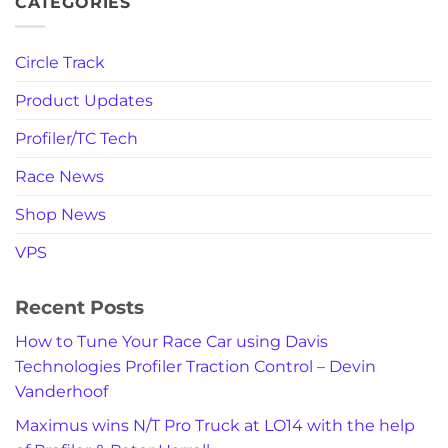
CATEGORIES
Circle Track
Product Updates
Profiler/TC Tech
Race News
Shop News
VPS
Recent Posts
How to Tune Your Race Car using Davis
Technologies Profiler Traction Control – Devin
Vanderhoof
Maximus wins N/T Pro Truck at LO14 with the help