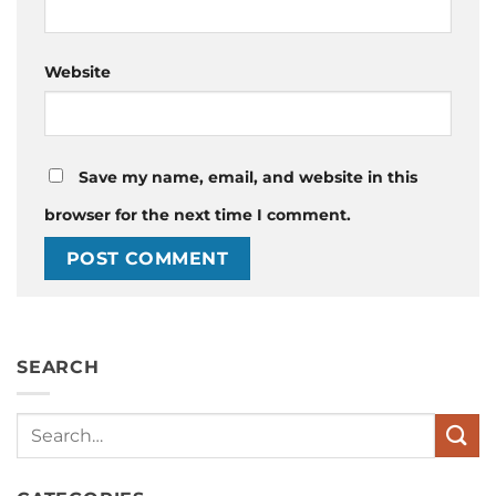
Website
Save my name, email, and website in this
browser for the next time I comment.
SEARCH
Search