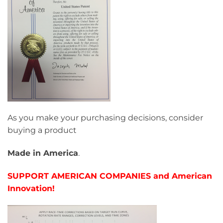
As you make your purchasing decisions, consider
buying a product
Made in America
.
SUPPORT AMERICAN COMPANIES and American
Innovation!