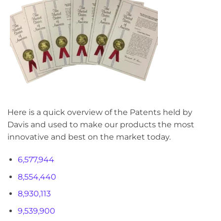
Here is a quick overview of the Patents held by
Davis and used to make our products the most
innovative and best on the market today.
6,577,944
8,554,440
8,930,113
9,539,900