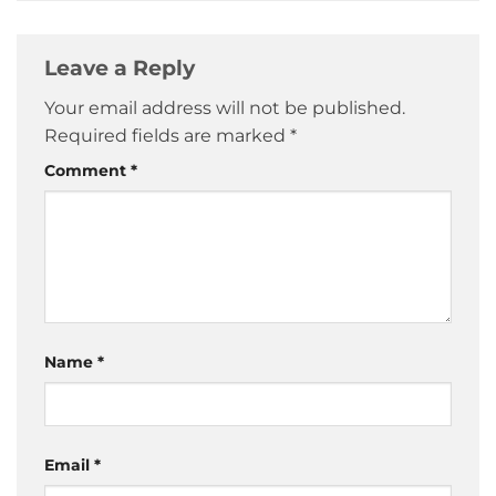
Leave a Reply
Your email address will not be published.
Required fields are marked
*
Comment
*
Name
*
Email
*