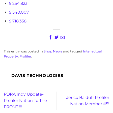
9,254,823
9,540,007
9,718,358
This entry was posted in
Shop News
and tagged
Intellectual
Property
,
Profiler
.
DAVIS TECHNOLOGIES
PDRA Indy Update-
Jerico Balduf- Profiler
Profiler Nation To The
Nation Member #5!
FRONT !!!