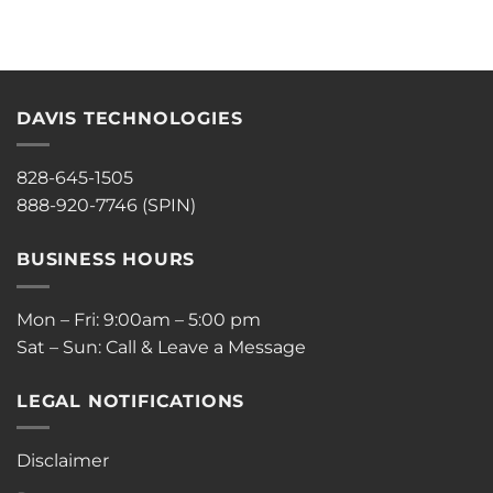
DAVIS TECHNOLOGIES
828-645-1505
888-920-7746 (SPIN)
BUSINESS HOURS
Mon – Fri: 9:00am – 5:00 pm
Sat – Sun: Call & Leave a Message
LEGAL NOTIFICATIONS
Disclaimer