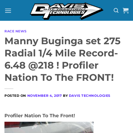
Skip
to
content
RACE NEWS
Manny Buginga set 275
Radial 1/4 Mile Record-
6.48 @218 ! Profiler
Nation To The FRONT!
POSTED ON
NOVEMBER 4, 2017
BY
DAVIS TECHNOLOGIES
Profiler Nation To The Front!