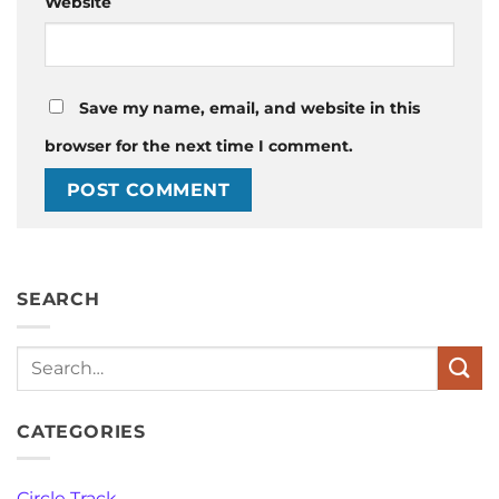
Website
Save my name, email, and website in this
browser for the next time I comment.
SEARCH
Search
CATEGORIES
Circle Track