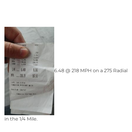
6.48 @ 218 MPH on a 275 Radial
in the 1/4 Mile.