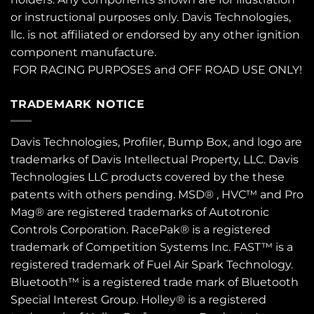
or instructional purposes only. Davis Technologies,
llc. is not affiliated or endorsed by any other ignition
component manufacture.
FOR RACING PURPOSES and OFF ROAD USE ONLY!
TRADEMARK NOTICE
Davis Technologies, Profiler, Bump Box, and logo are
trademarks of Davis Intellectual Property, LLC. Davis
Technologies LLC products covered by the these
patents
with others pending. MSD® , HVC™ and Pro
Mag® are registered trademarks of Autotronic
Controls Corporation. RacePak® is a registered
trademark of Competition Systems Inc. FAST™ is a
registered trademark of Fuel Air Spark Technology.
Bluetooth™ is a registered trade mark of Bluetooth
Special Interest Group. Holley® is a registered