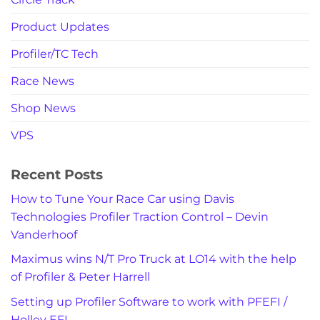
Product Updates
Profiler/TC Tech
Race News
Shop News
VPS
Recent Posts
How to Tune Your Race Car using Davis
Technologies Profiler Traction Control – Devin
Vanderhoof
Maximus wins N/T Pro Truck at LO14 with the help
of Profiler & Peter Harrell
Setting up Profiler Software to work with PFEFI /
Holley EFI