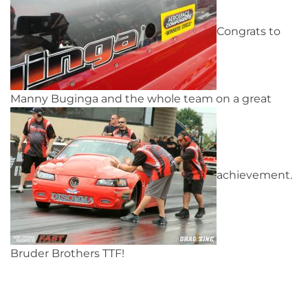
Congrats to
Manny Buginga and the whole team on a great
achievement.
Bruder Brothers TTF!