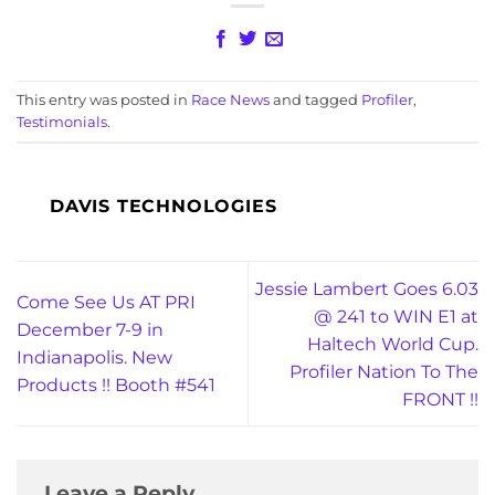
This entry was posted in
Race News
and tagged
Profiler
,
Testimonials
.
DAVIS TECHNOLOGIES
Jessie Lambert Goes 6.03
Come See Us AT PRI
@ 241 to WIN E1 at
December 7-9 in
Haltech World Cup.
Indianapolis. New
Profiler Nation To The
Products !! Booth #541
FRONT !!
Leave a Reply