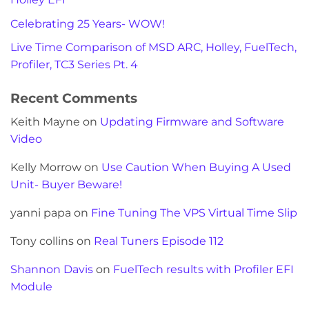
Celebrating 25 Years- WOW!
Live Time Comparison of MSD ARC, Holley, FuelTech,
Profiler, TC3 Series Pt. 4
Recent Comments
Keith Mayne
on
Updating Firmware and Software
Video
Kelly Morrow
on
Use Caution When Buying A Used
Unit- Buyer Beware!
yanni papa
on
Fine Tuning The VPS Virtual Time Slip
Tony collins
on
Real Tuners Episode 112
Shannon Davis
on
FuelTech results with Profiler EFI
Module