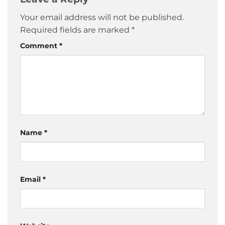
Your email address will not be published.
Required fields are marked
*
Comment
*
Name
*
Email
*