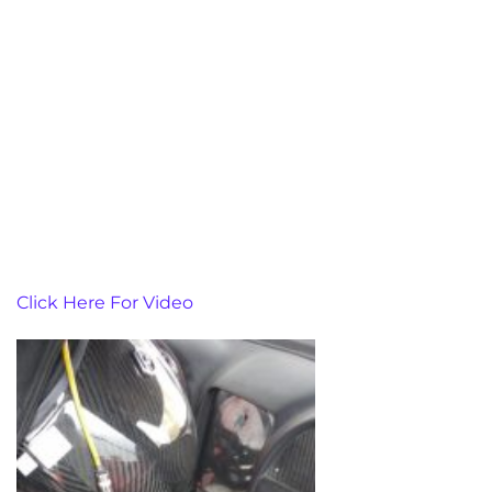
Click Here For Video