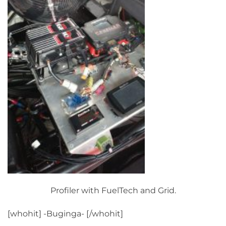
Profiler with FuelTech and Grid.
[whohit] -Buginga- [/whohit]