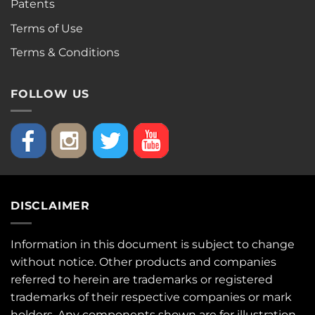
Patents
Terms of Use
Terms & Conditions
FOLLOW US
DISCLAIMER
Information in this document is subject to change
without notice. Other products and companies
referred to herein are trademarks or registered
trademarks of their respective companies or mark
holders. Any components shown are for illustration