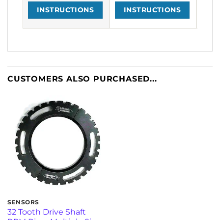
INSTRUCTIONS
INSTRUCTIONS
I
CUSTOMERS ALSO PURCHASED...
SENSORS
32 Tooth Drive Shaft