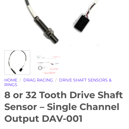
HOME
/
DRAG RACING
/
DRIVE SHAFT SENSORS &
RINGS
8 or 32 Tooth Drive Shaft
Sensor – Single Channel
Output DAV-001