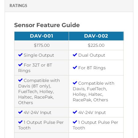
RATINGS
Sensor Feature Guide
DAV-001
DAV-002
$175.00
$225.00
Single Output
Dual Output
Si
For 32T or 8T
For 8T Rings
Fo
Rings
Compatible with
Compatible with
Co
Davis (8T only),
Davis, FuelTech,
Davis
FuelTech, Holley,
Holley, Haltec,
Holle
Haltec, RacePak,
RacePak, Others
Race
Others
4V-24V Input
4V-24V Input
4V
1 Output Pulse Per
1 Output Pulse Per
1 
Tooth
Tooth
Toot