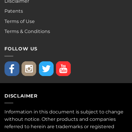
Disclaimer
Patents
Terms of Use
Terms & Conditions
FOLLOW US
DISCLAIMER
Information in this document is subject to change
without notice. Other products and companies
referred to herein are trademarks or registered