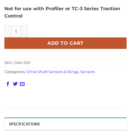
Not for use with Profiler or TC-3 Series Traction
Control
8 or 32 Tooth Drive Shaft Sensor - Single Channel Output 
ADD TO CART
SKU:
DAV-001
Categories:
Drive Shaft Sensors & Rings
,
Sensors
SPECIFICATIONS