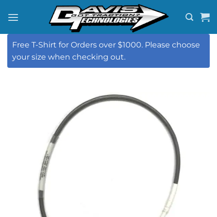
Skip
to
content
Free T-Shirt for Orders over $1000. Please choose
your size when checking out.