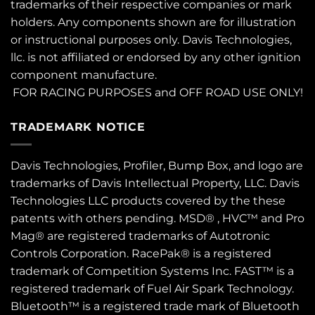
trademarks of their respective companies or mark
holders. Any components shown are for illustration
or instructional purposes only. Davis Technologies,
llc. is not affiliated or endorsed by any other ignition
component manufacture.
FOR RACING PURPOSES and OFF ROAD USE ONLY!
TRADEMARK NOTICE
Davis Technologies, Profiler, Bump Box, and logo are
trademarks of Davis Intellectual Property, LLC. Davis
Technologies LLC products covered by the these
patents
with others pending. MSD® , HVC™ and Pro
Mag® are registered trademarks of Autotronic
Controls Corporation. RacePak® is a registered
trademark of Competition Systems Inc. FAST™ is a
registered trademark of Fuel Air Spark Technology.
Bluetooth™ is a registered trade mark of Bluetooth