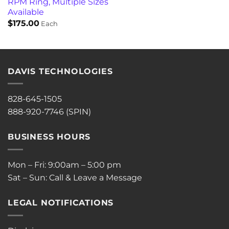
RPM Ring, Multiple Sizes
Available
$
175.00
Each
DAVIS TECHNOLOGIES
828-645-1505
888-920-7746 (SPIN)
BUSINESS HOURS
Mon – Fri: 9:00am – 5:00 pm
Sat – Sun: Call & Leave a Message
LEGAL NOTIFICATIONS