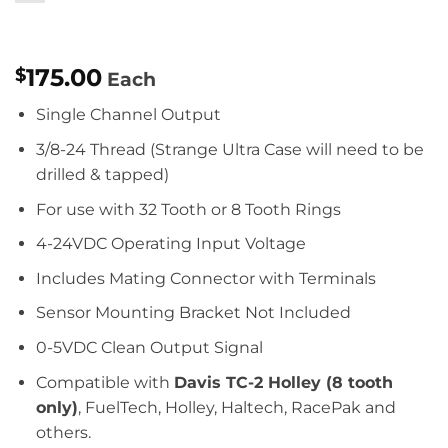
175.00
$
Each
Single Channel Output
3/8-24 Thread (Strange Ultra Case will need to be
drilled & tapped)
For use with 32 Tooth or 8 Tooth Rings
4-24VDC Operating Input Voltage
Includes Mating Connector with Terminals
Sensor Mounting Bracket Not Included
0-5VDC Clean Output Signal
Compatible with
Davis TC-2 Holley (8 tooth
only)
, FuelTech, Holley, Haltech, RacePak and
others.