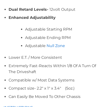
Dual Retard Levels-
12volt Output
Enhanced Adjustability
Adjustable Starting RPM
Adjustable Ending RPM
Adjustable
Null Zone
Lower E.T. / More Consistent
Extremely Fast-Reacts Within 1/8 Of A Turn Of
The Driveshaft
Compatible w/ Most Data Systems
Compact size- 2.2″ x 1″ x 3.4″ (5oz.)
Can Easily Be Moved To Other Chassis