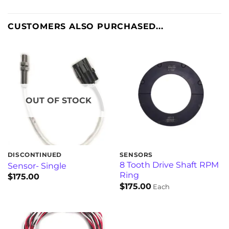
CUSTOMERS ALSO PURCHASED...
OUT OF STOCK
DISCONTINUED
SENSORS
8 Tooth Drive Shaft RPM
Sensor- Single
Ring
$
175.00
$
175.00
Each