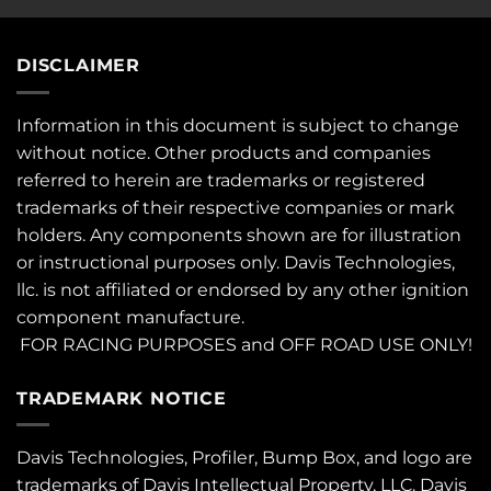
DISCLAIMER
Information in this document is subject to change
without notice. Other products and companies
referred to herein are trademarks or registered
trademarks of their respective companies or mark
holders. Any components shown are for illustration
or instructional purposes only. Davis Technologies,
llc. is not affiliated or endorsed by any other ignition
component manufacture.
FOR RACING PURPOSES and OFF ROAD USE ONLY!
TRADEMARK NOTICE
Davis Technologies, Profiler, Bump Box, and logo are
trademarks of Davis Intellectual Property, LLC. Davis