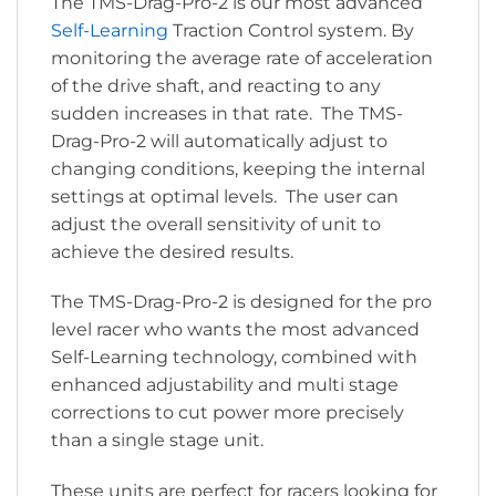
The TMS-Drag-Pro-2 is our most advanced
Self-Learning
Traction Control system. By
monitoring the average rate of acceleration
of the drive shaft, and reacting to any
sudden increases in that rate. The TMS-
Drag-Pro-2 will automatically adjust to
changing conditions, keeping the internal
settings at optimal levels. The user can
adjust the overall sensitivity of unit to
achieve the desired results.
The TMS-Drag-Pro-2 is designed for the pro
level racer who wants the most advanced
Self-Learning technology, combined with
enhanced adjustability and multi stage
corrections to cut power more precisely
than a single stage unit.
These units are perfect for racers looking for