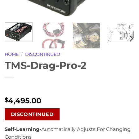
HOME
/
DISCONTINUED
TMS-Drag-Pro-2
4,495.00
$
DISCONTINUED
Self-Learning-
Automatically Adjusts For Changing
Conditions