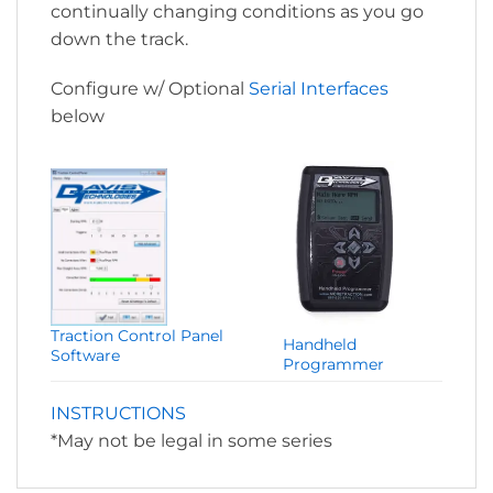
continually changing conditions as you go
down the track.
Configure w/ Optional
Serial Interfaces
below
Traction Control Panel
Handheld
Software
Programmer
INSTRUCTIONS
*May not be legal in some series