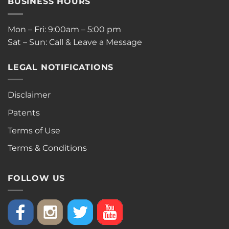
BUSINESS HOURS
Mon – Fri: 9:00am – 5:00 pm
Sat – Sun: Call & Leave a Message
LEGAL NOTIFICATIONS
Disclaimer
Patents
Terms of Use
Terms & Conditions
FOLLOW US