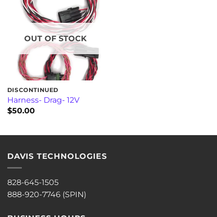
OUT OF STOCK
DISCONTINUED
Harness- Drag- 12V
$
50.00
DAVIS TECHNOLOGIES
828-645-1505
888-920-7746 (SPIN)