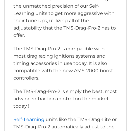
the unmatched precision of our Self-
Learning units to get more aggressive with
their tune ups, utilizing all of the
adjustability that the TMS-Drag-Pro-2 has to
offer.
The TMS-Drag-Pro-2 is compatible with
most drag racing ignitions systems and
timing accessories in use today. It is also
compatible with the new AMS-2000 boost
controllers.
The TMS-Drag-Pro-2 is simply the best, most
advanced traction control on the market
today !
Self-Learning
units like the TMS-Drag-Lite or
TMS-Drag-Pro-2 automatically adjust to the