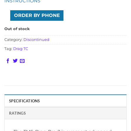
INSTRUCTIONS
ORDER BY PHONE
Out of stock
Category:
Discontinued
Tag:
Drag TC
SPECIFICATIONS
RATINGS