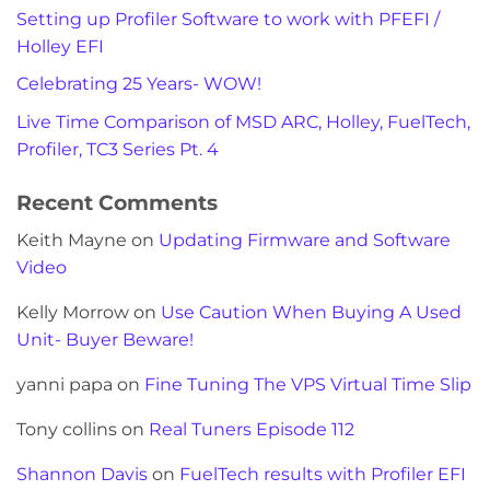
Setting up Profiler Software to work with PFEFI /
Holley EFI
Celebrating 25 Years- WOW!
Live Time Comparison of MSD ARC, Holley, FuelTech,
Profiler, TC3 Series Pt. 4
Recent Comments
Keith Mayne
on
Updating Firmware and Software
Video
Kelly Morrow
on
Use Caution When Buying A Used
Unit- Buyer Beware!
yanni papa
on
Fine Tuning The VPS Virtual Time Slip
Tony collins
on
Real Tuners Episode 112
Shannon Davis
on
FuelTech results with Profiler EFI