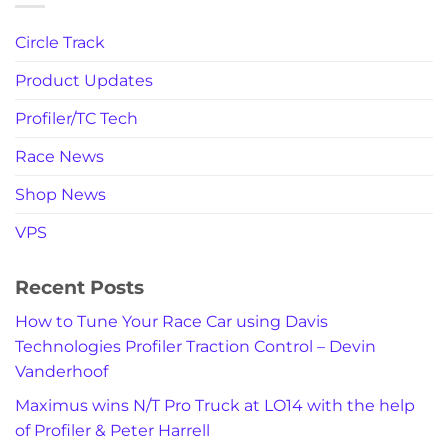
Circle Track
Product Updates
Profiler/TC Tech
Race News
Shop News
VPS
Recent Posts
How to Tune Your Race Car using Davis
Technologies Profiler Traction Control – Devin
Vanderhoof
Maximus wins N/T Pro Truck at LO14 with the help
of Profiler & Peter Harrell