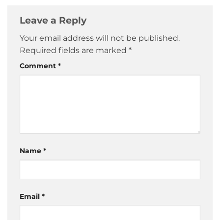
Leave a Reply
Your email address will not be published.
Required fields are marked
*
Comment
*
Name
*
Email
*