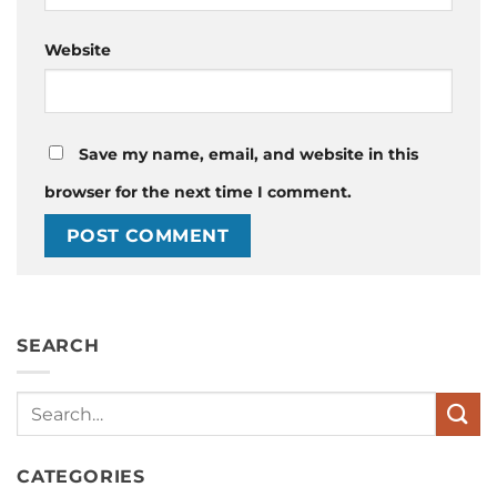
Website
Save my name, email, and website in this
browser for the next time I comment.
SEARCH
Search
CATEGORIES