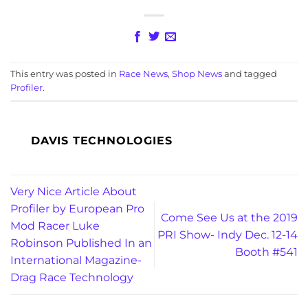
This entry was posted in
Race News
,
Shop News
and tagged
Profiler
.
DAVIS TECHNOLOGIES
Very Nice Article About
Profiler by European Pro
Come See Us at the 2019
Mod Racer Luke
PRI Show- Indy Dec. 12-14
Robinson Published In an
Booth #541
International Magazine-
Drag Race Technology