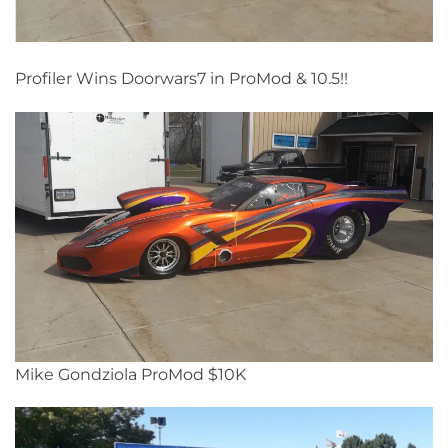
Profiler Wins Doorwars7 in ProMod & 10.5!!
Mike Gondziola ProMod $10K