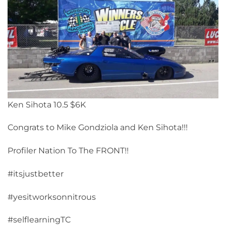
Ken Sihota 10.5 $6K
Congrats to Mike Gondziola and Ken Sihota!!!
Profiler Nation To The FRONT!!
#itsjustbetter
#yesitworksonnitrous
#selflearningTC