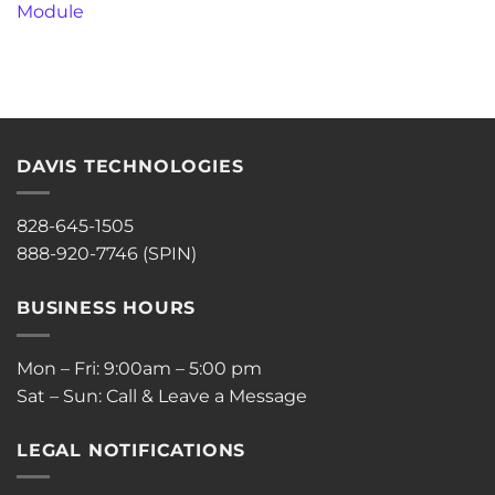
Module
DAVIS TECHNOLOGIES
828-645-1505
888-920-7746 (SPIN)
BUSINESS HOURS
Mon – Fri: 9:00am – 5:00 pm
Sat – Sun: Call & Leave a Message
LEGAL NOTIFICATIONS