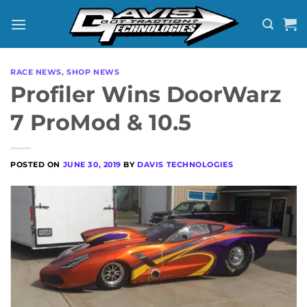
Skip
to
content
RACE NEWS
,
SHOP NEWS
Profiler Wins DoorWarz
7 ProMod & 10.5
POSTED ON
JUNE 30, 2019
BY
DAVIS TECHNOLOGIES