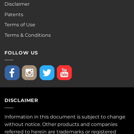
Disclaimer
Patents
Terms of Use
Terms & Conditions
FOLLOW US
DISCLAIMER
Information in this document is subject to change
without notice. Other products and companies
referred to herein are trademarks or registered