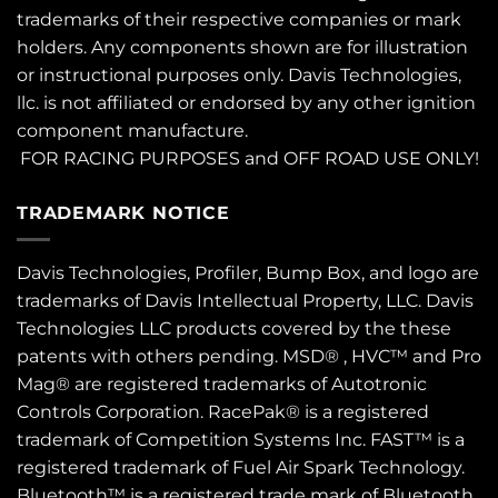
trademarks of their respective companies or mark
holders. Any components shown are for illustration
or instructional purposes only. Davis Technologies,
llc. is not affiliated or endorsed by any other ignition
component manufacture.
FOR RACING PURPOSES and OFF ROAD USE ONLY!
TRADEMARK NOTICE
Davis Technologies, Profiler, Bump Box, and logo are
trademarks of Davis Intellectual Property, LLC. Davis
Technologies LLC products covered by the these
patents
with others pending. MSD® , HVC™ and Pro
Mag® are registered trademarks of Autotronic
Controls Corporation. RacePak® is a registered
trademark of Competition Systems Inc. FAST™ is a
registered trademark of Fuel Air Spark Technology.
Bluetooth™ is a registered trade mark of Bluetooth