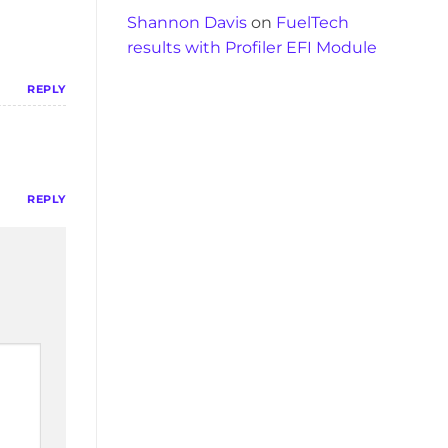
Shannon Davis
on
FuelTech
results with Profiler EFI Module
REPLY
REPLY