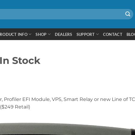
RODUCT INFO
SHOP
DEALERS
SUPPORT
CONTACT
BLO
In Stock
, Profiler EFI Module, VPS, Smart Relay or new Line of T
($249 Retail)