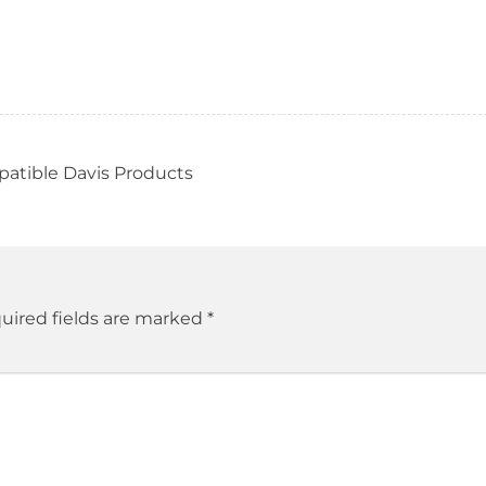
patible Davis Products
uired fields are marked
*