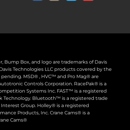
er, Bump Box, and logo are trademarks of Davis
. Davis Technologies LLC products covered by the
s pending. MSD® , HVC™ and Pro Mag® are
Autotronic Controls Corporation. RacePak® is a
ompetition Systems Inc. FAST™ is a registered
rk Technology. Bluetooth™ is a registered trade
Interest Group. Holley® is a registered
rmance Products, Inc. Crane Cams® is a
Crane Cams®