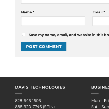
Name
*
Email
*
Save my name, email, and website in this br
DAVIS TECHNOLOGIES
BUSINE
828-645-1505
Mon – Fr
888-920-7746 (SPIN)
Sat – Sun