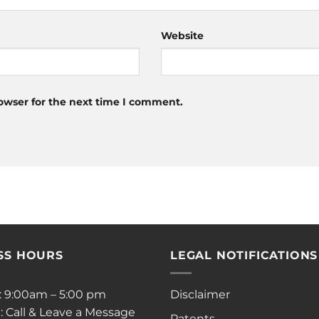
Website
owser for the next time I comment.
SS HOURS
LEGAL NOTIFICATIONS
i: 9:00am – 5:00 pm
Disclaimer
: Call & Leave a Message
Patents