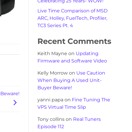
Celebrating 25 Years- WOW!
Live Time Comparison of MSD
ARC, Holley, FuelTech, Profiler,
TC3 Series Pt. 4
Recent Comments
Keith Mayne
on
Updating
Firmware and Software Video
Kelly Morrow
on
Use Caution
When Buying A Used Unit-
Buyer Beware!
 Beware!
yanni papa
on
Fine Tuning The
VPS Virtual Time Slip
Tony collins
on
Real Tuners
Episode 112