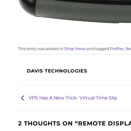
This entry was posted in
Shop News
and tagged
Profiler
,
Re
DAVIS TECHNOLOGIES
VPS Has A New Trick- Virtual Time Slip
2 THOUGHTS ON “
REMOTE DISPLA