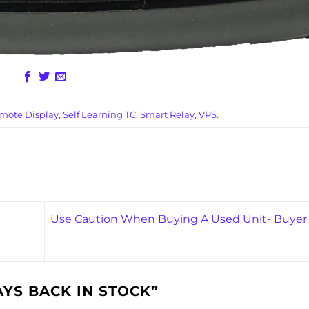
mote Display
,
Self Learning TC
,
Smart Relay
,
VPS
.
Use Caution When Buying A Used Unit- Buyer
YS BACK IN STOCK
”