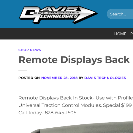
Skip
to
Search
for:
content
HOME
P
SHOP NEWS
Remote Displays Back 
POSTED ON
NOVEMBER 28, 2018
BY
DAVIS TECHNOLOGIES
Remote Displays Back In Stock- Use with Profiler
Universal Traction Control Modules. Special $199 
Call Today- 828-645-1505