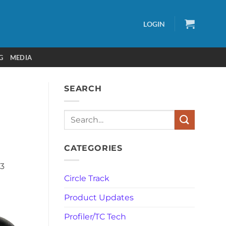
LOGIN
G
MEDIA
SEARCH
Search
CATEGORIES
C3
Circle Track
Product Updates
Profiler/TC Tech