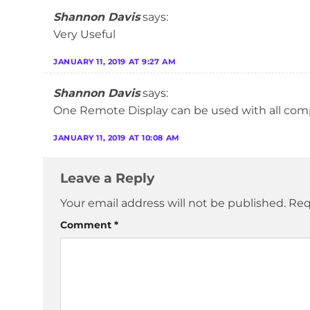
Shannon Davis
says:
Very Useful
JANUARY 11, 2019 AT 9:27 AM
Shannon Davis
says:
One Remote Display can be used with all com
JANUARY 11, 2019 AT 10:08 AM
Leave a Reply
Your email address will not be published.
Req
Comment
*