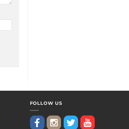
FOLLOW US