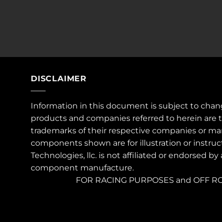
DISCLAIMER
Information in this document is subject to chan
products and companies referred to herein are 
trademarks of their respective companies or ma
components shown are for illustration or instruc
Technologies, llc. is not affiliated or endorsed by
component manufacture.
FOR RACING PURPOSES and OFF RO