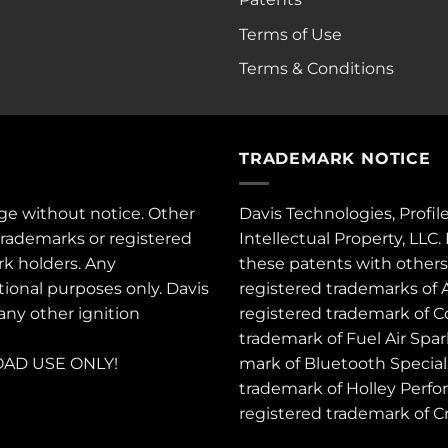
Terms of Use
Terms & Conditions
TRADEMARK NOTICE
ge without notice. Other
Davis Technologies, Profil
trademarks or registered
Intellectual Property, LLC
rk holders. Any
these
patents
with other
tional purposes only. Davis
registered trademarks of 
 any other ignition
registered trademark of C
trademark of Fuel Air Spa
AD USE ONLY!
mark of Bluetooth Special 
trademark of Holley Perfo
registered trademark of 