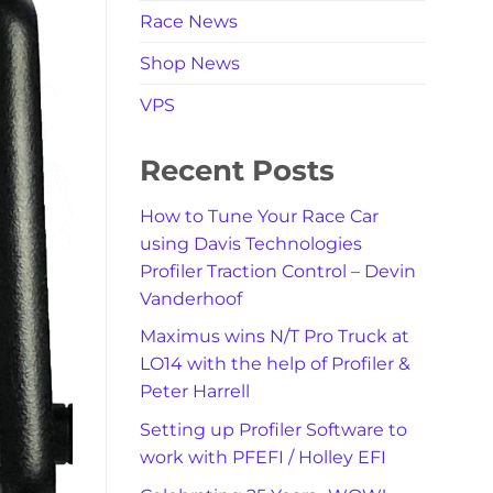
Race News
Shop News
VPS
Recent Posts
How to Tune Your Race Car
using Davis Technologies
Profiler Traction Control – Devin
Vanderhoof
Maximus wins N/T Pro Truck at
LO14 with the help of Profiler &
Peter Harrell
Setting up Profiler Software to
work with PFEFI / Holley EFI