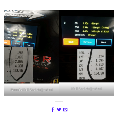
Roll Out Adjusted
Needs Roll Out Adjusted