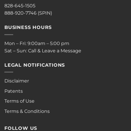
828-645-1505
888-920-7746 (SPIN)
BUSINESS HOURS
Mon – Fri: 9:00am – 5:00 pm
Sat – Sun: Call & Leave a Message
LEGAL NOTIFICATIONS
Disclaimer
Patents
Terms of Use
Terms & Conditions
FOLLOW US