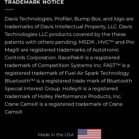
TRADEMARK NOTICE
Davis Technologies, Profiler, Bump Box, and logo are
trademarks of Davis Intellectual Property, LLC. Davis
Technologies LLC products covered by the these
patents
with others pending. MSD® , HVC™ and Pro
Mag® are registered trademarks of Autotronic
Controls Corporation. RacePak® is a registered
trademark of Competition Systems Inc. FAST™ is a
registered trademark of Fuel Air Spark Technology.
Bluetooth™ is a registered trade mark of Bluetooth
Special Interest Group. Holley® is a registered
trademark of Holley Performance Products, Inc.
Crane Cams® is a registered trademark of Crane
Cams®
Made in the USA