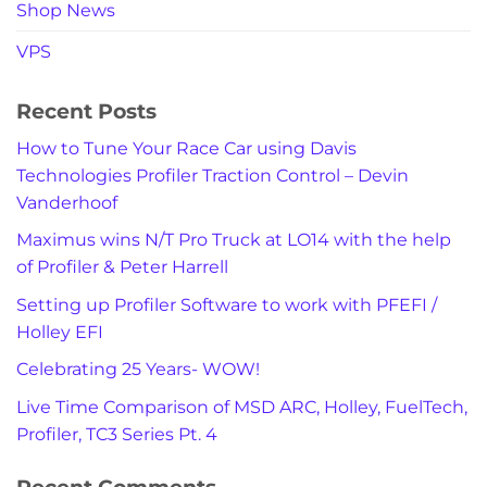
Shop News
VPS
Recent Posts
How to Tune Your Race Car using Davis
Technologies Profiler Traction Control – Devin
Vanderhoof
Maximus wins N/T Pro Truck at LO14 with the help
of Profiler & Peter Harrell
Setting up Profiler Software to work with PFEFI /
Holley EFI
Celebrating 25 Years- WOW!
Live Time Comparison of MSD ARC, Holley, FuelTech,
Profiler, TC3 Series Pt. 4
Recent Comments