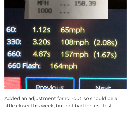
Added an adjustment for roll-out, so should be a
little closer this week, but not bad for first test.