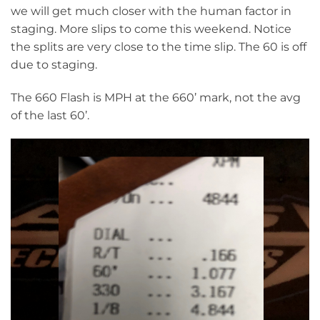
we will get much closer with the human factor in
staging. More slips to come this weekend. Notice
the splits are very close to the time slip. The 60 is off
due to staging.
The 660 Flash is MPH at the 660’ mark, not the avg
of the last 60’.