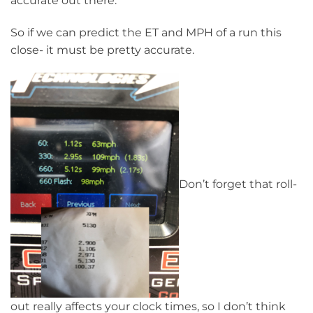
accurate out there.
So if we can predict the ET and MPH of a run this
close- it must be pretty accurate.
Don’t forget that roll-
out really affects your clock times, so I don’t think