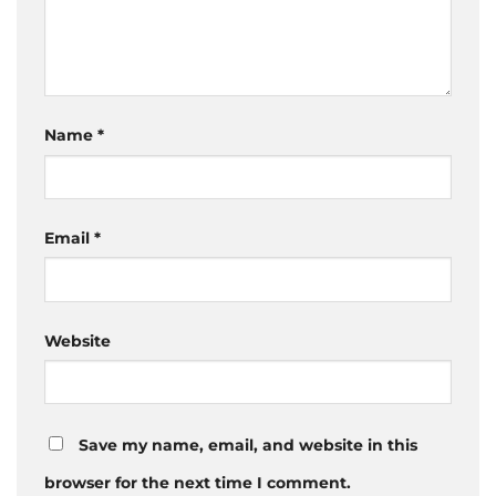
Name
*
Email
*
Website
Save my name, email, and website in this
browser for the next time I comment.