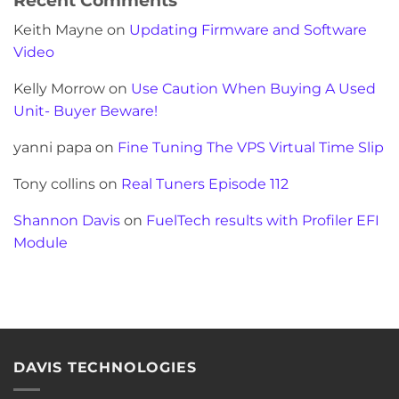
Keith Mayne
on
Updating Firmware and Software
Video
Kelly Morrow
on
Use Caution When Buying A Used
Unit- Buyer Beware!
yanni papa
on
Fine Tuning The VPS Virtual Time Slip
Tony collins
on
Real Tuners Episode 112
Shannon Davis
on
FuelTech results with Profiler EFI
Module
DAVIS TECHNOLOGIES