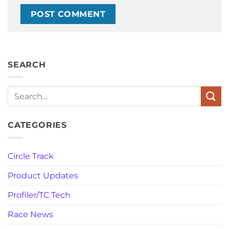
SEARCH
Search
CATEGORIES
Circle Track
Product Updates
Profiler/TC Tech
Race News