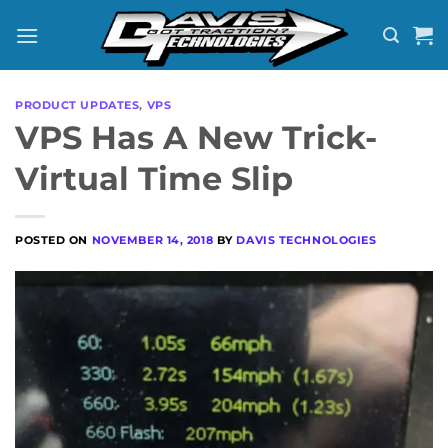
Skip
to
content
PRODUCT UPDATES
,
VPS
VPS Has A New Trick-
Virtual Time Slip
POSTED ON
NOVEMBER 14, 2018
BY
DAVIS TECHNOLOGIES