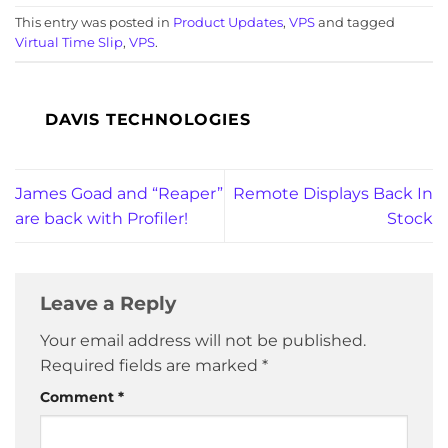
This entry was posted in
Product Updates
,
VPS
and tagged
Virtual Time Slip
,
VPS
.
DAVIS TECHNOLOGIES
James Goad and “Reaper”
Remote Displays Back In
are back with Profiler!
Stock
Leave a Reply
Your email address will not be published.
Required fields are marked
*
Comment
*