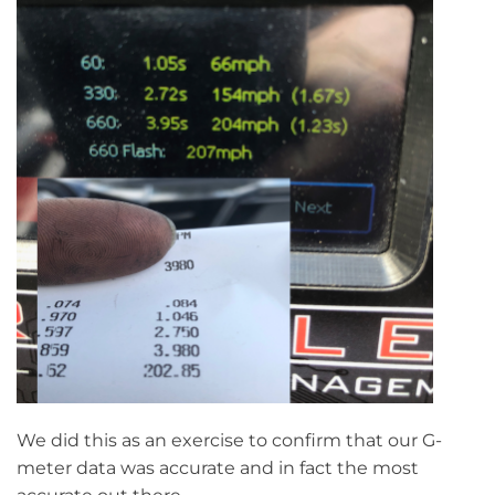
We did this as an exercise to confirm that our G-
meter data was accurate and in fact the most