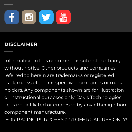
DISCLAIMER
Information in this document is subject to change
without notice. Other products and companies
referred to herein are trademarks or registered
trademarks of their respective companies or mark
holders. Any components shown are for illustration
or instructional purposes only. Davis Technologies,
llc. is not affiliated or endorsed by any other ignition
component manufacture.
FOR RACING PURPOSES and OFF ROAD USE ONLY!