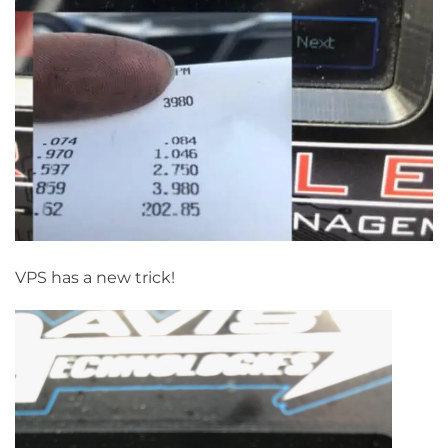
VPS has a new trick!