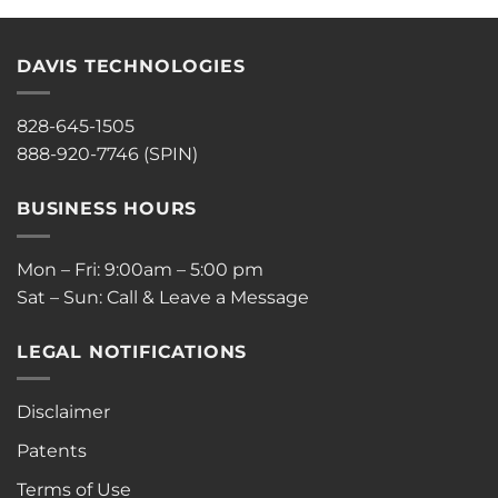
DAVIS TECHNOLOGIES
828-645-1505
888-920-7746 (SPIN)
BUSINESS HOURS
Mon – Fri: 9:00am – 5:00 pm
Sat – Sun: Call & Leave a Message
LEGAL NOTIFICATIONS
Disclaimer
Patents
Terms of Use