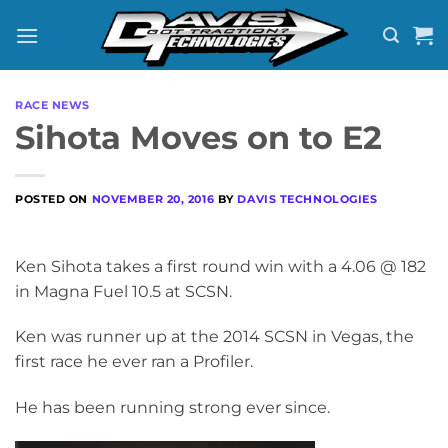
Skip
to
content
RACE NEWS
Sihota Moves on to E2
POSTED ON
NOVEMBER 20, 2016
BY
DAVIS TECHNOLOGIES
Ken Sihota takes a first round win with a 4.06 @ 182
in Magna Fuel 10.5 at SCSN.
Ken was runner up at the 2014 SCSN in Vegas, the
first race he ever ran a Profiler.
He has been running strong ever since.