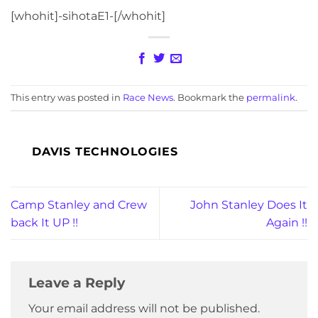
[whohit]-sihotaE1-[/whohit]
This entry was posted in
Race News
. Bookmark the
permalink
.
DAVIS TECHNOLOGIES
Camp Stanley and Crew
John Stanley Does It
back It UP !!
Again !!
Leave a Reply
Your email address will not be published.