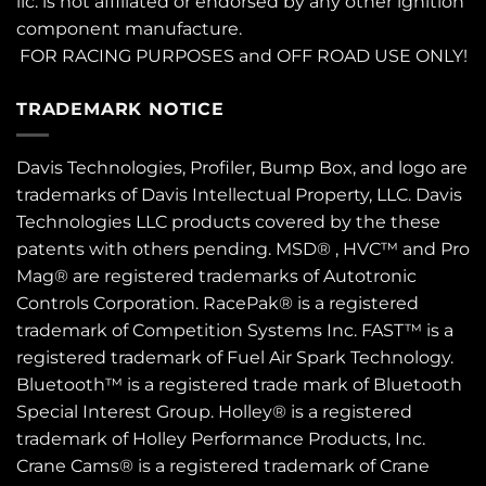
llc. is not affiliated or endorsed by any other ignition
component manufacture.
FOR RACING PURPOSES and OFF ROAD USE ONLY!
TRADEMARK NOTICE
Davis Technologies, Profiler, Bump Box, and logo are
trademarks of Davis Intellectual Property, LLC. Davis
Technologies LLC products covered by the these
patents
with others pending. MSD® , HVC™ and Pro
Mag® are registered trademarks of Autotronic
Controls Corporation. RacePak® is a registered
trademark of Competition Systems Inc. FAST™ is a
registered trademark of Fuel Air Spark Technology.
Bluetooth™ is a registered trade mark of Bluetooth
Special Interest Group. Holley® is a registered
trademark of Holley Performance Products, Inc.
Crane Cams® is a registered trademark of Crane