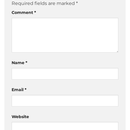
Required fields are marked
*
Comment
*
Name
*
Email
*
Website