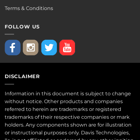
Terms & Conditions
FOLLOW US
DISCLAIMER
Information in this document is subject to change
without notice. Other products and companies
referred to herein are trademarks or registered
trademarks of their respective companies or mark
holders. Any components shown are for illustration
or instructional purposes only. Davis Technologies,