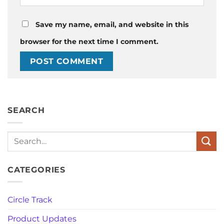
Save my name, email, and website in this
browser for the next time I comment.
SEARCH
Search
CATEGORIES
Circle Track
Product Updates