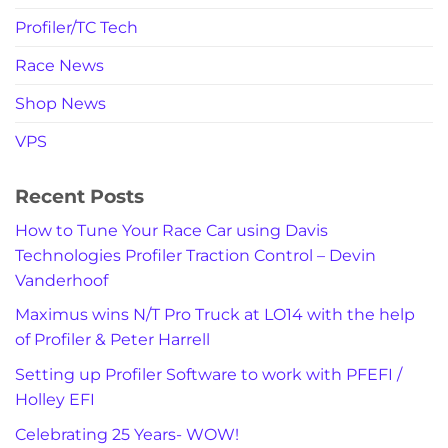
Profiler/TC Tech
Race News
Shop News
VPS
Recent Posts
How to Tune Your Race Car using Davis
Technologies Profiler Traction Control – Devin
Vanderhoof
Maximus wins N/T Pro Truck at LO14 with the help
of Profiler & Peter Harrell
Setting up Profiler Software to work with PFEFI /
Holley EFI
Celebrating 25 Years- WOW!