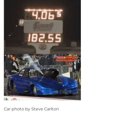
Car photo by Steve Carlton