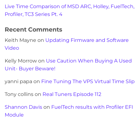
Live Time Comparison of MSD ARC, Holley, FuelTech,
Profiler, TC3 Series Pt. 4
Recent Comments
Keith Mayne
on
Updating Firmware and Software
Video
Kelly Morrow
on
Use Caution When Buying A Used
Unit- Buyer Beware!
yanni papa
on
Fine Tuning The VPS Virtual Time Slip
Tony collins
on
Real Tuners Episode 112
Shannon Davis
on
FuelTech results with Profiler EFI
Module