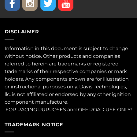
DISCLAIMER
Information in this document is subject to change
without notice. Other products and companies
referred to herein are trademarks or registered
trademarks of their respective companies or mark
holders. Any components shown are for illustration
or instructional purposes only. Davis Technologies,
llc. is not affiliated or endorsed by any other ignition
component manufacture.
FOR RACING PURPOSES and OFF ROAD USE ONLY!
TRADEMARK NOTICE