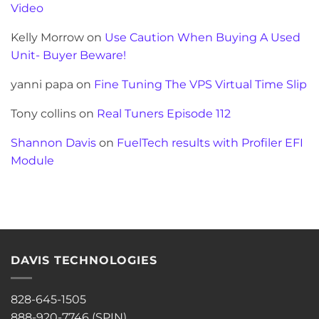
Video
Kelly Morrow
on
Use Caution When Buying A Used
Unit- Buyer Beware!
yanni papa
on
Fine Tuning The VPS Virtual Time Slip
Tony collins
on
Real Tuners Episode 112
Shannon Davis
on
FuelTech results with Profiler EFI
Module
DAVIS TECHNOLOGIES
828-645-1505
888-920-7746 (SPIN)