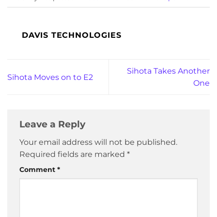
DAVIS TECHNOLOGIES
Sihota Takes Another
Sihota Moves on to E2
One
Leave a Reply
Your email address will not be published.
Required fields are marked
*
Comment
*