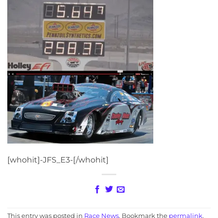
[whohit]-JFS_E3-[/whohit]
This entry was posted in
Race News
. Bookmark the
permalink
.