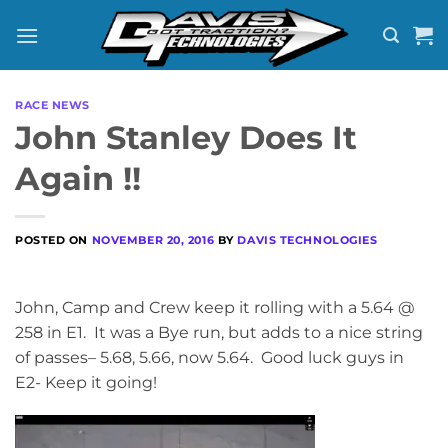
Skip
to
content
RACE NEWS
John Stanley Does It
Again !!
POSTED ON
NOVEMBER 20, 2016
BY
DAVIS TECHNOLOGIES
John, Camp and Crew keep it rolling with a 5.64 @
258 in E1. It was a Bye run, but adds to a nice string
of passes– 5.68, 5.66, now 5.64. Good luck guys in
E2- Keep it going!