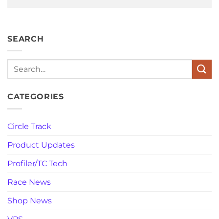
SEARCH
Search
CATEGORIES
Circle Track
Product Updates
Profiler/TC Tech
Race News
Shop News