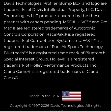
Davis Technologies, Profiler, Bump Box, and logo are
trademarks of Davis Intellectual Property, LLC. Davis
Technologies LLC products covered by the these
patents
with others pending. MSD® , HVC™ and Pro
Mag® are registered trademarks of Autotronic
Controls Corporation. RacePak® is a registered
trademark of Competition Systems Inc. FAST™ is a
registered trademark of Fuel Air Spark Technology.
Bluetooth™ is a registered trade mark of Bluetooth
Special Interest Group. Holley® is a registered
trademark of Holley Performance Products, Inc.
Crane Cams® is a registered trademark of Crane
Cams®
Made in the USA
Copyright © 1997-2026 Davis Technologies. All rights