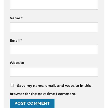
Name
*
Email
*
Website
Save my name, email, and website in this
browser for the next time I comment.