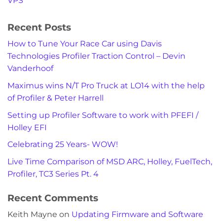
VPS
Recent Posts
How to Tune Your Race Car using Davis
Technologies Profiler Traction Control – Devin
Vanderhoof
Maximus wins N/T Pro Truck at LO14 with the help
of Profiler & Peter Harrell
Setting up Profiler Software to work with PFEFI /
Holley EFI
Celebrating 25 Years- WOW!
Live Time Comparison of MSD ARC, Holley, FuelTech,
Profiler, TC3 Series Pt. 4
Recent Comments
Keith Mayne
on
Updating Firmware and Software