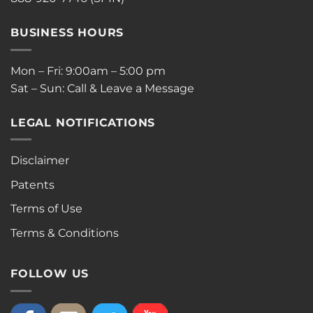
BUSINESS HOURS
Mon – Fri: 9:00am – 5:00 pm
Sat – Sun: Call & Leave a Message
LEGAL NOTIFICATIONS
Disclaimer
Patents
Terms of Use
Terms & Conditions
FOLLOW US