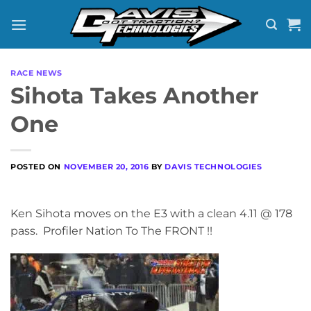
Skip
to
content
RACE NEWS
Sihota Takes Another
One
POSTED ON
NOVEMBER 20, 2016
BY
DAVIS TECHNOLOGIES
Ken Sihota moves on the E3 with a clean 4.11 @ 178
pass. Profiler Nation To The FRONT !!