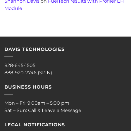
Shannon Davis
on
FuelTech results with Profiler EFI
Module
DAVIS TECHNOLOGIES
828-645-1505
888-920-7746 (SPIN)
BUSINESS HOURS
Mon – Fri: 9:00am – 5:00 pm
Sat – Sun: Call & Leave a Message
LEGAL NOTIFICATIONS