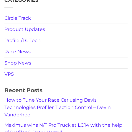
CATEGORIES
Circle Track
Product Updates
Profiler/TC Tech
Race News
Shop News
VPS
Recent Posts
How to Tune Your Race Car using Davis
Technologies Profiler Traction Control – Devin
Vanderhoof
Maximus wins N/T Pro Truck at LO14 with the help