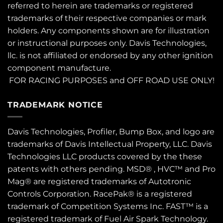
referred to herein are trademarks or registered
trademarks of their respective companies or mark
holders. Any components shown are for illustration
or instructional purposes only. Davis Technologies,
llc. is not affiliated or endorsed by any other ignition
component manufacture.
FOR RACING PURPOSES and OFF ROAD USE ONLY!
TRADEMARK NOTICE
Davis Technologies, Profiler, Bump Box, and logo are
trademarks of Davis Intellectual Property, LLC. Davis
Technologies LLC products covered by the these
patents
with others pending. MSD® , HVC™ and Pro
Mag® are registered trademarks of Autotronic
Controls Corporation. RacePak® is a registered
trademark of Competition Systems Inc. FAST™ is a
registered trademark of Fuel Air Spark Technology.