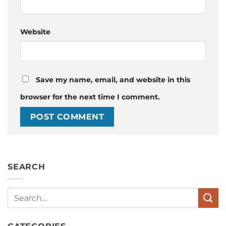
Website
Save my name, email, and website in this
browser for the next time I comment.
SEARCH
Search