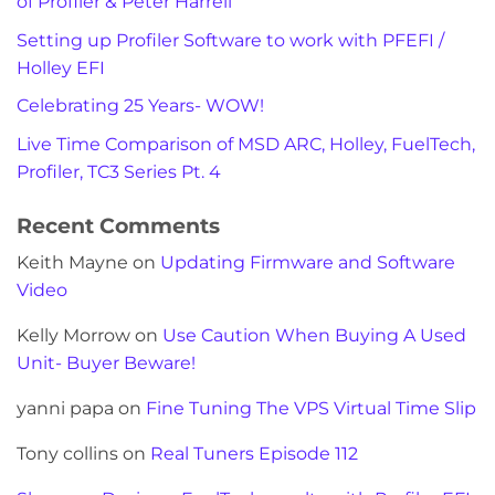
of Profiler & Peter Harrell
Setting up Profiler Software to work with PFEFI /
Holley EFI
Celebrating 25 Years- WOW!
Live Time Comparison of MSD ARC, Holley, FuelTech,
Profiler, TC3 Series Pt. 4
Recent Comments
Keith Mayne
on
Updating Firmware and Software
Video
Kelly Morrow
on
Use Caution When Buying A Used
Unit- Buyer Beware!
yanni papa
on
Fine Tuning The VPS Virtual Time Slip
Tony collins
on
Real Tuners Episode 112