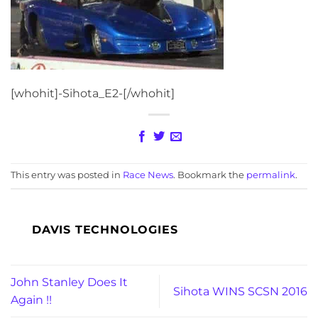
[whohit]-Sihota_E2-[/whohit]
This entry was posted in
Race News
. Bookmark the
permalink
.
DAVIS TECHNOLOGIES
John Stanley Does It
Sihota WINS SCSN 2016
Again !!