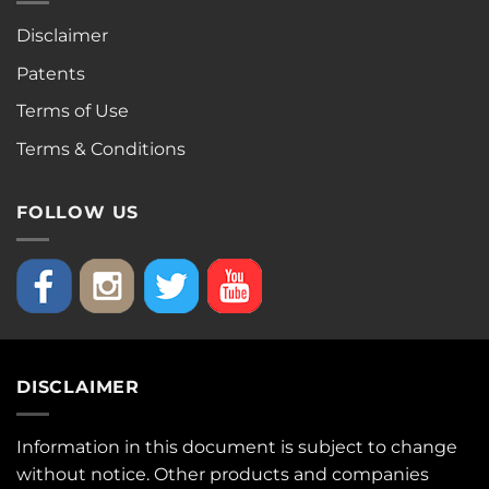
Disclaimer
Patents
Terms of Use
Terms & Conditions
FOLLOW US
DISCLAIMER
Information in this document is subject to change
without notice. Other products and companies