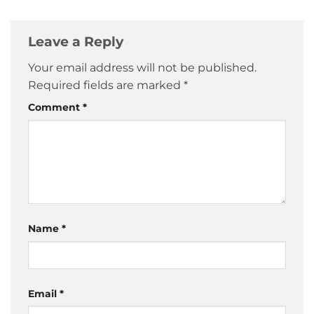
Leave a Reply
Your email address will not be published.
Required fields are marked
*
Comment
*
Name
*
Email
*