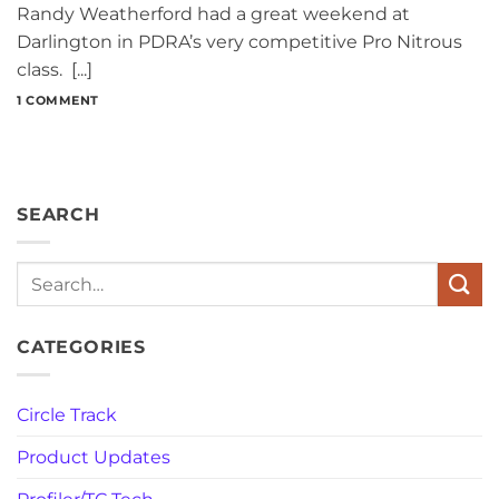
Randy Weatherford had a great weekend at
Darlington in PDRA’s very competitive Pro Nitrous
class. [...]
1 COMMENT
SEARCH
Search
CATEGORIES
Circle Track
Product Updates