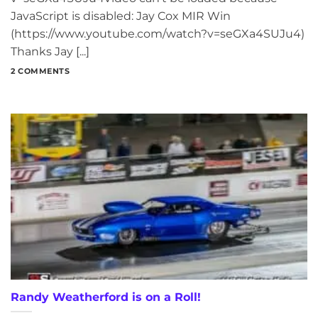
JavaScript is disabled: Jay Cox MIR Win
(https://www.youtube.com/watch?v=seGXa4SUJu4)
Thanks Jay [...]
2 COMMENTS
Randy Weatherford is on a Roll!