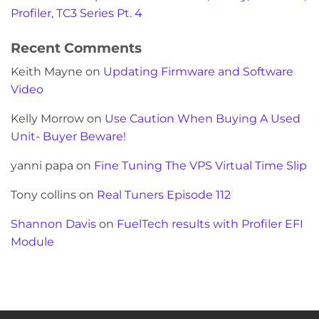
Profiler, TC3 Series Pt. 4
Recent Comments
Keith Mayne
on
Updating Firmware and Software
Video
Kelly Morrow
on
Use Caution When Buying A Used
Unit- Buyer Beware!
yanni papa
on
Fine Tuning The VPS Virtual Time Slip
Tony collins
on
Real Tuners Episode 112
Shannon Davis
on
FuelTech results with Profiler EFI
Module