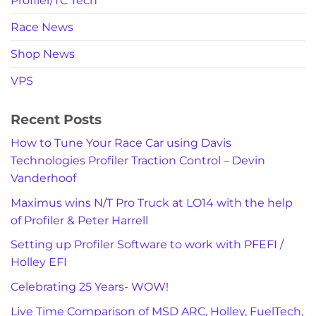
Profiler/TC Tech
Race News
Shop News
VPS
Recent Posts
How to Tune Your Race Car using Davis
Technologies Profiler Traction Control – Devin
Vanderhoof
Maximus wins N/T Pro Truck at LO14 with the help
of Profiler & Peter Harrell
Setting up Profiler Software to work with PFEFI /
Holley EFI
Celebrating 25 Years- WOW!
Live Time Comparison of MSD ARC, Holley, FuelTech,