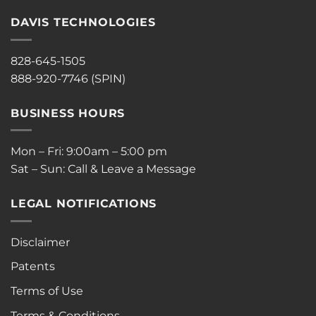
DAVIS TECHNOLOGIES
828-645-1505
888-920-7746 (SPIN)
BUSINESS HOURS
Mon – Fri: 9:00am – 5:00 pm
Sat – Sun: Call & Leave a Message
LEGAL NOTIFICATIONS
Disclaimer
Patents
Terms of Use
Terms & Conditions