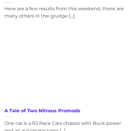
Here are a few results from this weekend, there are
many others in the grudge [...]
A Tale of Two Nitrous Promods
One car is a RJ Race Cars chassis with Buck power
and an automatic trans [...]