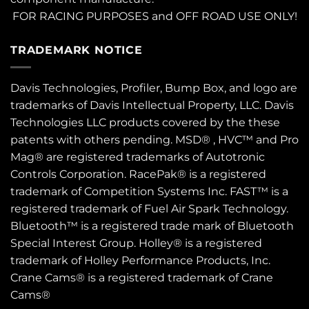
FOR RACING PURPOSES and OFF ROAD USE ONLY!
TRADEMARK NOTICE
Davis Technologies, Profiler, Bump Box, and logo are
trademarks of Davis Intellectual Property, LLC. Davis
Technologies LLC products covered by the these
patents
with others pending. MSD® , HVC™ and Pro
Mag® are registered trademarks of Autotronic
Controls Corporation. RacePak® is a registered
trademark of Competition Systems Inc. FAST™ is a
registered trademark of Fuel Air Spark Technology.
Bluetooth™ is a registered trade mark of Bluetooth
Special Interest Group. Holley® is a registered
trademark of Holley Performance Products, Inc.
Crane Cams® is a registered trademark of Crane
Cams®