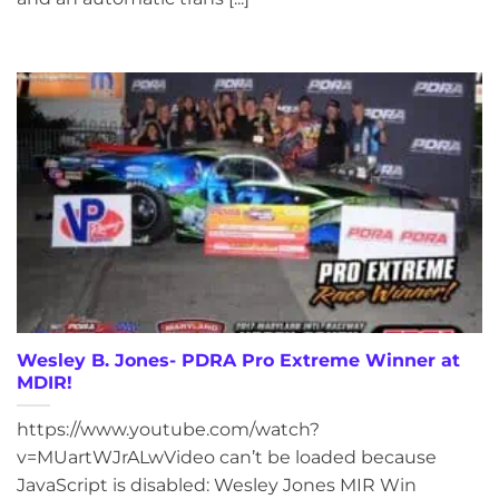
Wesley B. Jones- PDRA Pro Extreme Winner at
MDIR!
https://www.youtube.com/watch?
v=MUartWJrALwVideo can’t be loaded because
JavaScript is disabled: Wesley Jones MIR Win