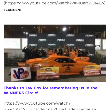
(https://www.youtube.com/watch?v=MUartWJrALw)
1 COMMENT
Thanks to Jay Cox for remembering us in the
WINNERS Circle!
https://www.youtube.com/watch?
v=seGXa4SUJu4Video can’t be loaded because