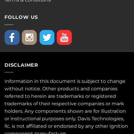
FOLLOW US
DISCLAIMER
Information in this document is subject to change
without notice. Other products and companies
referred to herein are trademarks or registered
trademarks of their respective companies or mark
holders. Any components shown are for illustration
or instructional purposes only. Davis Technologies,
llc. is not affiliated or endorsed by any other ignition
component manufacture.