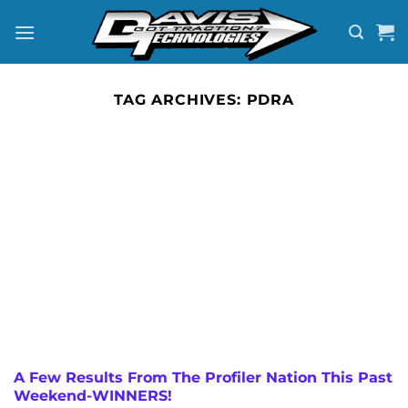
Skip
to
content
TAG ARCHIVES:
PDRA
A Few Results From The Profiler Nation This Past
Weekend-WINNERS!