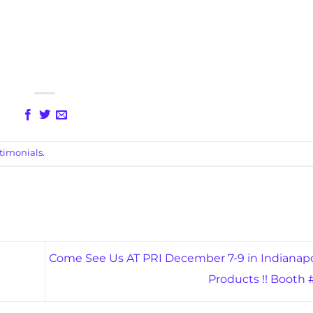
timonials
.
Come See Us AT PRI December 7-9 in Indianapo
Products !! Booth