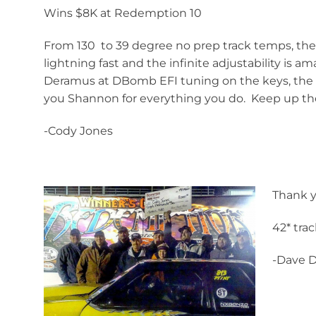
Wins $8K at Redemption 10
From 130 to 39 degree no prep track temps, the 
lightning fast and the infinite adjustability is
Deramus at DBomb EFI tuning on the keys, the P
you Shannon for everything you do. Keep up th
-Cody Jones
Thank y
42* tra
-Dave 