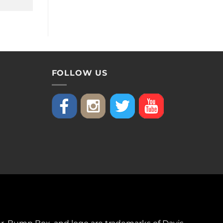
FOLLOW US