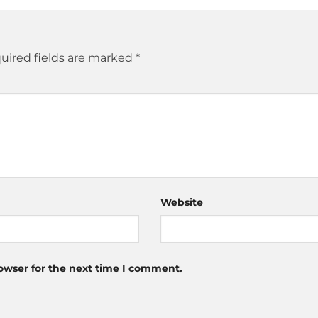
uired fields are marked
*
Website
owser for the next time I comment.