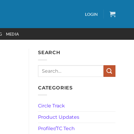
LOGIN
G
MEDIA
SEARCH
Search
CATEGORIES
Circle Track
Product Updates
Profiler/TC Tech