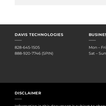
DAVIS TECHNOLOGIES
BUSINE
828-645-1505
Mon – Fr
888-920-7746 (SPIN)
Sat – Sun
DISCLAIMER