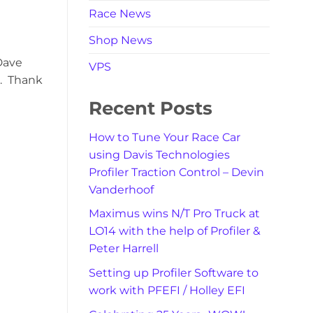
Race News
Shop News
Dave
VPS
m. Thank
Recent Posts
How to Tune Your Race Car
using Davis Technologies
Profiler Traction Control – Devin
Vanderhoof
Maximus wins N/T Pro Truck at
LO14 with the help of Profiler &
Peter Harrell
Setting up Profiler Software to
work with PFEFI / Holley EFI