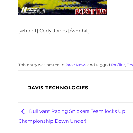
[whohit] Cody Jones [/whohit]
This entry was posted in
Race News
and tagged
Profiler
,
Tes
DAVIS TECHNOLOGIES
Bullivant Racing Snickers Team locks Up
Championship Down Under!