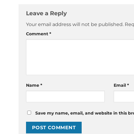
Leave a Reply
Your email address will not be published.
Req
Comment
*
Name
*
Email
*
Save my name, email, and website in this br