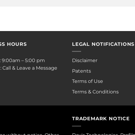
SS HOURS
LEGAL NOTIFICATIONS
i: 9:00am – 5:00 pm
Disclaimer
: Call & Leave a Message
Patents
Terms of Use
Terms & Conditions
TRADEMARK NOTICE