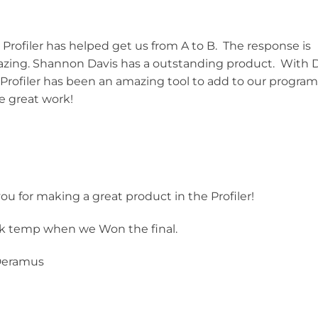
Profiler has helped get us from A to B. The response is
 amazing. Shannon Davis has a outstanding product. With 
rofiler has been an amazing tool to add to our progra
e great work!
ou for making a great product in the Profiler!
ck temp when we Won the final.
Deramus