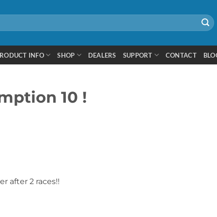
RODUCT INFO
SHOP
DEALERS
SUPPORT
CONTACT
BLO
ption 10 !
r after 2 races!!