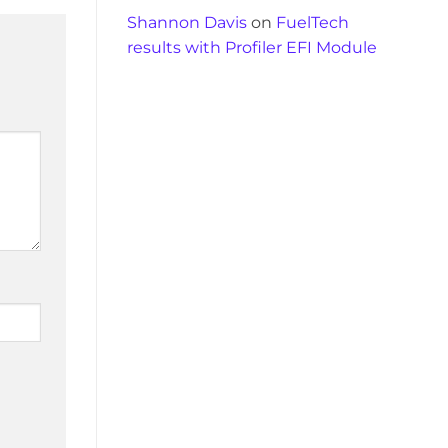
Shannon Davis
on
FuelTech
results with Profiler EFI Module