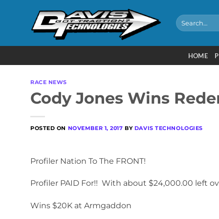
Skip
to
Search
for:
content
HOME
P
RACE NEWS
Cody Jones Wins Redem
POSTED ON
NOVEMBER 1, 2017
BY
DAVIS TECHNOLOGIES
Profiler Nation To The FRONT!
Profiler PAID For!! With about $24,000.00 left ove
Wins $20K at Armgaddon