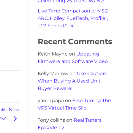
Celebrating 25 Years- WOW!
Live Time Comparison of MSD
ARC, Holley, FuelTech, Profiler,
TC3 Series Pt. 4
Recent Comments
Keith Mayne
on
Updating
Firmware and Software Video
Kelly Morrow
on
Use Caution
When Buying A Used Unit-
Buyer Beware!
yanni papa
on
Fine Tuning The
VPS Virtual Time Slip
lis. New
 #541
Tony collins
on
Real Tuners
Episode 112