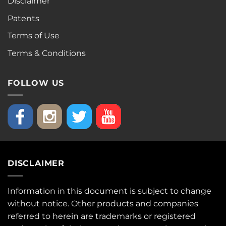
Disclaimer
Patents
Terms of Use
Terms & Conditions
FOLLOW US
DISCLAIMER
Information in this document is subject to change
without notice. Other products and companies
referred to herein are trademarks or registered