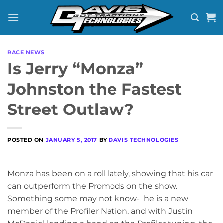
Skip
to
content
RACE NEWS
Is Jerry “Monza”
Johnston the Fastest
Street Outlaw?
POSTED ON
JANUARY 5, 2017
BY
DAVIS TECHNOLOGIES
Monza has been on a roll lately, showing that his car
can outperform the Promods on the show.
Something some may not know- he is a new
member of the Profiler Nation, and with Justin