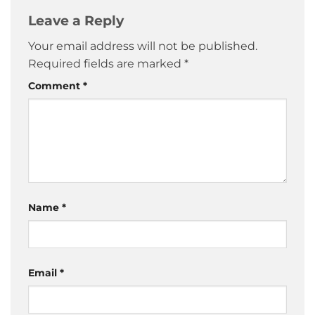
Leave a Reply
Your email address will not be published.
Required fields are marked
*
Comment
*
Name
*
Email
*