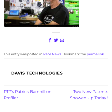
This entry was posted in
Race News
. Bookmark the
permalink
.
DAVIS TECHNOLOGIES
PTP’s Patrick Barnhill on
Two New Patents
Profiler
Showed Up Today !