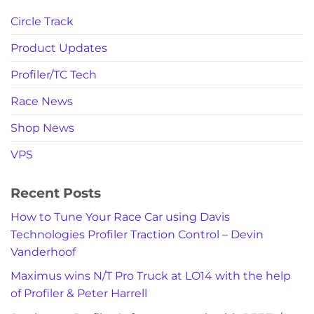
Circle Track
Product Updates
Profiler/TC Tech
Race News
Shop News
VPS
Recent Posts
How to Tune Your Race Car using Davis
Technologies Profiler Traction Control – Devin
Vanderhoof
Maximus wins N/T Pro Truck at LO14 with the help
of Profiler & Peter Harrell