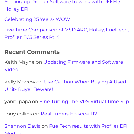
Setting up Profiler Software to work with PFEFI /
Holley EFI
Celebrating 25 Years- WOW!
Live Time Comparison of MSD ARC, Holley, FuelTech,
Profiler, TC3 Series Pt. 4
Recent Comments
Keith Mayne
on
Updating Firmware and Software
Video
Kelly Morrow
on
Use Caution When Buying A Used
Unit- Buyer Beware!
yanni papa
on
Fine Tuning The VPS Virtual Time Slip
Tony collins
on
Real Tuners Episode 112
Shannon Davis
on
FuelTech results with Profiler EFI
Module