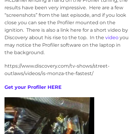
McDaniel lending a hand on the Profiler tuning, the
results have been very impressive. Here are a few
“screenshots” from the last episode, and if you look
close you can see the Profiler mounted on the
ignition. There is also a link here for a short video by
Discovery about his rise to the top. In the
video
you
may notice the Profiler software on the laptop in
the background.
https://www.discovery.com/tv-shows/street-
outlaws/videos/is-monza-the-fastest/
Get your Profiler HERE