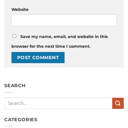
Website
Save my name, email, and website in this
browser for the next time I comment.
SEARCH
Search
CATEGORIES