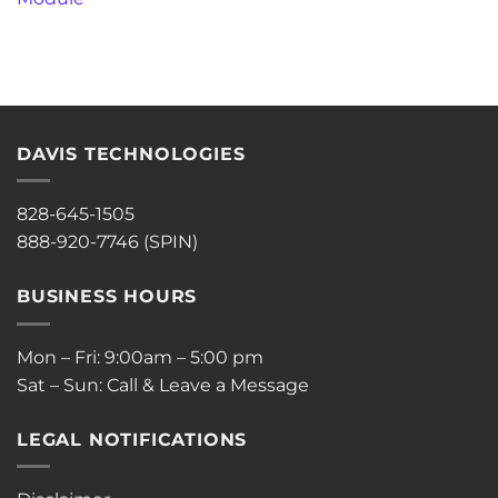
DAVIS TECHNOLOGIES
828-645-1505
888-920-7746 (SPIN)
BUSINESS HOURS
Mon – Fri: 9:00am – 5:00 pm
Sat – Sun: Call & Leave a Message
LEGAL NOTIFICATIONS