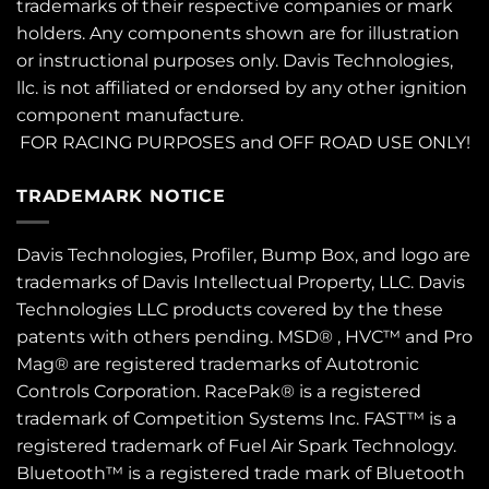
trademarks of their respective companies or mark
holders. Any components shown are for illustration
or instructional purposes only. Davis Technologies,
llc. is not affiliated or endorsed by any other ignition
component manufacture.
FOR RACING PURPOSES and OFF ROAD USE ONLY!
TRADEMARK NOTICE
Davis Technologies, Profiler, Bump Box, and logo are
trademarks of Davis Intellectual Property, LLC. Davis
Technologies LLC products covered by the these
patents
with others pending. MSD® , HVC™ and Pro
Mag® are registered trademarks of Autotronic
Controls Corporation. RacePak® is a registered
trademark of Competition Systems Inc. FAST™ is a
registered trademark of Fuel Air Spark Technology.
Bluetooth™ is a registered trade mark of Bluetooth