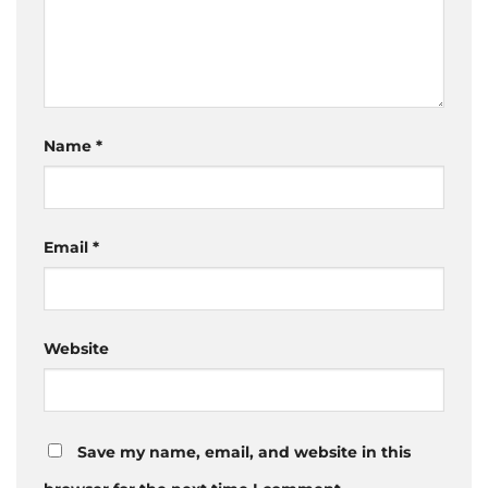
Name
*
Email
*
Website
Save my name, email, and website in this