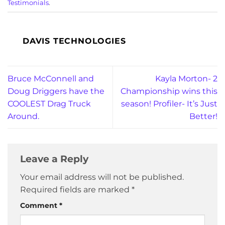
Testimonials
.
DAVIS TECHNOLOGIES
Bruce McConnell and
Kayla Morton- 2
Doug Driggers have the
Championship wins this
COOLEST Drag Truck
season! Profiler- It’s Just
Around.
Better!
Leave a Reply
Your email address will not be published.
Required fields are marked
*
Comment
*