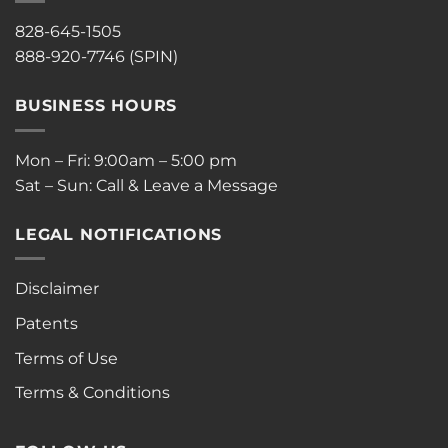
828-645-1505
888-920-7746 (SPIN)
BUSINESS HOURS
Mon – Fri: 9:00am – 5:00 pm
Sat – Sun: Call & Leave a Message
LEGAL NOTIFICATIONS
Disclaimer
Patents
Terms of Use
Terms & Conditions