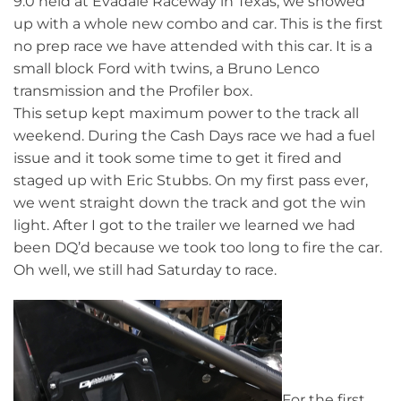
9.0 held at Evadale Raceway in Texas, we showed
up with a whole new combo and car. This is the first
no prep race we have attended with this car. It is a
small block Ford with twins, a Bruno Lenco
transmission and the Profiler box.
This setup kept maximum power to the track all
weekend. During the Cash Days race we had a fuel
issue and it took some time to get it fired and
staged up with Eric Stubbs. On my first pass ever,
we went straight down the track and got the win
light. After I got to the trailer we learned we had
been DQ’d because we took too long to fire the car.
Oh well, we still had Saturday to race.
For the first