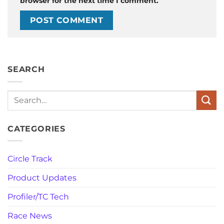
browser for the next time I comment.
SEARCH
Search
CATEGORIES
Circle Track
Product Updates
Profiler/TC Tech
Race News