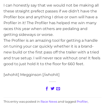
I can honestly say that we would not be making all
these straight prefect passes if we didn’t have the
Profiler box and anything I drive or own will have a
Profiler in it! The Profiler has helped me win many
races this year when others are pedaling and
getting sideways or worse.
The Profiler is an amazing tool for getting a handle
on tuning your car quickly whether it is a brand-
new build or the first pass off the trailer with a tried
and true setup. I will never race without one! It feels
good to just hold it to the floor for 660 feet.
[whohit] Megginson [/whohit]
This entry was posted in
Race News
and tagged
Profiler
,