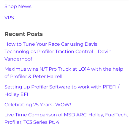
Shop News
VPS
Recent Posts
How to Tune Your Race Car using Davis
Technologies Profiler Traction Control – Devin
Vanderhoof
Maximus wins N/T Pro Truck at LO14 with the help
of Profiler & Peter Harrell
Setting up Profiler Software to work with PFEFI /
Holley EFI
Celebrating 25 Years- WOW!
Live Time Comparison of MSD ARC, Holley, FuelTech,
Profiler, TC3 Series Pt. 4