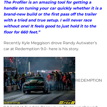
The Profiler is an amazing tool for getting a
handle on tuning your car quickly whether it is a
brand-new build or the first pass off the trailer
with a tried and true setup. I will never race
without one! It feels good to just hold it to the
floor for 660 feet.”
Recently Kyle Meggison drove Randy Autwater’s
car at Redemption 9.0- here is his story.
REDEMPTION