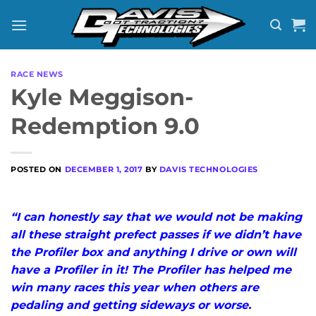
Skip
to
content
RACE NEWS
Kyle Meggison-
Redemption 9.0
POSTED ON
DECEMBER 1, 2017
BY
DAVIS TECHNOLOGIES
“I can honestly say that we would not be making
all these straight prefect passes if we didn’t have
the Profiler box and anything I drive or own will
have a Profiler in it! The Profiler has helped me
win many races this year when others are
pedaling and getting sideways or worse.