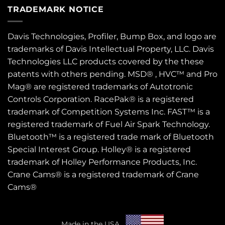
TRADEMARK NOTICE
Davis Technologies, Profiler, Bump Box, and logo are
trademarks of Davis Intellectual Property, LLC. Davis
Technologies LLC products covered by the these
patents
with others pending. MSD® , HVC™ and Pro
Mag® are registered trademarks of Autotronic
Controls Corporation. RacePak® is a registered
trademark of Competition Systems Inc. FAST™ is a
registered trademark of Fuel Air Spark Technology.
Bluetooth™ is a registered trade mark of Bluetooth
Special Interest Group. Holley® is a registered
trademark of Holley Performance Products, Inc.
Crane Cams® is a registered trademark of Crane
Cams®
Made in the USA