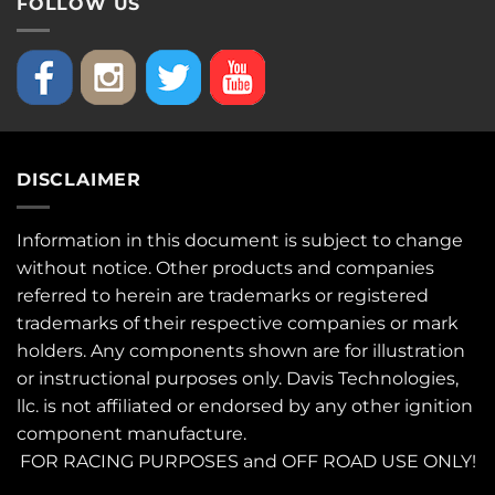
FOLLOW US
DISCLAIMER
Information in this document is subject to change
without notice. Other products and companies
referred to herein are trademarks or registered
trademarks of their respective companies or mark
holders. Any components shown are for illustration
or instructional purposes only. Davis Technologies,
llc. is not affiliated or endorsed by any other ignition
component manufacture.
FOR RACING PURPOSES and OFF ROAD USE ONLY!