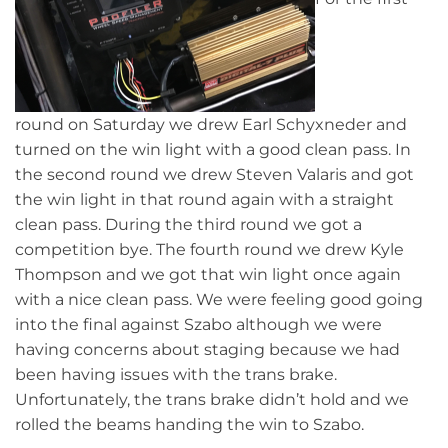
round on Saturday we drew Earl Schyxneder and
turned on the win light with a good clean pass. In
the second round we drew Steven Valaris and got
the win light in that round again with a straight
clean pass. During the third round we got a
competition bye. The fourth round we drew Kyle
Thompson and we got that win light once again
with a nice clean pass. We were feeling good going
into the final against Szabo although we were
having concerns about staging because we had
been having issues with the trans brake.
Unfortunately, the trans brake didn’t hold and we
rolled the beams handing the win to Szabo.