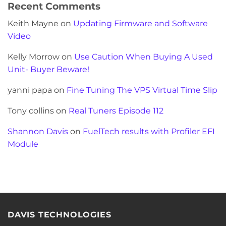
Recent Comments
Keith Mayne
on
Updating Firmware and Software
Video
Kelly Morrow
on
Use Caution When Buying A Used
Unit- Buyer Beware!
yanni papa
on
Fine Tuning The VPS Virtual Time Slip
Tony collins
on
Real Tuners Episode 112
Shannon Davis
on
FuelTech results with Profiler EFI
Module
DAVIS TECHNOLOGIES