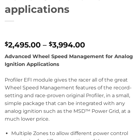
applications
Price
2,495.00
–
3,994.00
$
$
range:
Advanced Wheel Speed Management for Analog
$2,495.00
Ignition Applications
through
$3,994.00
Profiler EFI module gives the racer all of the great
Wheel Speed Management features of the record-
setting and race-proven original Profiler, in a small,
simple package that can be integrated with any
analog ignition such as the MSD™ Power Grid, at a
much lower price.
Multiple Zones to allow different power control