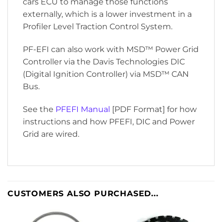
cars ECU to manage those functions
externally, which is a lower investment in a
Profiler Level Traction Control System.
PF-EFI can also work with MSD™ Power Grid
Controller via the Davis Technologies DIC
(Digital Ignition Controller) via MSD™ CAN
Bus.
See the
PFEFI Manual
[PDF Format] for how
instructions and how PFEFI, DIC and Power
Grid are wired.
CUSTOMERS ALSO PURCHASED...