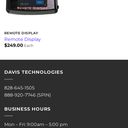
REMOTE DISPLAY
Remote Display
$
249.00
Each
DAVIS TECHNOLOGIES
828-645-1505
888-920-7746 (SPIN)
BUSINESS HOURS
Mon – Fri: 9:00am – 5:00 pm