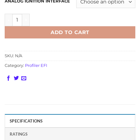
ANALOG IGNITION INTERFACE
Profiler EFI Advanced Traction Controller for Analog Igni
ADD TO CART
SKU:
N/A
Category:
Profiler EFI
SPECIFICATIONS
RATINGS