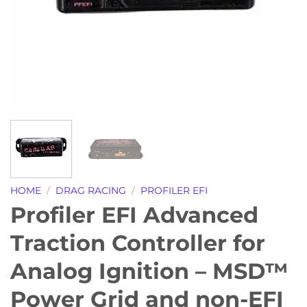
HOME
/
DRAG RACING
/
PROFILER EFI
Profiler EFI Advanced
Traction Controller for
Analog Ignition – MSD™
Power Grid and non-EFI