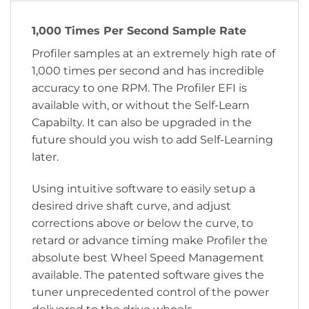
1,000 Times Per Second Sample Rate
Profiler samples at an extremely high rate of
1,000 times per second and has incredible
accuracy to one RPM. The Profiler EFI is
available with, or without the Self-Learn
Capabilty. It can also be upgraded in the
future should you wish to add Self-Learning
later.
Using intuitive software to easily setup a
desired drive shaft curve, and adjust
corrections above or below the curve, to
retard or advance timing make Profiler the
absolute best Wheel Speed Management
available. The patented software gives the
tuner unprecedented control of the power