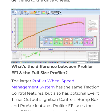
delivered to the drive wheels.
What’s the difference between Profiler
EFI & the Full Size Profiler?
The larger
Profiler Wheel Speed
Management System
has the same Traction
Control features, but also has optional Event
Timer Outputs, Ignition Controls, Bump Box
and ProAxe features. Profiler EFI uses the