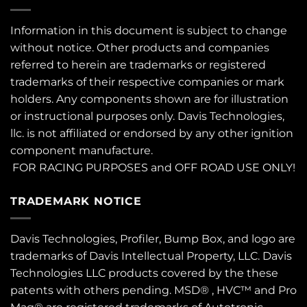
Information in this document is subject to change
without notice. Other products and companies
referred to herein are trademarks or registered
trademarks of their respective companies or mark
holders. Any components shown are for illustration
or instructional purposes only. Davis Technologies,
llc. is not affiliated or endorsed by any other ignition
component manufacture.
FOR RACING PURPOSES and OFF ROAD USE ONLY!
TRADEMARK NOTICE
Davis Technologies, Profiler, Bump Box, and logo are
trademarks of Davis Intellectual Property, LLC. Davis
Technologies LLC products covered by the these
patents
with others pending. MSD® , HVC™ and Pro