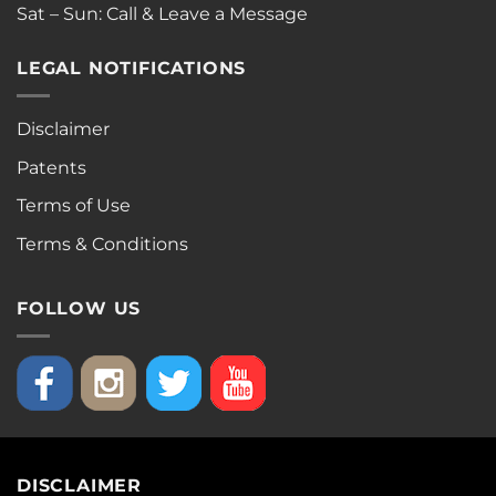
Sat – Sun: Call & Leave a Message
LEGAL NOTIFICATIONS
Disclaimer
Patents
Terms of Use
Terms & Conditions
FOLLOW US
DISCLAIMER