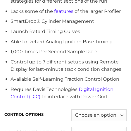
strategies for different sections of the run
Lacks some of the
features
of the larger Profiler
SmartDrop® Cylinder Management
Launch Retard Timing Curves
Able to Retard Analog Ignition Base Timing
1,000 Times Per Second Sample Rate
Control up to 7 different setups using Remote
Display for last-minute track condition changes
Available Self-Learning Traction Control Option
Requires Davis Technologies
Digital Ignition
Control (DIC)
to interface with Power Grid
CONTROL OPTIONS