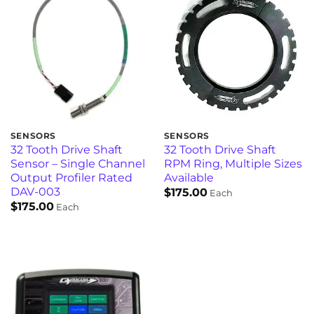
SENSORS
SENSORS
32 Tooth Drive Shaft
32 Tooth Drive Shaft
Sensor – Single Channel
RPM Ring, Multiple Sizes
Output Profiler Rated
Available
DAV-003
$
175.00
Each
$
175.00
Each