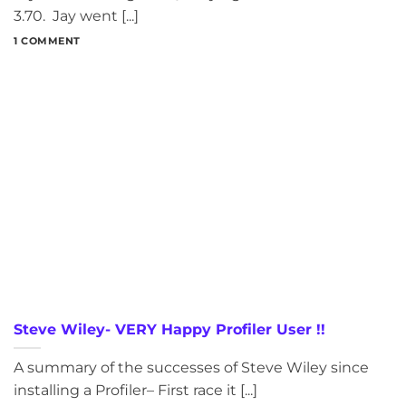
3.70. Jay went [...]
1 COMMENT
Steve Wiley- VERY Happy Profiler User !!
A summary of the successes of Steve Wiley since
installing a Profiler– First race it [...]