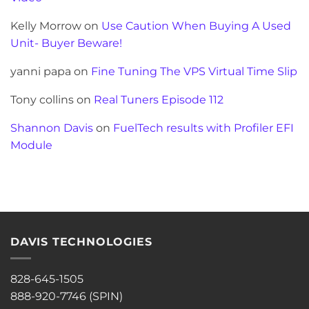
Kelly Morrow
on
Use Caution When Buying A Used
Unit- Buyer Beware!
yanni papa
on
Fine Tuning The VPS Virtual Time Slip
Tony collins
on
Real Tuners Episode 112
Shannon Davis
on
FuelTech results with Profiler EFI
Module
DAVIS TECHNOLOGIES
828-645-1505
888-920-7746 (SPIN)