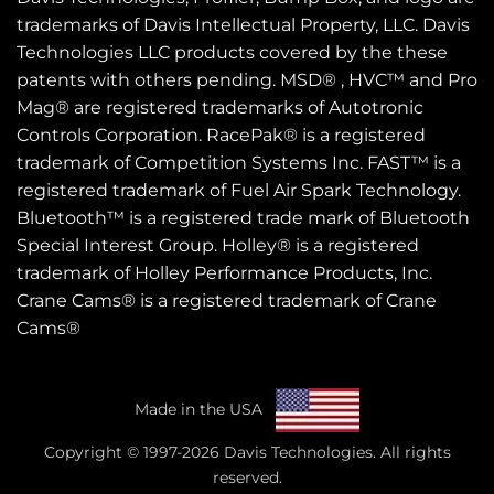
trademarks of Davis Intellectual Property, LLC. Davis
Technologies LLC products covered by the these
patents
with others pending. MSD® , HVC™ and Pro
Mag® are registered trademarks of Autotronic
Controls Corporation. RacePak® is a registered
trademark of Competition Systems Inc. FAST™ is a
registered trademark of Fuel Air Spark Technology.
Bluetooth™ is a registered trade mark of Bluetooth
Special Interest Group. Holley® is a registered
trademark of Holley Performance Products, Inc.
Crane Cams® is a registered trademark of Crane
Cams®
Made in the USA
Copyright © 1997-2026 Davis Technologies. All rights
reserved.