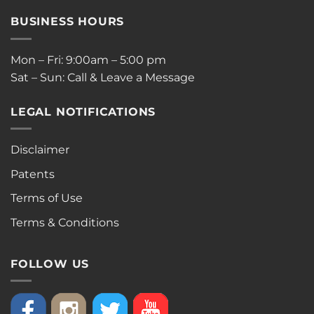
BUSINESS HOURS
Mon – Fri: 9:00am – 5:00 pm
Sat – Sun: Call & Leave a Message
LEGAL NOTIFICATIONS
Disclaimer
Patents
Terms of Use
Terms & Conditions
FOLLOW US