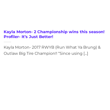
Kayla Morton- 2 Championship wins this season!
Profiler- It’s Just Better!
Kayla Morton- 2017 RWYB (Run What Ya Brung) &
Outlaw Big Tire Champion!! “Since using [...]