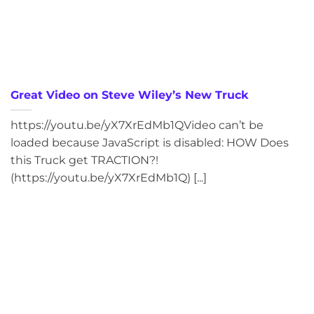
Great Video on Steve Wiley’s New Truck
https://youtu.be/yX7XrEdMb1QVideo can’t be
loaded because JavaScript is disabled: HOW Does
this Truck get TRACTION?!
(https://youtu.be/yX7XrEdMb1Q) [...]