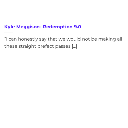
Kyle Meggison- Redemption 9.0
“I can honestly say that we would not be making all
these straight prefect passes [...]