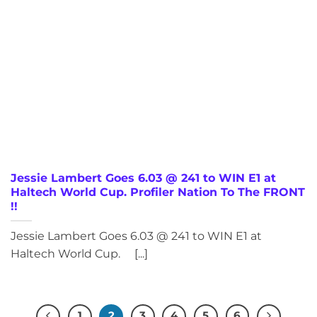
Jessie Lambert Goes 6.03 @ 241 to WIN E1 at
Haltech World Cup. Profiler Nation To The FRONT
!!
Jessie Lambert Goes 6.03 @ 241 to WIN E1 at
Haltech World Cup. [...]
1
2
3
4
5
6