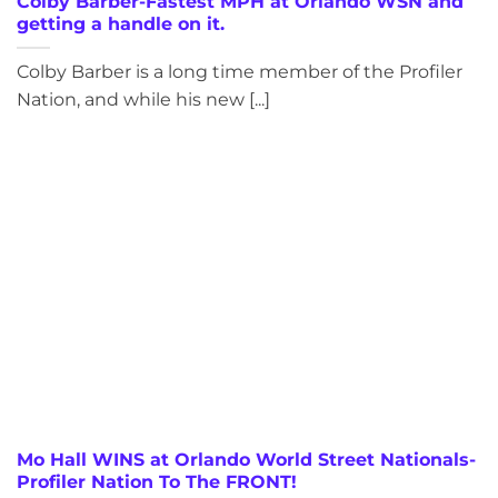
Colby Barber-Fastest MPH at Orlando WSN and
getting a handle on it.
Colby Barber is a long time member of the Profiler
Nation, and while his new [...]
Mo Hall WINS at Orlando World Street Nationals-
Profiler Nation To The FRONT!