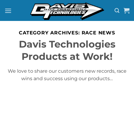
Skip
to
content
CATEGORY ARCHIVES:
RACE NEWS
Davis Technologies
Products at Work!
We love to share our customers new records, race
wins and success using our products…