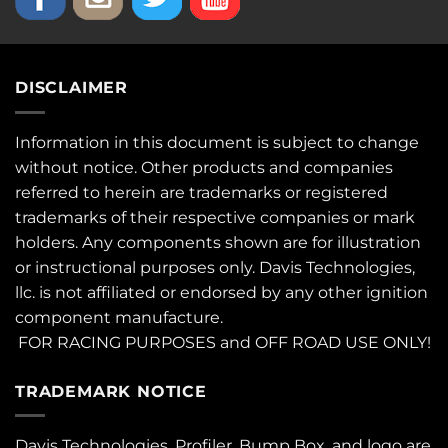
DISCLAIMER
Information in this document is subject to change
without notice. Other products and companies
referred to herein are trademarks or registered
trademarks of their respective companies or mark
holders. Any components shown are for illustration
or instructional purposes only. Davis Technologies,
llc. is not affiliated or endorsed by any other ignition
component manufacture.
FOR RACING PURPOSES and OFF ROAD USE ONLY!
TRADEMARK NOTICE
Davis Technologies, Profiler, Bump Box, and logo are