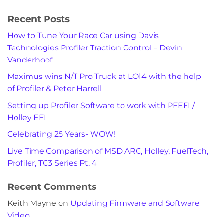
Recent Posts
How to Tune Your Race Car using Davis
Technologies Profiler Traction Control – Devin
Vanderhoof
Maximus wins N/T Pro Truck at LO14 with the help
of Profiler & Peter Harrell
Setting up Profiler Software to work with PFEFI /
Holley EFI
Celebrating 25 Years- WOW!
Live Time Comparison of MSD ARC, Holley, FuelTech,
Profiler, TC3 Series Pt. 4
Recent Comments
Keith Mayne
on
Updating Firmware and Software
Video