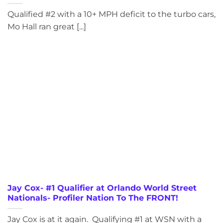
Qualified #2 with a 10+ MPH deficit to the turbo cars,
Mo Hall ran great [...]
Jay Cox- #1 Qualifier at Orlando World Street
Nationals- Profiler Nation To The FRONT!
Jay Cox is at it again. Qualifying #1 at WSN with a