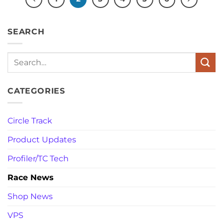
SEARCH
Search
CATEGORIES
Circle Track
Product Updates
Profiler/TC Tech
Race News
Shop News
VPS