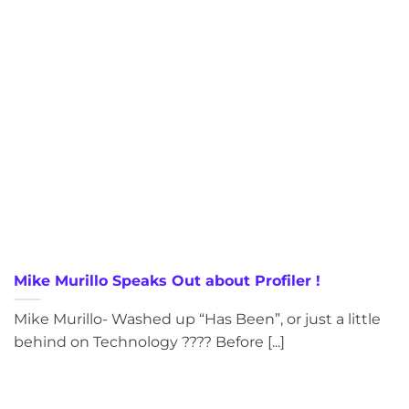
Mike Murillo Speaks Out about Profiler !
Mike Murillo- Washed up “Has Been”, or just a little
behind on Technology ???? Before [...]