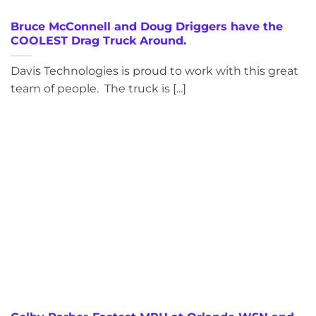
Bruce McConnell and Doug Driggers have the
COOLEST Drag Truck Around.
Davis Technologies is proud to work with this great
team of people. The truck is [...]